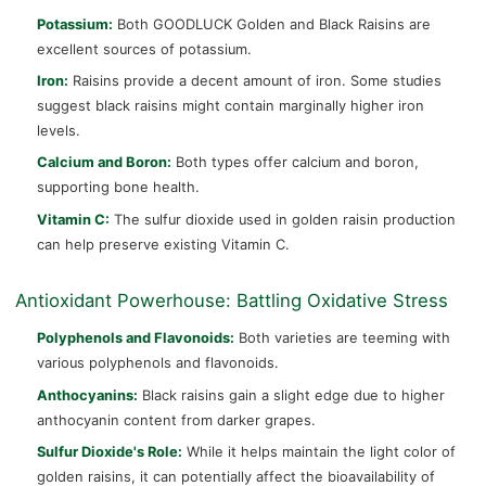
Potassium:
Both GOODLUCK Golden and Black Raisins are
excellent sources of potassium.
Iron:
Raisins provide a decent amount of iron. Some studies
suggest black raisins might contain marginally higher iron
levels.
Calcium and Boron:
Both types offer calcium and boron,
supporting bone health.
Vitamin C:
The sulfur dioxide used in golden raisin production
can help preserve existing Vitamin C.
Antioxidant Powerhouse: Battling Oxidative Stress
Polyphenols and Flavonoids:
Both varieties are teeming with
various polyphenols and flavonoids.
Anthocyanins:
Black raisins gain a slight edge due to higher
anthocyanin content from darker grapes.
Sulfur Dioxide's Role:
While it helps maintain the light color of
golden raisins, it can potentially affect the bioavailability of