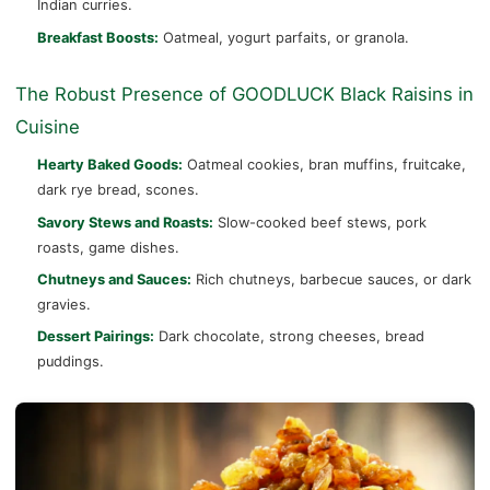
Indian curries.
Breakfast Boosts:
Oatmeal, yogurt parfaits, or granola.
The Robust Presence of GOODLUCK Black Raisins in
Cuisine
Hearty Baked Goods:
Oatmeal cookies, bran muffins, fruitcake,
dark rye bread, scones.
Savory Stews and Roasts:
Slow-cooked beef stews, pork
roasts, game dishes.
Chutneys and Sauces:
Rich chutneys, barbecue sauces, or dark
gravies.
Dessert Pairings:
Dark chocolate, strong cheeses, bread
puddings.