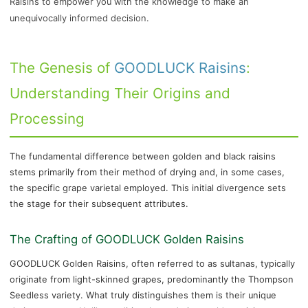
Raisins to empower you with the knowledge to make an
unequivocally informed decision.
The Genesis of
GOODLUCK Raisins
:
Understanding Their Origins and
Processing
The fundamental difference between golden and black raisins
stems primarily from their method of drying and, in some cases,
the specific grape varietal employed. This initial divergence sets
the stage for their subsequent attributes.
The Crafting of GOODLUCK Golden Raisins
GOODLUCK Golden Raisins, often referred to as sultanas, typically
originate from light-skinned grapes, predominantly the Thompson
Seedless variety. What truly distinguishes them is their unique