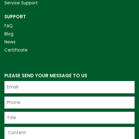
Service Support
SUPPORT
FAQ
Blog
News
Certificate
PLEASE SEND YOUR MESSAGE TO US