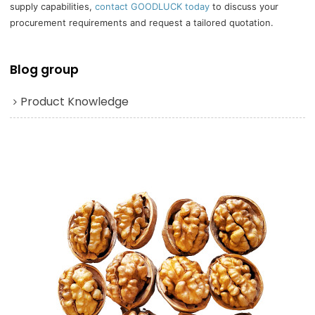
supply capabilities,
contact GOODLUCK today
to discuss your
procurement requirements and request a tailored quotation.
Blog group
Product Knowledge