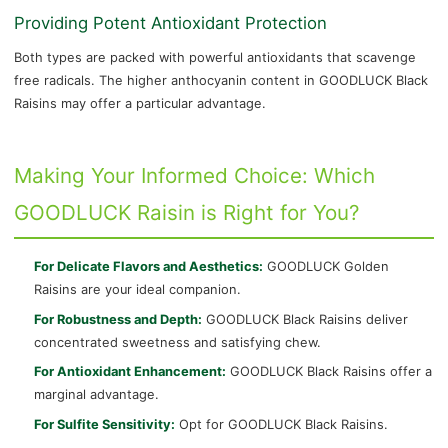
Providing Potent Antioxidant Protection
Both types are packed with powerful antioxidants that scavenge
free radicals. The higher anthocyanin content in GOODLUCK Black
Raisins may offer a particular advantage.
Making Your Informed Choice: Which
GOODLUCK Raisin is Right for You?
For Delicate Flavors and Aesthetics:
GOODLUCK Golden
Raisins are your ideal companion.
For Robustness and Depth:
GOODLUCK Black Raisins deliver
concentrated sweetness and satisfying chew.
For Antioxidant Enhancement:
GOODLUCK Black Raisins offer a
marginal advantage.
For Sulfite Sensitivity:
Opt for GOODLUCK Black Raisins.