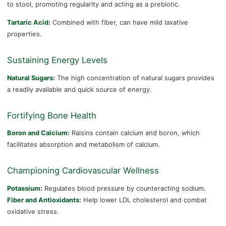
to stool, promoting regularity and acting as a prebiotic.
Tartaric Acid:
Combined with fiber, can have mild laxative
properties.
Sustaining Energy Levels
Natural Sugars:
The high concentration of natural sugars provides
a readily available and quick source of energy.
Fortifying Bone Health
Boron and Calcium:
Raisins contain calcium and boron, which
facilitates absorption and metabolism of calcium.
Championing Cardiovascular Wellness
Potassium:
Regulates blood pressure by counteracting sodium.
Fiber and Antioxidants:
Help lower LDL cholesterol and combat
oxidative stress.