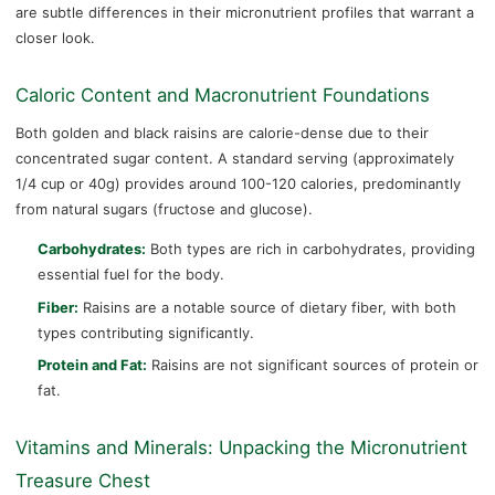
are subtle differences in their micronutrient profiles that warrant a
closer look.
Caloric Content and Macronutrient Foundations
Both golden and black raisins are calorie-dense due to their
concentrated sugar content. A standard serving (approximately
1/4 cup or 40g) provides around 100-120 calories, predominantly
from natural sugars (fructose and glucose).
Carbohydrates:
Both types are rich in carbohydrates, providing
essential fuel for the body.
Fiber:
Raisins are a notable source of dietary fiber, with both
types contributing significantly.
Protein and Fat:
Raisins are not significant sources of protein or
fat.
Vitamins and Minerals: Unpacking the Micronutrient
Treasure Chest