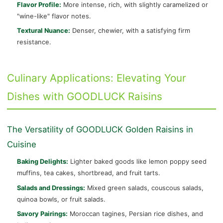
Flavor Profile:
More intense, rich, with slightly caramelized or
"wine-like" flavor notes.
Textural Nuance:
Denser, chewier, with a satisfying firm
resistance.
Culinary Applications: Elevating Your
Dishes with GOODLUCK Raisins
The Versatility of GOODLUCK Golden Raisins in
Cuisine
Baking Delights:
Lighter baked goods like lemon poppy seed
muffins, tea cakes, shortbread, and fruit tarts.
Salads and Dressings:
Mixed green salads, couscous salads,
quinoa bowls, or fruit salads.
Savory Pairings:
Moroccan tagines, Persian rice dishes, and