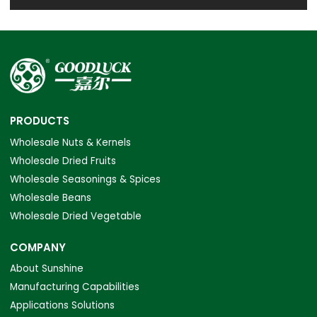
PRODUCTS
Wholesale Nuts & Kernels
Wholesale Dried Fruits
Wholesale Seasonings & Spices
Wholesale Beans
Wholesale Dried Vegetable
COMPANY
About Sunshine
Manufacturing Capabilities
Applications Solutions