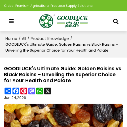
Global Premium Agricultural Products Supply Solutions
Home
All
Product Knowledge
/
/
/
GOODLUCK's Ultimate Guide: Golden Raisins vs Black Raisins –
Unveiling the Superior Choice for Your Health and Palate
GOODLUCK's Ultimate Guide: Golden Raisins vs
Black Raisins – Unveiling the Superior Choice
for Your Health and Palate
Share
Facebook
Pinterest
Mastodon
WhatsApp
X
Jun 24,2026