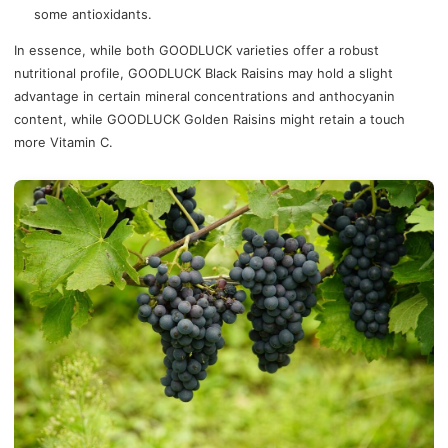
some antioxidants.
In essence, while both GOODLUCK varieties offer a robust
nutritional profile, GOODLUCK Black Raisins may hold a slight
advantage in certain mineral concentrations and anthocyanin
content, while GOODLUCK Golden Raisins might retain a touch
more Vitamin C.