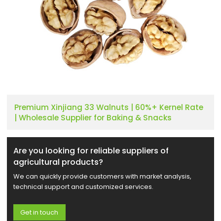
Premium Xinjiang 33 Walnuts | 60%+ Kernel Rate
| Wholesale Supplier for Baking & Snacks
Are you looking for reliable suppliers of
agricultural products?
We can quickly provide customers with market analysis,
technical support and customized services.
Get in touch