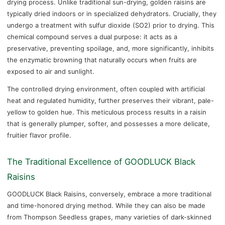
drying process. Unlike traditional sun-drying, golden raisins are
typically dried indoors or in specialized dehydrators. Crucially, they
undergo a treatment with sulfur dioxide (SO2) prior to drying. This
chemical compound serves a dual purpose: it acts as a
preservative, preventing spoilage, and, more significantly, inhibits
the enzymatic browning that naturally occurs when fruits are
exposed to air and sunlight.
The controlled drying environment, often coupled with artificial
heat and regulated humidity, further preserves their vibrant, pale-
yellow to golden hue. This meticulous process results in a raisin
that is generally plumper, softer, and possesses a more delicate,
fruitier flavor profile.
The Traditional Excellence of GOODLUCK Black
Raisins
GOODLUCK Black Raisins, conversely, embrace a more traditional
and time-honored drying method. While they can also be made
from Thompson Seedless grapes, many varieties of dark-skinned