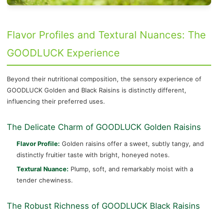
Flavor Profiles and Textural Nuances: The
GOODLUCK Experience
Beyond their nutritional composition, the sensory experience of
GOODLUCK Golden and Black Raisins is distinctly different,
influencing their preferred uses.
The Delicate Charm of GOODLUCK Golden Raisins
Flavor Profile:
Golden raisins offer a sweet, subtly tangy, and
distinctly fruitier taste with bright, honeyed notes.
Textural Nuance:
Plump, soft, and remarkably moist with a
tender chewiness.
The Robust Richness of GOODLUCK Black Raisins