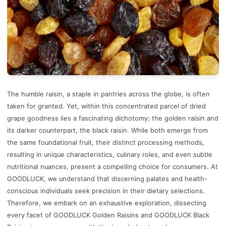
The humble raisin, a staple in pantries across the globe, is often
taken for granted. Yet, within this concentrated parcel of dried
grape goodness lies a fascinating dichotomy: the golden raisin and
its darker counterpart, the black raisin. While both emerge from
the same foundational fruit, their distinct processing methods,
resulting in unique characteristics, culinary roles, and even subtle
nutritional nuances, present a compelling choice for consumers. At
GOODLUCK, we understand that discerning palates and health-
conscious individuals seek precision in their dietary selections.
Therefore, we embark on an exhaustive exploration, dissecting
every facet of GOODLUCK Golden Raisins and GOODLUCK Black