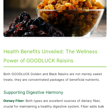
Health Benefits Unveiled: The Wellness
Power of GOODLUCK Raisins
Both GOODLUCK Golden and Black Raisins are not merely sweet
treats; they are concentrated packages of beneficial nutrients.
Supporting Digestive Harmony
Dietary Fiber:
Both types are excellent sources of dietary fiber,
crucial for maintaining a healthy digestive system. Fiber adds bulk