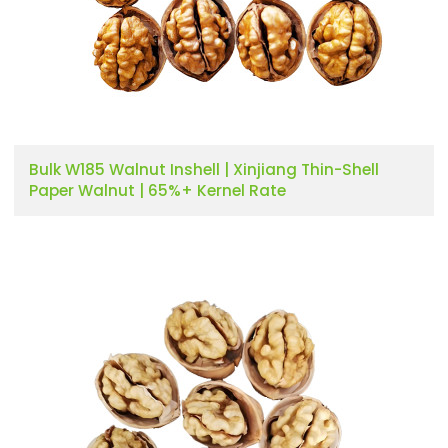
Bulk W185 Walnut Inshell | Xinjiang Thin-Shell
Paper Walnut | 65%+ Kernel Rate