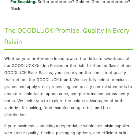
For Snacking:
Softer preference? Golden. Denser preference?
Black.
The GOODLUCK Promise: Quality in Every
Raisin
Whether your preference leans toward the delicate sweetness of
our GOODLUCK Golden Raisins or the rich, full-bodied flavor of our
GOODLUCK Black Raisins, you can rely on the consistent quality
that defines the GOODLUCK brand. We carefully select premium
grapes and apply strict processing and quality control standards to
ensure reliable taste, appearance, and performance across every
batch. We invite you to explore the unique advantages of both
varieties for baking, food manufacturing, retail, and bulk
distribution.
If your business is seeking a dependable wholesale raisin supplier
with stable quality, flexible packaging options, and efficient bulk