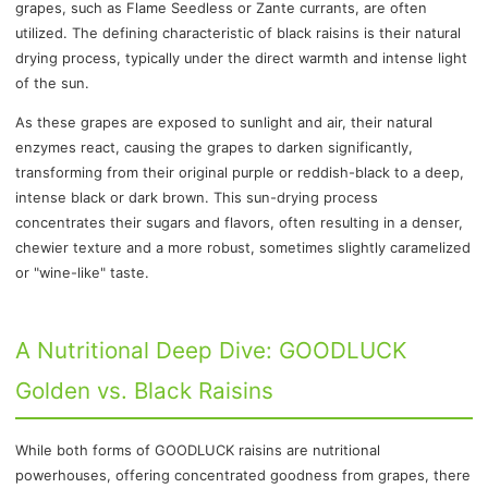
grapes, such as Flame Seedless or Zante currants, are often
utilized. The defining characteristic of black raisins is their natural
drying process, typically under the direct warmth and intense light
of the sun.
As these grapes are exposed to sunlight and air, their natural
enzymes react, causing the grapes to darken significantly,
transforming from their original purple or reddish-black to a deep,
intense black or dark brown. This sun-drying process
concentrates their sugars and flavors, often resulting in a denser,
chewier texture and a more robust, sometimes slightly caramelized
or "wine-like" taste.
A Nutritional Deep Dive: GOODLUCK
Golden vs. Black Raisins
While both forms of GOODLUCK raisins are nutritional
powerhouses, offering concentrated goodness from grapes, there