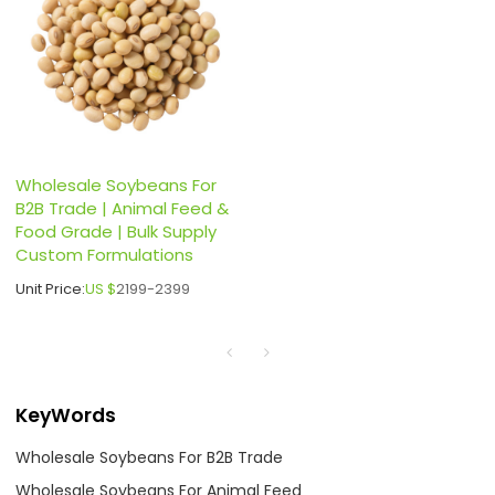
Wholesale Soybeans For
B2B Trade | Animal Feed &
Food Grade | Bulk Supply
Custom Formulations
Unit Price:
US $
2199-2399
KeyWords
Wholesale Soybeans For B2B Trade
Wholesale Soybeans For Animal Feed