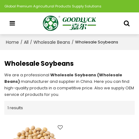
Global Premium Agricultural Products Supply Solutions
Home
All
Wholesale Beans
/
/
/
Wholesale Soybeans
Wholesale Soybeans
We are a professional
Wholesale Soybeans (Wholesale
Beans)
manufacturer and supplier in China. Here you can find
high-quality products in a competitive price. Also we supply OEM
service of products for you.
1 results