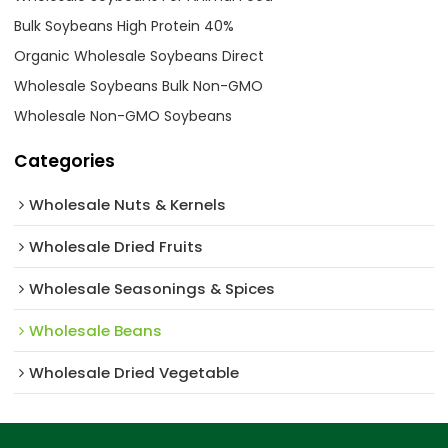
Bulk Soybeans High Protein 40%
Organic Wholesale Soybeans Direct
Wholesale Soybeans Bulk Non-GMO
Wholesale Non-GMO Soybeans
Categories
Wholesale Nuts & Kernels
Wholesale Dried Fruits
Wholesale Seasonings & Spices
Wholesale Beans
Wholesale Dried Vegetable