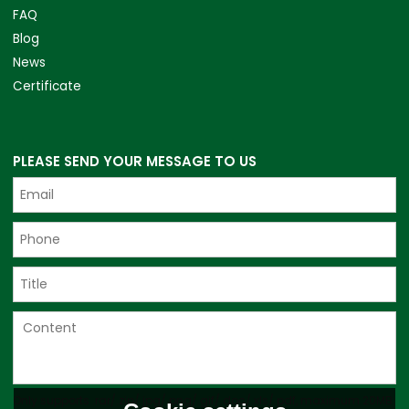
FAQ
Blog
News
Certificate
PLEASE SEND YOUR MESSAGE TO US
Only supports .rar/.zip/.jpg/.png/.gif/.doc/.xls/.pdf, maximum 20MB.