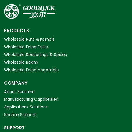
PRODUCTS
Wholesale Nuts & Kernels
Wholesale Dried Fruits
Wholesale Seasonings & Spices
Wholesale Beans
Wholesale Dried Vegetable
COMPANY
About Sunshine
Manufacturing Capabilities
Applications Solutions
Service Support
SUPPORT