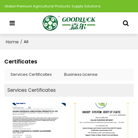
Global Premium Agricultural Products Supply Solutions
Home
/
All
Certificates
Services Certificates
Business License
Services Certificates