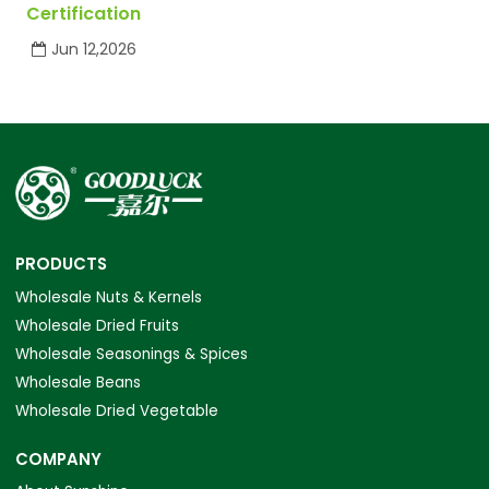
Certification
Jun 12,2026
PRODUCTS
Wholesale Nuts & Kernels
Wholesale Dried Fruits
Wholesale Seasonings & Spices
Wholesale Beans
Wholesale Dried Vegetable
COMPANY