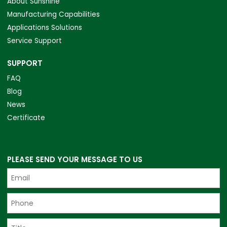
About Sunshine
Manufacturing Capabilities
Applications Solutions
Service Support
SUPPORT
FAQ
Blog
News
Certificate
PLEASE SEND YOUR MESSAGE TO US