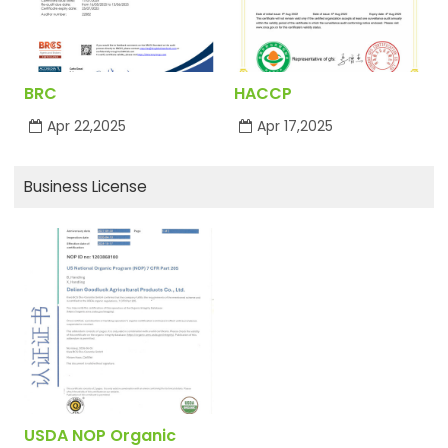
BRC
HACCP
Apr 22,2025
Apr 17,2025
Business License
USDA NOP Organic