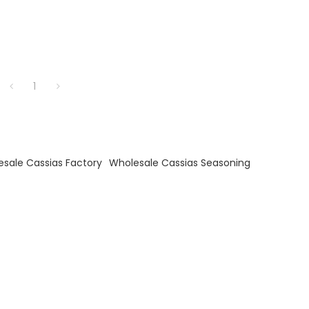
1
sale Cassias Factory
Wholesale Cassias Seasoning