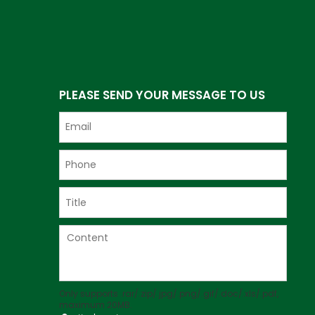
PLEASE SEND YOUR MESSAGE TO US
Only supports .rar/.zip/.jpg/.png/.gif/.doc/.xls/.pdf,
maximum 20MB.