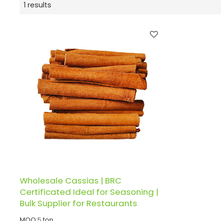
1 results
Wholesale Cassias | BRC
Certificated Ideal for Seasoning |
Bulk Supplier for Restaurants
MOQ:
5
ton