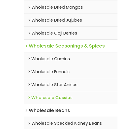
Wholesale Dried Mangos
Wholesale Dried Jujubes
Wholesale Goji Berries
Wholesale Seasonings & Spices
Wholesale Cumins
Wholesale Fennels
Wholesale Star Anises
Wholesale Cassias
Wholesale Beans
Wholesale Speckled Kidney Beans