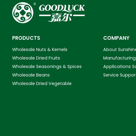
PRODUCTS
COMPANY
Wholesale Nuts & Kernels
About Sunshin
Wholesale Dried Fruits
Manufacturing 
Wholesale Seasonings & Spices
Applications S
Wholesale Beans
Service Suppor
Wholesale Dried Vegetable