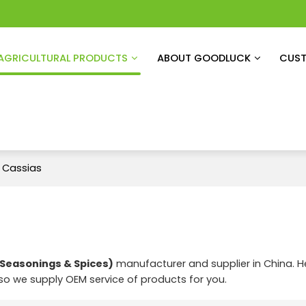
AGRICULTURAL PRODUCTS
ABOUT GOODLUCK
CUST
 Cassias
Seasonings & Spices)
manufacturer and supplier in China. H
lso we supply OEM service of products for you.