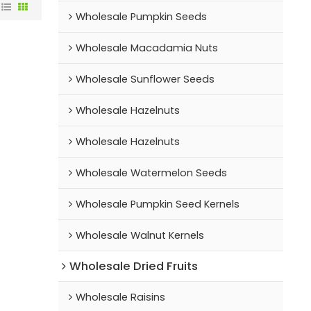
Wholesale Pumpkin Seeds
Wholesale Macadamia Nuts
Wholesale Sunflower Seeds
Wholesale Hazelnuts
Wholesale Hazelnuts
Wholesale Watermelon Seeds
Wholesale Pumpkin Seed Kernels
Wholesale Walnut Kernels
Wholesale Dried Fruits
Wholesale Raisins