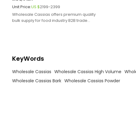
Unit Price:
US $
2199-2399
Wholesale Cassias offers premium quality
bulk supply for food industry B2B trade
ensuring exceptional flavor.
KeyWords
Wholesale Cassias
Wholesale Cassias High Volume
Whole
Wholesale Cassias Bark
Wholesale Cassias Powder