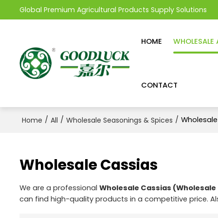
Global Premium Agricultural Products Supply Solutions
HOME
WHOLESALE 
CONTACT
/
/
/
Wholesale
Home
All
Wholesale Seasonings & Spices
Wholesale Cassias
We are a professional
Wholesale Cassias (Wholesale 
can find high-quality products in a competitive price. A