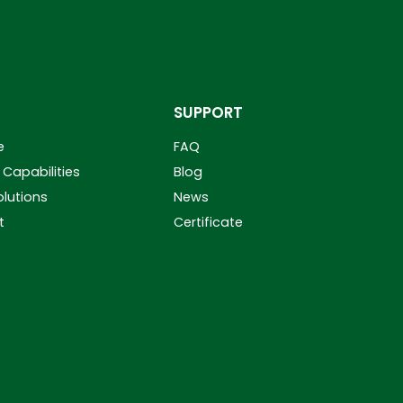
SUPPORT
e
FAQ
Capabilities
Blog
olutions
News
t
Certificate