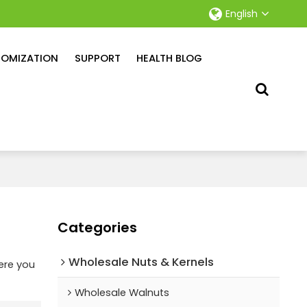
English
OMIZATION
SUPPORT
HEALTH BLOG
Categories
Wholesale Nuts & Kernels
ere you
Wholesale Walnuts