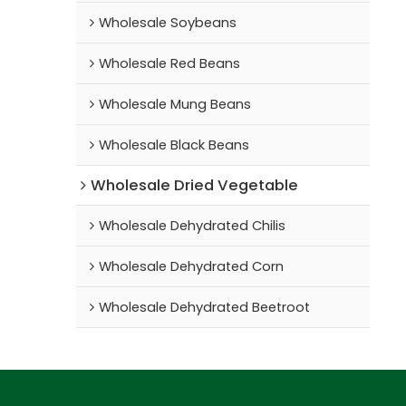
Wholesale Soybeans
Wholesale Red Beans
Wholesale Mung Beans
Wholesale Black Beans
Wholesale Dried Vegetable
Wholesale Dehydrated Chilis
Wholesale Dehydrated Corn
Wholesale Dehydrated Beetroot