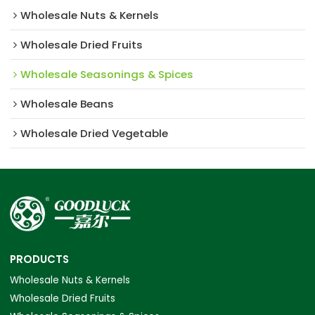
Wholesale Nuts & Kernels
Wholesale Dried Fruits
Wholesale Seasonings & Spices
Wholesale Beans
Wholesale Dried Vegetable
PRODUCTS
Wholesale Nuts & Kernels
Wholesale Dried Fruits