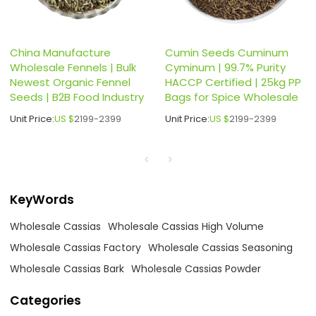
China Manufacture
Cumin Seeds Cuminum
Wholesale Fennels | Bulk
Cyminum | 99.7% Purity
Newest Organic Fennel
HACCP Certified | 25kg PP
Seeds | B2B Food Industry
Bags for Spice Wholesale
Unit Price:
US $
2199-2399
Unit Price:
US $
2199-2399
KeyWords
Wholesale Cassias
Wholesale Cassias High Volume
Wholesale Cassias Factory
Wholesale Cassias Seasoning
Wholesale Cassias Bark
Wholesale Cassias Powder
Categories