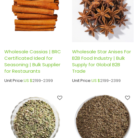
Wholesale Cassias | BRC
Wholesale Star Anises For
Certificated Ideal for
B2B Food Industry | Bulk
Seasoning | Bulk Supplier
Supply for Global B2B
for Restaurants
Trade
Unit Price:
US $
2199-2399
Unit Price:
US $
2199-2399