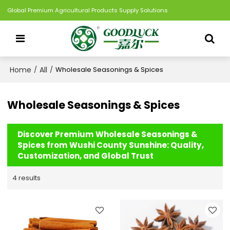
Global Premium Agricultural Products Supply Solutions
Home
All
/
/
Wholesale Seasonings & Spices
Wholesale Seasonings & Spices
Discover Premium Wholesale Seasonings &
Spices from Wushi County Sunshine: Quality,
Customization, and Global Trust
4 results