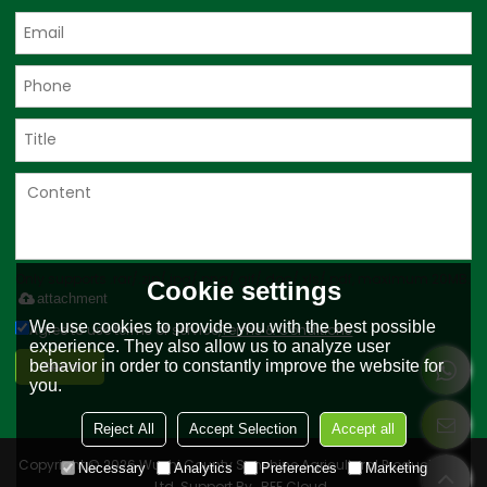
Only supports .rar/.zip/.jpg/.png/.gif/.doc/.xls/.pdf, maximum 20MB.
Cookie settings
attachment
We use cookies to provide you with the best possible
Agree to use terms of service,
Terms & Conditions
experience. They also allow us to analyze user
Send
behavior in order to constantly improve the website for
you.
Reject All
Accept Selection
Accept all
Copyright © 2026
Wushi County Sunshine Agricultural Products Co.,
Necessary
Analytics
Preferences
Marketing
Ltd.
Support By
BEE Cloud