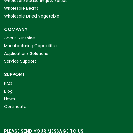
Wholesale Seasonings & Spices
Wholesale Beans
Wholesale Dried Vegetable
COMPANY
About Sunshine
Manufacturing Capabilities
Applications Solutions
Service Support
SUPPORT
FAQ
Blog
News
Certificate
PLEASE SEND YOUR MESSAGE TO US