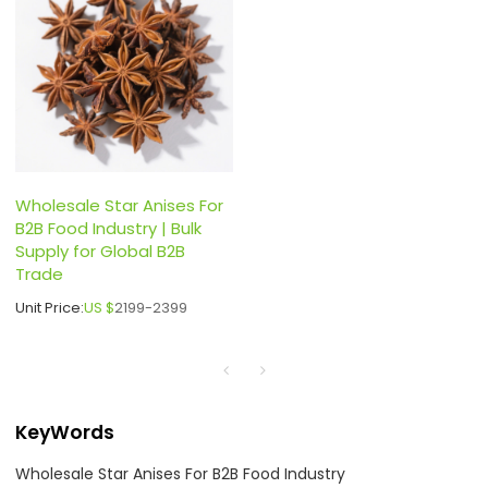
Wholesale Star Anises For
B2B Food Industry | Bulk
Supply for Global B2B
Trade
Unit Price:
US $
2199-2399
KeyWords
Wholesale Star Anises For B2B Food Industry