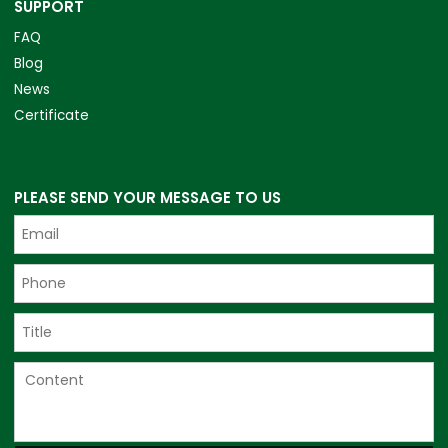
SUPPORT
FAQ
Blog
News
Certificate
PLEASE SEND YOUR MESSAGE TO US