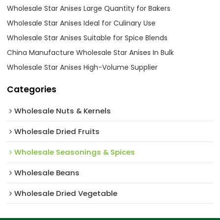
Wholesale Star Anises Large Quantity for Bakers
Wholesale Star Anises Ideal for Culinary Use
Wholesale Star Anises Suitable for Spice Blends
China Manufacture Wholesale Star Anises In Bulk
Wholesale Star Anises High-Volume Supplier
Categories
Wholesale Nuts & Kernels
Wholesale Dried Fruits
Wholesale Seasonings & Spices
Wholesale Beans
Wholesale Dried Vegetable