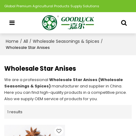
Global Premium Agricultural Products Supply Solutions
Home
All
Wholesale Seasonings & Spices
/
/
/
Wholesale Star Anises
Wholesale Star Anises
We are a professional
Wholesale Star Anises (Wholesale
Seasonings & Spices)
manufacturer and supplier in China.
Here you can find high-quality products in a competitive price.
Also we supply OEM service of products for you.
1 results