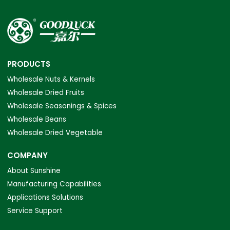
PRODUCTS
Wholesale Nuts & Kernels
Wholesale Dried Fruits
Wholesale Seasonings & Spices
Wholesale Beans
Wholesale Dried Vegetable
COMPANY
About Sunshine
Manufacturing Capabilities
Applications Solutions
Service Support