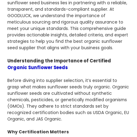
sunflower seed business lies in partnering with a reliable,
transparent, and standards-compliant supplier. At
GOODLUCK, we understand the importance of
meticulous sourcing and rigorous quality assurance to
meet your unique standards. This comprehensive guide
provides actionable insights, detailed criteria, and expert
strategies to help you find the best organic sunflower
seed supplier that aligns with your business goals.
Understanding the Importance of Certified
Organic Sunflower Seeds
Before diving into supplier selection, it’s essential to
grasp what makes sunflower seeds truly organic. Organic
sunflower seeds are cultivated without synthetic
chemicals, pesticides, or genetically modified organisms
(GMOs). They adhere to strict standards set by
recognized certification bodies such as USDA Organic, EU
Organic, and JAS Organic.
Why Certification Matters