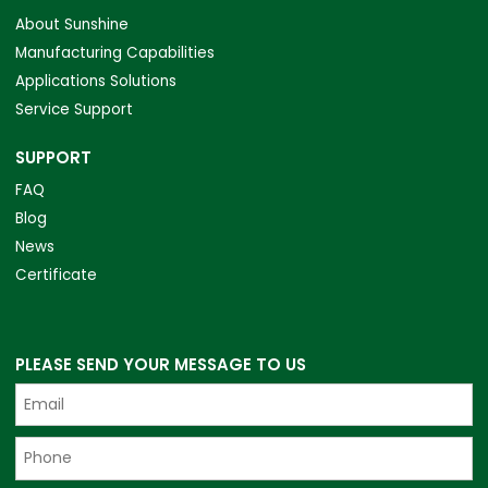
About Sunshine
Manufacturing Capabilities
Applications Solutions
Service Support
SUPPORT
FAQ
Blog
News
Certificate
PLEASE SEND YOUR MESSAGE TO US