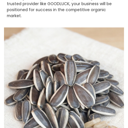
trusted provider like GOODLUCK, your business will be
positioned for success in the competitive organic
market.