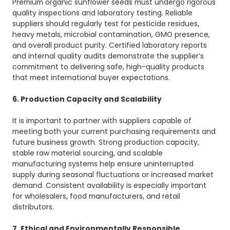
Premium organic sunflower seeds must undergo rigorous
quality inspections and laboratory testing. Reliable
suppliers should regularly test for pesticide residues,
heavy metals, microbial contamination, GMO presence,
and overall product purity. Certified laboratory reports
and internal quality audits demonstrate the supplier’s
commitment to delivering safe, high-quality products
that meet international buyer expectations.
6. Production Capacity and Scalability
It is important to partner with suppliers capable of
meeting both your current purchasing requirements and
future business growth. Strong production capacity,
stable raw material sourcing, and scalable
manufacturing systems help ensure uninterrupted
supply during seasonal fluctuations or increased market
demand. Consistent availability is especially important
for wholesalers, food manufacturers, and retail
distributors.
7. Ethical and Environmentally Responsible