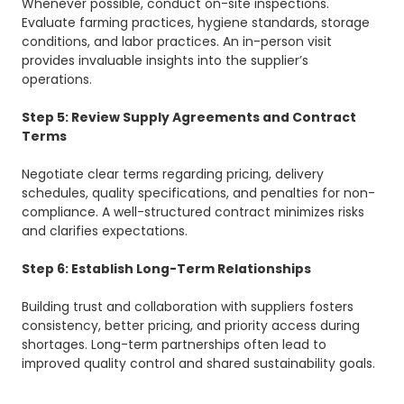
Whenever possible, conduct on-site inspections.
Evaluate farming practices, hygiene standards, storage
conditions, and labor practices. An in-person visit
provides invaluable insights into the supplier’s
operations.
Step 5: Review Supply Agreements and Contract
Terms
Negotiate clear terms regarding pricing, delivery
schedules, quality specifications, and penalties for non-
compliance. A well-structured contract minimizes risks
and clarifies expectations.
Step 6: Establish Long-Term Relationships
Building trust and collaboration with suppliers fosters
consistency, better pricing, and priority access during
shortages. Long-term partnerships often lead to
improved quality control and shared sustainability goals.