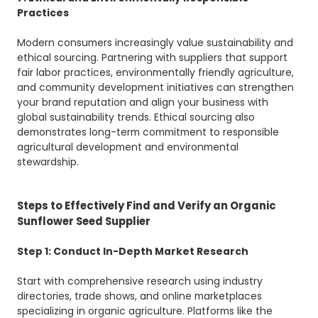
Practices
Modern consumers increasingly value sustainability and
ethical sourcing. Partnering with suppliers that support
fair labor practices, environmentally friendly agriculture,
and community development initiatives can strengthen
your brand reputation and align your business with
global sustainability trends. Ethical sourcing also
demonstrates long-term commitment to responsible
agricultural development and environmental
stewardship.
Steps to Effectively Find and Verify an Organic
Sunflower Seed Supplier
Step 1: Conduct In-Depth Market Research
Start with comprehensive research using industry
directories, trade shows, and online marketplaces
specializing in organic agriculture. Platforms like the