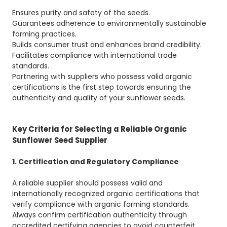
Ensures purity and safety of the seeds.
Guarantees adherence to environmentally sustainable
farming practices.
Builds consumer trust and enhances brand credibility.
Facilitates compliance with international trade
standards.
Partnering with suppliers who possess valid organic
certifications is the first step towards ensuring the
authenticity and quality of your sunflower seeds.
Key Criteria for Selecting a Reliable Organic
Sunflower Seed Supplier
1. Certification and Regulatory Compliance
A reliable supplier should possess valid and
internationally recognized organic certifications that
verify compliance with organic farming standards.
Always confirm certification authenticity through
accredited certifying agencies to avoid counterfeit