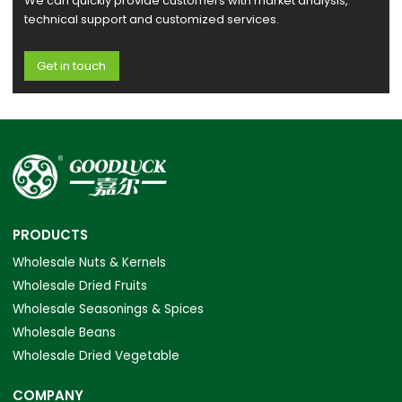
We can quickly provide customers with market analysis,
technical support and customized services.
Get in touch
PRODUCTS
Wholesale Nuts & Kernels
Wholesale Dried Fruits
Wholesale Seasonings & Spices
Wholesale Beans
Wholesale Dried Vegetable
COMPANY