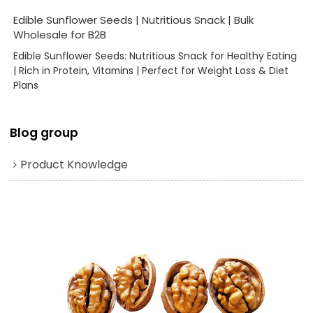
Edible Sunflower Seeds | Nutritious Snack | Bulk
Wholesale for B2B
Edible Sunflower Seeds: Nutritious Snack for Healthy Eating
| Rich in Protein, Vitamins | Perfect for Weight Loss & Diet
Plans
Blog group
Product Knowledge