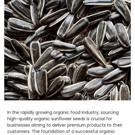
In the rapidly growing organic food industry, sourcing
high-quality organic sunflower seeds is crucial for
businesses aiming to deliver premium products to their
customers. The foundation of a successful organic