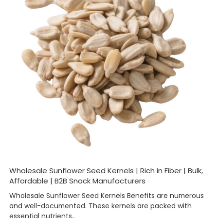
Wholesale Sunflower Seed Kernels | Rich in Fiber | Bulk,
Affordable | B2B Snack Manufacturers
Wholesale Sunflower Seed Kernels Benefits are numerous
and well-documented. These kernels are packed with
essential nutrients,.