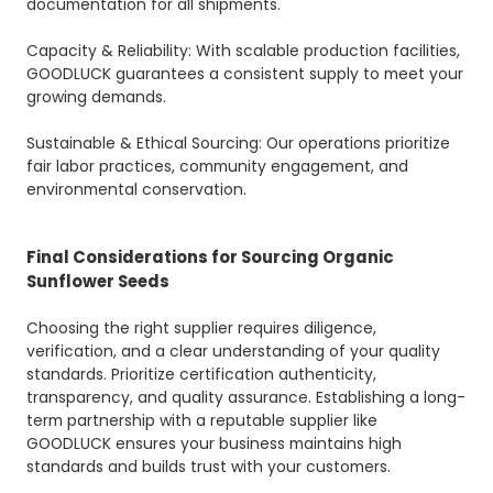
documentation for all shipments.
Capacity & Reliability: With scalable production facilities,
GOODLUCK guarantees a consistent supply to meet your
growing demands.
Sustainable & Ethical Sourcing: Our operations prioritize
fair labor practices, community engagement, and
environmental conservation.
Final Considerations for Sourcing Organic
Sunflower Seeds
Choosing the right supplier requires diligence,
verification, and a clear understanding of your quality
standards. Prioritize certification authenticity,
transparency, and quality assurance. Establishing a long-
term partnership with a reputable supplier like
GOODLUCK ensures your business maintains high
standards and builds trust with your customers.