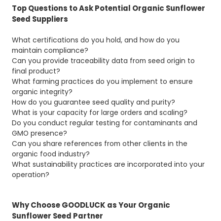
Top Questions to Ask Potential Organic Sunflower
Seed Suppliers
What certifications do you hold, and how do you
maintain compliance?
Can you provide traceability data from seed origin to
final product?
What farming practices do you implement to ensure
organic integrity?
How do you guarantee seed quality and purity?
What is your capacity for large orders and scaling?
Do you conduct regular testing for contaminants and
GMO presence?
Can you share references from other clients in the
organic food industry?
What sustainability practices are incorporated into your
operation?
Why Choose GOODLUCK as Your Organic
Sunflower Seed Partner