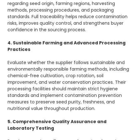
regarding seed origin, farming regions, harvesting
methods, processing procedures, and packaging
standards. Full traceability helps reduce contamination
risks, improves quality control, and strengthens buyer
confidence in the sourcing process.
4. Sustainable Farming and Advanced Processing
Practices
Evaluate whether the supplier follows sustainable and
environmentally responsible farming methods, including
chemical-free cultivation, crop rotation, soil
improvement, and water conservation practices. Their
processing facilities should maintain strict hygiene
standards and implement contamination prevention
measures to preserve seed purity, freshness, and
nutritional value throughout production.
5. Comprehensive Quality Assurance and
Laboratory Testing