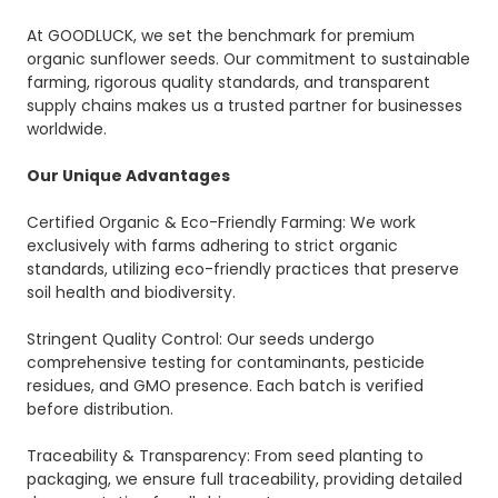
At GOODLUCK, we set the benchmark for premium
organic sunflower seeds. Our commitment to sustainable
farming, rigorous quality standards, and transparent
supply chains makes us a trusted partner for businesses
worldwide.
Our Unique Advantages
Certified Organic & Eco-Friendly Farming: We work
exclusively with farms adhering to strict organic
standards, utilizing eco-friendly practices that preserve
soil health and biodiversity.
Stringent Quality Control: Our seeds undergo
comprehensive testing for contaminants, pesticide
residues, and GMO presence. Each batch is verified
before distribution.
Traceability & Transparency: From seed planting to
packaging, we ensure full traceability, providing detailed