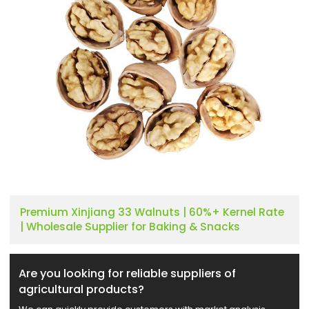
Premium Xinjiang 33 Walnuts | 60%+ Kernel Rate
| Wholesale Supplier for Baking & Snacks
Are you looking for reliable suppliers of
agricultural products?