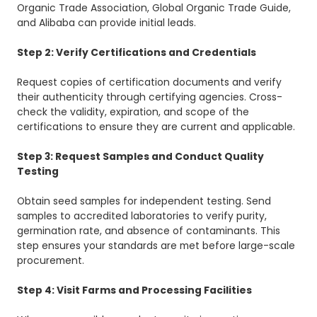
Organic Trade Association, Global Organic Trade Guide,
and Alibaba can provide initial leads.
Step 2: Verify Certifications and Credentials
Request copies of certification documents and verify
their authenticity through certifying agencies. Cross-
check the validity, expiration, and scope of the
certifications to ensure they are current and applicable.
Step 3: Request Samples and Conduct Quality
Testing
Obtain seed samples for independent testing. Send
samples to accredited laboratories to verify purity,
germination rate, and absence of contaminants. This
step ensures your standards are met before large-scale
procurement.
Step 4: Visit Farms and Processing Facilities