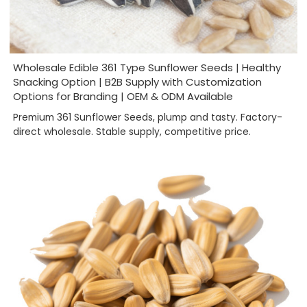
Wholesale Edible 361 Type Sunflower Seeds | Healthy
Snacking Option | B2B Supply with Customization
Options for Branding | OEM & ODM Available
Premium 361 Sunflower Seeds, plump and tasty. Factory-
direct wholesale. Stable supply, competitive price.