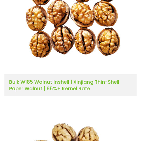
Bulk W185 Walnut Inshell | Xinjiang Thin-Shell
Paper Walnut | 65%+ Kernel Rate