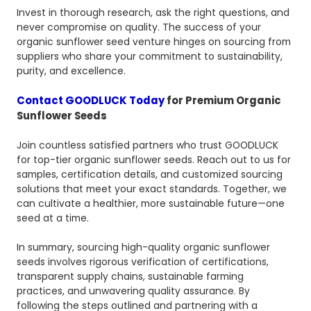
Invest in thorough research, ask the right questions, and
never compromise on quality. The success of your
organic sunflower seed venture hinges on sourcing from
suppliers who share your commitment to sustainability,
purity, and excellence.
Contact GOODLUCK Today
for Premium Organic
Sunflower Seeds
Join countless satisfied partners who trust GOODLUCK
for top-tier organic sunflower seeds. Reach out to us for
samples, certification details, and customized sourcing
solutions that meet your exact standards. Together, we
can cultivate a healthier, more sustainable future—one
seed at a time.
In summary, sourcing high-quality organic sunflower
seeds involves rigorous verification of certifications,
transparent supply chains, sustainable farming
practices, and unwavering quality assurance. By
following the steps outlined and partnering with a