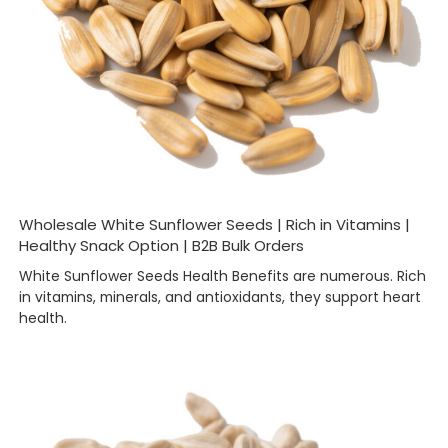
Wholesale White Sunflower Seeds | Rich in Vitamins |
Healthy Snack Option | B2B Bulk Orders
White Sunflower Seeds Health Benefits are numerous. Rich
in vitamins, minerals, and antioxidants, they support heart
health.