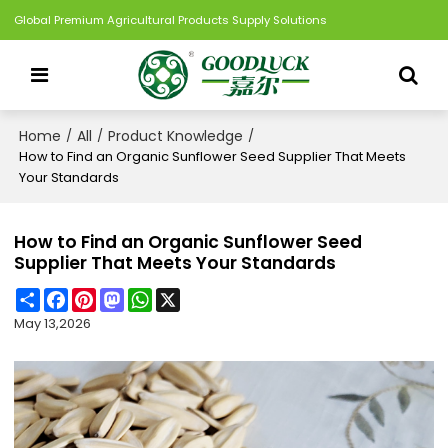
Global Premium Agricultural Products Supply Solutions
Home
All
Product Knowledge
/
/
/
How to Find an Organic Sunflower Seed Supplier That Meets
Your Standards
How to Find an Organic Sunflower Seed
Supplier That Meets Your Standards
Share
Facebook
Pinterest
Mastodon
WhatsApp
X
May 13,2026