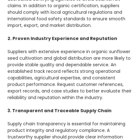
claims. In addition to organic certification, suppliers
should comply with local agricultural regulations and
international food safety standards to ensure smooth
import, export, and market distribution.
2. Proven Industry Experience and Reputation
Suppliers with extensive experience in organic sunflower
seed cultivation and global distribution are more likely to
provide stable quality and dependable service. An
established track record reflects strong operational
capabilities, agricultural expertise, and consistent
product performance. Request customer references,
export records, and case studies to better evaluate their
reliability and reputation within the industry.
3. Transparent and Traceable Supply Chain
Supply chain transparency is essential for maintaining
product integrity and regulatory compliance. A
trustworthy supplier should provide clear information