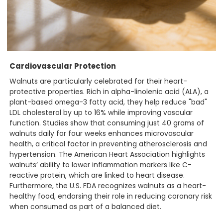
Cardiovascular Protection
Walnuts are particularly celebrated for their heart-
protective properties. Rich in alpha-linolenic acid (ALA), a
plant-based omega-3 fatty acid, they help reduce "bad"
LDL cholesterol by up to 16% while improving vascular
function. Studies show that consuming just 40 grams of
walnuts daily for four weeks enhances microvascular
health, a critical factor in preventing atherosclerosis and
hypertension. The American Heart Association highlights
walnuts’ ability to lower inflammation markers like C-
reactive protein, which are linked to heart disease.
Furthermore, the U.S. FDA recognizes walnuts as a heart-
healthy food, endorsing their role in reducing coronary risk
when consumed as part of a balanced diet.