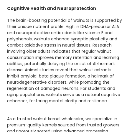
Cognitive Health and Neuroprotection
The brain-boosting potential of walnuts is supported by
their unique nutrient profile. High in DHA-precursor ALA
and neuroprotective antioxidants like vitamin E and
polyphenols, walnuts enhance synaptic plasticity and
combat oxidative stress in neural tissues. Research
involving older adults indicates that regular walnut
consumption improves memory retention and learning
abilities, potentially delaying the onset of Alzheimer’s
disease. Animal studies reveal that walnut extracts
inhibit amyloid-beta plaque formation, a hallmark of
neurodegenerative disorders, while promoting the
regeneration of damaged neurons. For students and
aging populations, walnuts serve as a natural cognitive
enhancer, fostering mental clarity and resilience.
As a trusted walnut kernel wholesaler, we specialize in
premium-quality kernels sourced from trusted growers
and rigorously sorted using advanced processing