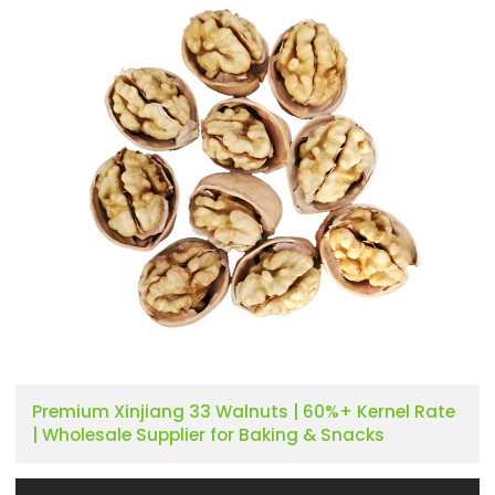
Premium Xinjiang 33 Walnuts | 60%+ Kernel Rate
| Wholesale Supplier for Baking & Snacks