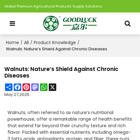
Global Premium Agricultural Products Supply Solutions
Home
All
Product Knowledge
/
/
/
Walnuts: Nature’s Shield Against Chronic Diseases
Walnuts: Nature’s Shield Against Chronic
Diseases
Share
Facebook
Pinterest
Mastodon
WhatsApp
X
May 27,2025
Walnuts, often referred to as nature’s nutritional
powerhouse, offer a remarkable range of health benefits
that extend far beyond their crunchy texture and rich
flavor. Packed with essential nutrients, including omega-
3 fatty acids, antioxidants, protein, and fiber, these nuts