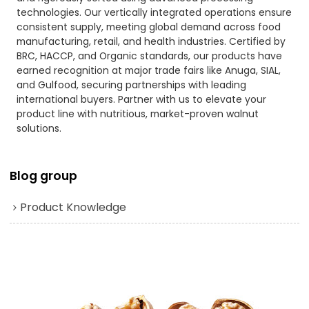
technologies. Our vertically integrated operations ensure
consistent supply, meeting global demand across food
manufacturing, retail, and health industries. Certified by
BRC, HACCP, and Organic standards, our products have
earned recognition at major trade fairs like Anuga, SIAL,
and Gulfood, securing partnerships with leading
international buyers. Partner with us to elevate your
product line with nutritious, market-proven walnut
solutions.
Blog group
Product Knowledge