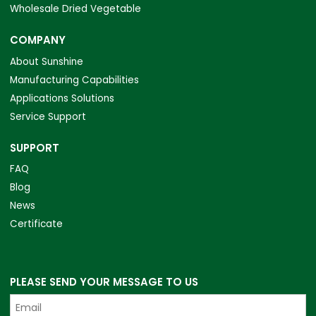
Wholesale Dried Vegetable
COMPANY
About Sunshine
Manufacturing Capabilities
Applications Solutions
Service Support
SUPPORT
FAQ
Blog
News
Certificate
PLEASE SEND YOUR MESSAGE TO US