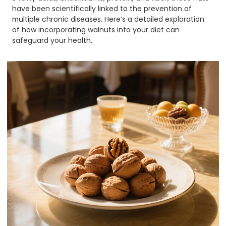
have been scientifically linked to the prevention of
multiple chronic diseases. Here’s a detailed exploration
of how incorporating walnuts into your diet can
safeguard your health.