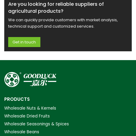
Are you looking for reliable suppliers of
agricultural products?
We can quickly provide customers with market analysis,
technical support and customized services.
Get in touch
PRODUCTS
Wholesale Nuts & Kernels
Wholesale Dried Fruits
Wholesale Seasonings & Spices
Wholesale Beans