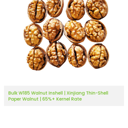
Bulk W185 Walnut Inshell | Xinjiang Thin-Shell
Paper Walnut | 65%+ Kernel Rate