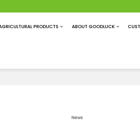
AGRICULTURAL PRODUCTS
ABOUT GOODLUCK
CUST
News