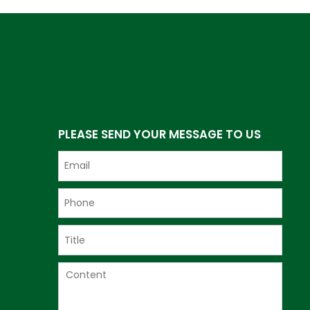
PLEASE SEND YOUR MESSAGE TO US