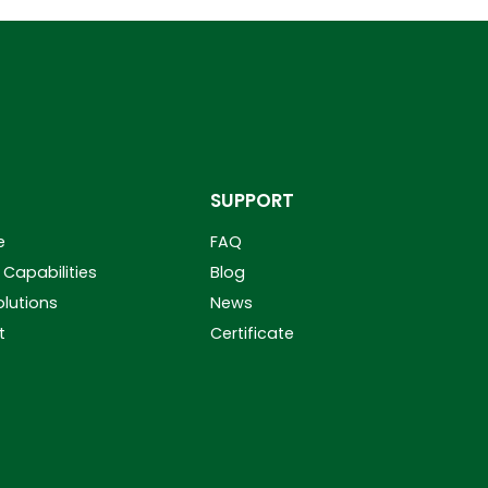
SUPPORT
e
FAQ
Capabilities
Blog
olutions
News
t
Certificate