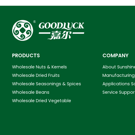
PRODUCTS
COMPANY
Wholesale Nuts & Kernels
About Sunshin
Wholesale Dried Fruits
Manufacturing 
Wholesale Seasonings & Spices
Applications S
Wholesale Beans
Service Suppor
Wholesale Dried Vegetable