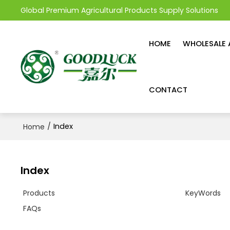
Global Premium Agricultural Products Supply Solutions
HOME
WHOLESALE 
CONTACT
/
Index
Home
Index
Products
KeyWords
FAQs