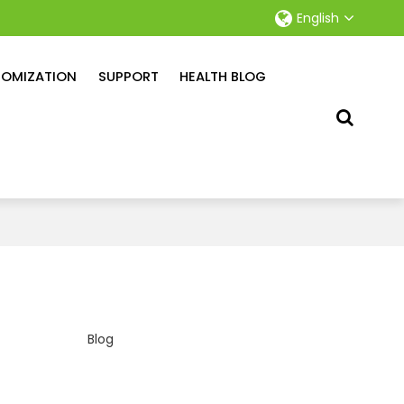
English
OMIZATION
SUPPORT
HEALTH BLOG
Blog