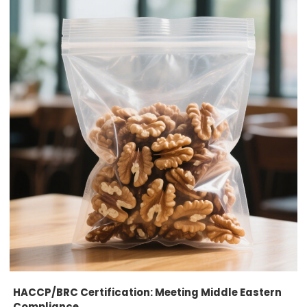
HACCP/BRC Certification: Meeting Middle Eastern
Compliance