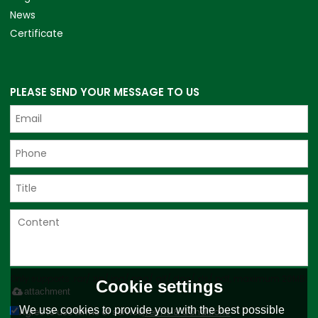
News
Certificate
PLEASE SEND YOUR MESSAGE TO US
Only supports .rar/.zip/.jpg/.png/.gif/.doc/.xls/.pdf, maximum 20MB.
Cookie settings
attachment
We use cookies to provide you with the best possible
Agree to use terms of service,
Terms & Conditions