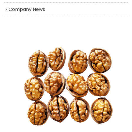
Company News