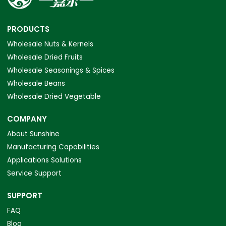
PRODUCTS
Wholesale Nuts & Kernels
Wholesale Dried Fruits
Wholesale Seasonings & Spices
Wholesale Beans
Wholesale Dried Vegetable
COMPANY
About Sunshine
Manufacturing Capabilities
Applications Solutions
Service Support
SUPPORT
FAQ
Blog