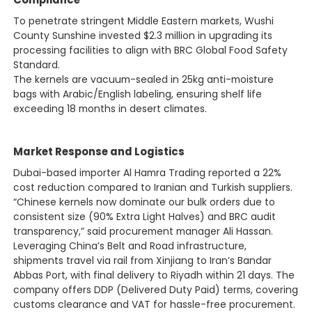
To penetrate stringent Middle Eastern markets, Wushi
County Sunshine invested $2.3 million in upgrading its
processing facilities to align with BRC Global Food Safety
Standard.
The kernels are vacuum-sealed in 25kg anti-moisture
bags with Arabic/English labeling, ensuring shelf life
exceeding 18 months in desert climates.
Market Response and Logistics
Dubai-based importer Al Hamra Trading reported a 22%
cost reduction compared to Iranian and Turkish suppliers.
“Chinese kernels now dominate our bulk orders due to
consistent size (90% Extra Light Halves) and BRC audit
transparency,” said procurement manager Ali Hassan.
Leveraging China’s Belt and Road infrastructure,
shipments travel via rail from Xinjiang to Iran’s Bandar
Abbas Port, with final delivery to Riyadh within 21 days. The
company offers DDP (Delivered Duty Paid) terms, covering
customs clearance and VAT for hassle-free procurement.