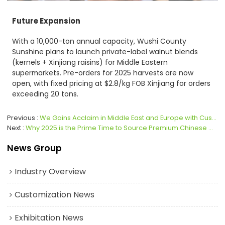
Future Expansion
With a 10,000-ton annual capacity, Wushi County
Sunshine plans to launch private-label walnut blends
(kernels + Xinjiang raisins) for Middle Eastern
supermarkets. Pre-orders for 2025 harvests are now
open, with fixed pricing at $2.8/kg FOB Xinjiang for orders
exceeding 20 tons.
Previous
We Gains Acclaim in Middle East and Europe with Customized Sugar-Coated Walnut Kernels
Next
Why 2025 is the Prime Time to Source Premium Chinese Walnuts Amid U.S. Tariff Shifts
News Group
Industry Overview
Customization News
Exhibitation News