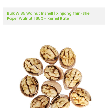
Bulk W185 Walnut Inshell | Xinjiang Thin-Shell
Paper Walnut | 65%+ Kernel Rate