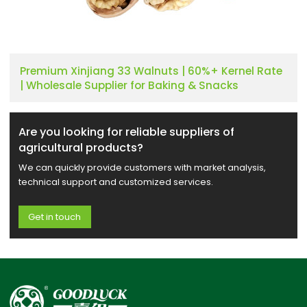
Premium Xinjiang 33 Walnuts | 60%+ Kernel Rate
| Wholesale Supplier for Baking & Snacks
Are you looking for reliable suppliers of
agricultural products?
We can quickly provide customers with market analysis,
technical support and customized services.
Get in touch