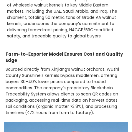
of wholesale walnut kernels to key Middle Eastern
markets, including the UAE, Saudi Arabia, and Iraq. The
shipment, totaling 50 metric tons of Grade AA walnut
kernels, underscores the company’s commitment to
delivering farm-direct pricing, HACCP/BRC-certified
safety, and traceable quality to global buyers.
Farm-to-Exporter Model Ensures Cost and Quality
Edge
Sourced directly from Xinjiang’s walnut orchards, Wushi
County Sunshine’s kernels bypass middlemen, offering
buyers 30–40% lower prices compared to traded
commodities. The company’s proprietary Blockchain
Traceability System allows clients to scan QR codes on
packaging, accessing real-time data on harvest dates ,
soil conditions (organic matter >3.8%), and processing
timelines (<72 hours from farm to factory).