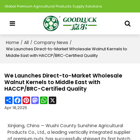
Global Premium Agricultural Products Supply Solutions
Home
All
Company News
/
/
/
We Launches Direct-to-Market Wholesale Walnut Kernels to
Middle East with HACCP/BRC-Certified Quality
We Launches Direct-to-Market Wholesale
Walnut Kernels to Middle East with
HACCP/BRC-Certified Quality
Share
Facebook
Pinterest
Mastodon
WhatsApp
X
Apr 18,2025
Xinjiang, China — Wushi County Sunshine Agricultural
Products Co., Ltd., a leading vertically integrated supplier
of premium nuts, has successfully shipped its first batch