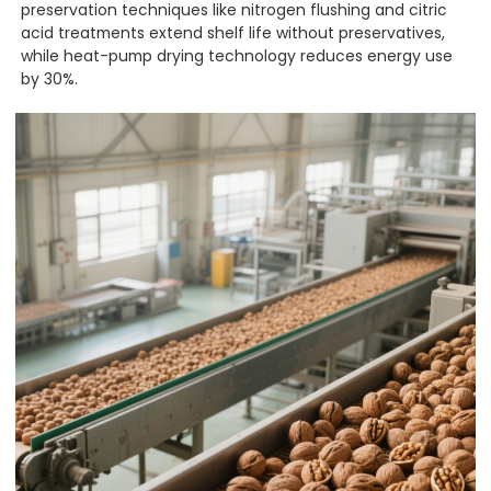
preservation techniques like nitrogen flushing and citric
acid treatments extend shelf life without preservatives,
while heat-pump drying technology reduces energy use
by 30%.