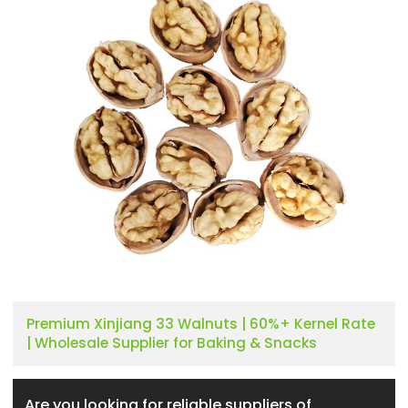
Premium Xinjiang 33 Walnuts | 60%+ Kernel Rate
| Wholesale Supplier for Baking & Snacks
Are you looking for reliable suppliers of