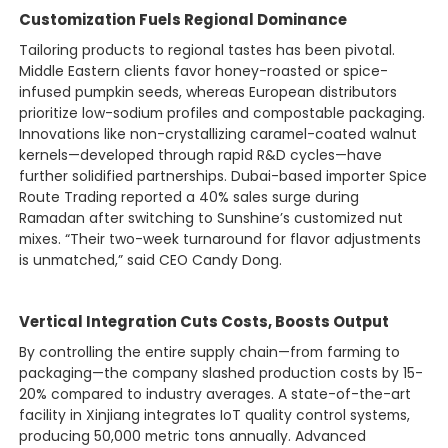
Customization Fuels Regional Dominance
Tailoring products to regional tastes has been pivotal.
Middle Eastern clients favor honey-roasted or spice-
infused pumpkin seeds, whereas European distributors
prioritize low-sodium profiles and compostable packaging.
Innovations like non-crystallizing caramel-coated walnut
kernels—developed through rapid R&D cycles—have
further solidified partnerships. Dubai-based importer Spice
Route Trading reported a 40% sales surge during
Ramadan after switching to Sunshine’s customized nut
mixes. “Their two-week turnaround for flavor adjustments
is unmatched,” said CEO Candy Dong.
Vertical Integration Cuts Costs, Boosts Output
By controlling the entire supply chain—from farming to
packaging—the company slashed production costs by 15-
20% compared to industry averages. A state-of-the-art
facility in Xinjiang integrates IoT quality control systems,
producing 50,000 metric tons annually. Advanced