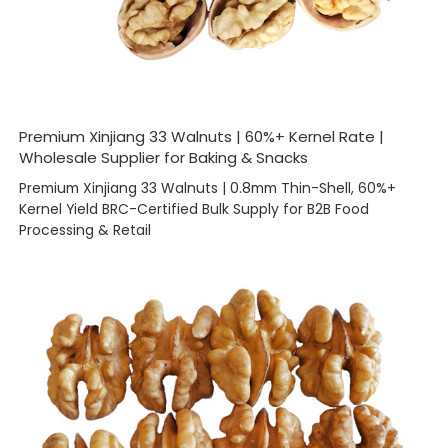
Premium Xinjiang 33 Walnuts | 60%+ Kernel Rate |
Wholesale Supplier for Baking & Snacks
Premium Xinjiang 33 Walnuts | 0.8mm Thin-Shell, 60%+
Kernel Yield BRC-Certified Bulk Supply for B2B Food
Processing & Retail