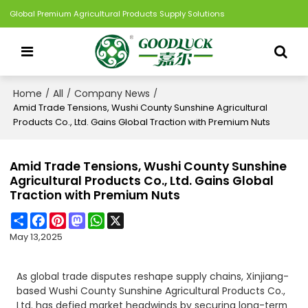
Global Premium Agricultural Products Supply Solutions
Home
All
Company News
/
/
/
Amid Trade Tensions, Wushi County Sunshine Agricultural
Products Co., Ltd. Gains Global Traction with Premium Nuts
Amid Trade Tensions, Wushi County Sunshine
Agricultural Products Co., Ltd. Gains Global
Traction with Premium Nuts
Share
Facebook
Pinterest
Mastodon
WhatsApp
X
May 13,2025
As global trade disputes reshape supply chains, Xinjiang-
based Wushi County Sunshine Agricultural Products Co.,
Ltd. has defied market headwinds by securing long-term