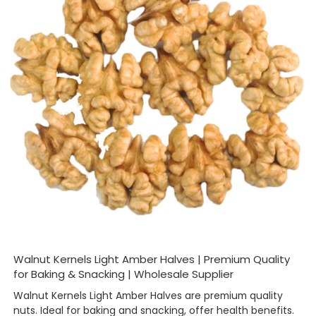
Walnut Kernels Light Amber Halves | Premium Quality
for Baking & Snacking | Wholesale Supplier
Walnut Kernels Light Amber Halves are premium quality
nuts. Ideal for baking and snacking, offer health benefits.