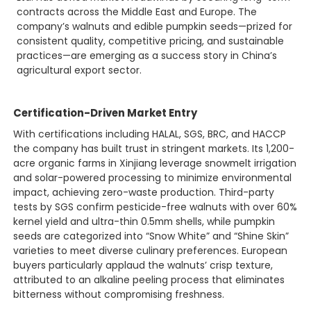
contracts across the Middle East and Europe. The
company’s walnuts and edible pumpkin seeds—prized for
consistent quality, competitive pricing, and sustainable
practices—are emerging as a success story in China’s
agricultural export sector.
Certification-Driven Market Entry
With certifications including HALAL, SGS, BRC, and HACCP
the company has built trust in stringent markets. Its 1,200-
acre organic farms in Xinjiang leverage snowmelt irrigation
and solar-powered processing to minimize environmental
impact, achieving zero-waste production. Third-party
tests by SGS confirm pesticide-free walnuts with over 60%
kernel yield and ultra-thin 0.5mm shells, while pumpkin
seeds are categorized into “Snow White” and “Shine Skin”
varieties to meet diverse culinary preferences. European
buyers particularly applaud the walnuts’ crisp texture,
attributed to an alkaline peeling process that eliminates
bitterness without compromising freshness.