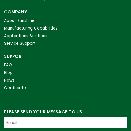
COMPANY
About Sunshine
Manufacturing Capabilities
Applications Solutions
Service Support
SUPPORT
FAQ
Blog
News
Certificate
PLEASE SEND YOUR MESSAGE TO US