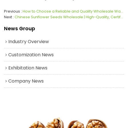
Previous
How to Choose a Reliable and Quality Wholesale Walnut Supplier
Next
Chinese Sunflower Seeds Wholesale | High-Quality, Certified & Globally Recognized
News Group
Industry Overview
Customization News
Exhibitation News
Company News