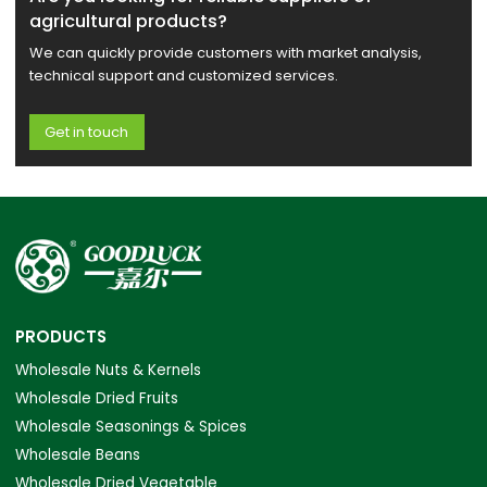
agricultural products?
We can quickly provide customers with market analysis,
technical support and customized services.
Get in touch
PRODUCTS
Wholesale Nuts & Kernels
Wholesale Dried Fruits
Wholesale Seasonings & Spices
Wholesale Beans
Wholesale Dried Vegetable