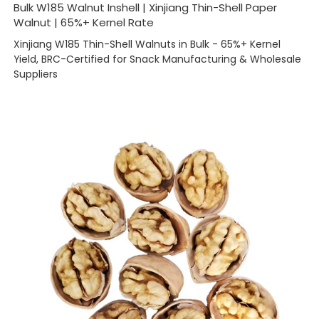
Bulk W185 Walnut Inshell | Xinjiang Thin-Shell Paper
Walnut | 65%+ Kernel Rate
Xinjiang W185 Thin-Shell Walnuts in Bulk - 65%+ Kernel
Yield, BRC-Certified for Snack Manufacturing & Wholesale
Suppliers