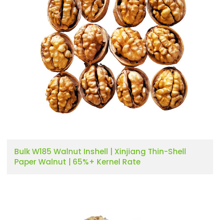
Bulk W185 Walnut Inshell | Xinjiang Thin-Shell
Paper Walnut | 65%+ Kernel Rate