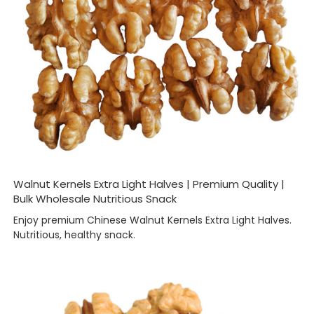
Walnut Kernels Extra Light Halves | Premium Quality |
Bulk Wholesale Nutritious Snack
Enjoy premium Chinese Walnut Kernels Extra Light Halves.
Nutritious, healthy snack.