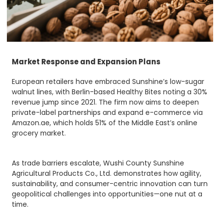
Market Response and Expansion Plans
European retailers have embraced Sunshine’s low-sugar
walnut lines, with Berlin-based Healthy Bites noting a 30%
revenue jump since 2021. The firm now aims to deepen
private-label partnerships and expand e-commerce via
Amazon.ae, which holds 51% of the Middle East’s online
grocery market.
As trade barriers escalate, Wushi County Sunshine
Agricultural Products Co., Ltd. demonstrates how agility,
sustainability, and consumer-centric innovation can turn
geopolitical challenges into opportunities—one nut at a
time.