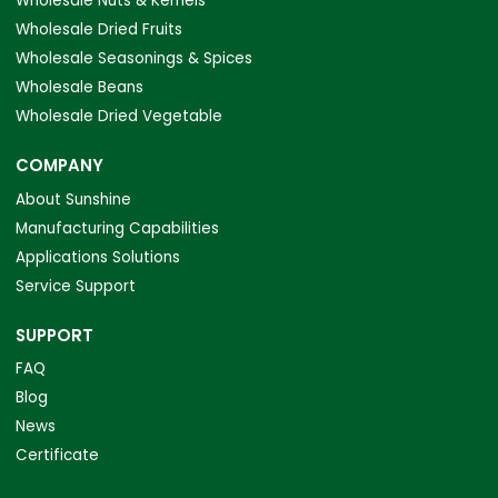
Wholesale Nuts & Kernels
Wholesale Dried Fruits
Wholesale Seasonings & Spices
Wholesale Beans
Wholesale Dried Vegetable
COMPANY
About Sunshine
Manufacturing Capabilities
Applications Solutions
Service Support
SUPPORT
FAQ
Blog
News
Certificate