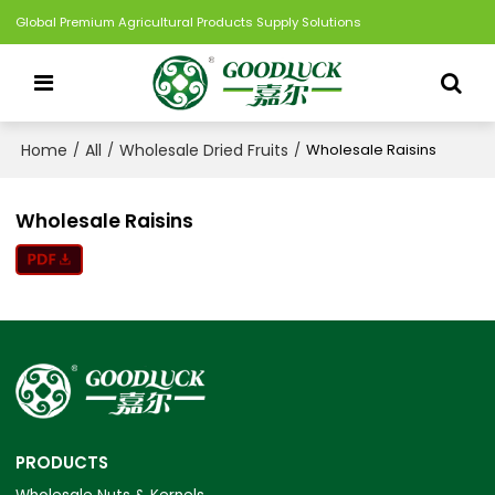
Global Premium Agricultural Products Supply Solutions
Home
All
Wholesale Dried Fruits
/
/
/
Wholesale Raisins
Wholesale Raisins
PRODUCTS