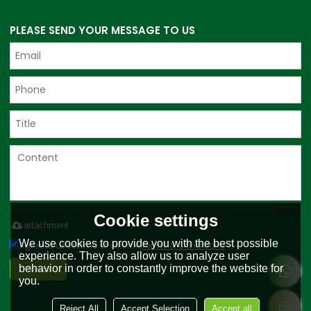
PLEASE SEND YOUR MESSAGE TO US
Only supports .rar/.zip/.jpg/.png/.gif/.doc/.xls/.pdf, maximum 20MB.
Cookie settings
attachment
We use cookies to provide you with the best possible
Agree to use terms of service,
Terms & Conditions
experience. They also allow us to analyze user
Send
behavior in order to constantly improve the website for
you.
Reject All
Accept Selection
Accept all