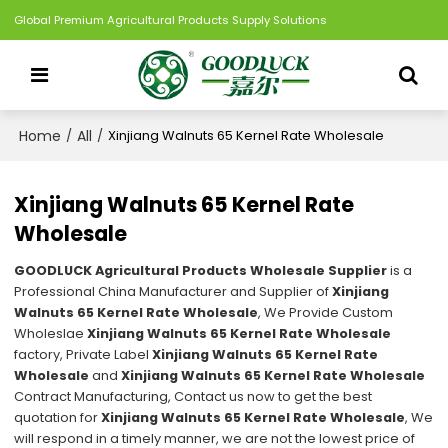
Global Premium Agricultural Products Supply Solutions
Home
All
/
/
Xinjiang Walnuts 65 Kernel Rate Wholesale
Xinjiang Walnuts 65 Kernel Rate
Wholesale
GOODLUCK Agricultural Products Wholesale Supplier
is a
Professional China Manufacturer and Supplier of
Xinjiang
Walnuts 65 Kernel Rate Wholesale
, We Provide Custom
Wholeslae
Xinjiang Walnuts 65 Kernel Rate Wholesale
factory, Private Label
Xinjiang Walnuts 65 Kernel Rate
Wholesale
and
Xinjiang Walnuts 65 Kernel Rate Wholesale
Contract Manufacturing, Contact us now to get the best
quotation for
Xinjiang Walnuts 65 Kernel Rate Wholesale
, We
will respond in a timely manner, we are not the lowest price of