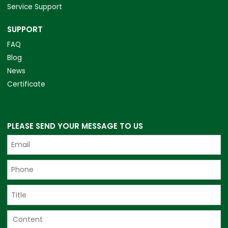
Service Support
SUPPORT
FAQ
Blog
News
Certificate
PLEASE SEND YOUR MESSAGE TO US