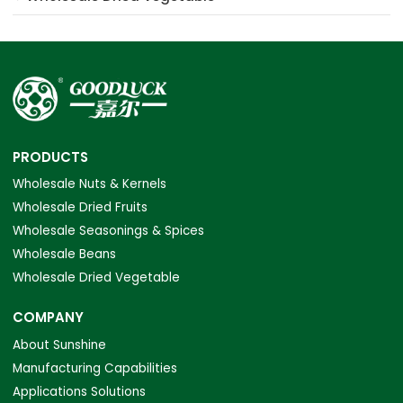
PRODUCTS
Wholesale Nuts & Kernels
Wholesale Dried Fruits
Wholesale Seasonings & Spices
Wholesale Beans
Wholesale Dried Vegetable
COMPANY
About Sunshine
Manufacturing Capabilities
Applications Solutions