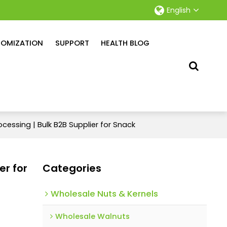
English
OMIZATION
SUPPORT
HEALTH BLOG
ocessing | Bulk B2B Supplier for Snack
er for
Categories
Wholesale Nuts & Kernels
Wholesale Walnuts