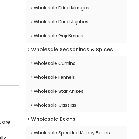
Wholesale Dried Mangos
Wholesale Dried Jujubes
Wholesale Goji Berries
Wholesale Seasonings & Spices
Wholesale Cumins
Wholesale Fennels
Wholesale Star Anises
Wholesale Cassias
Wholesale Beans
, are
Wholesale Speckled Kidney Beans
lly