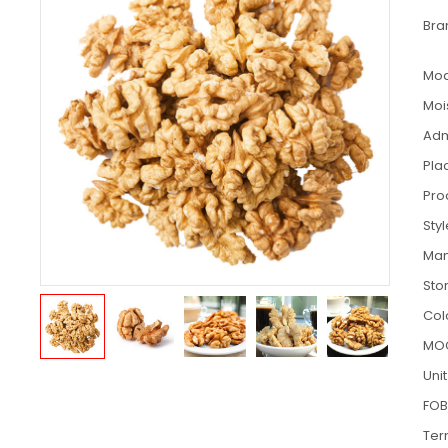
Bra
Mod
Moi
Adm
Pla
Pro
Sty
Man
Sto
Col
MO
Unit
FOB
Ter