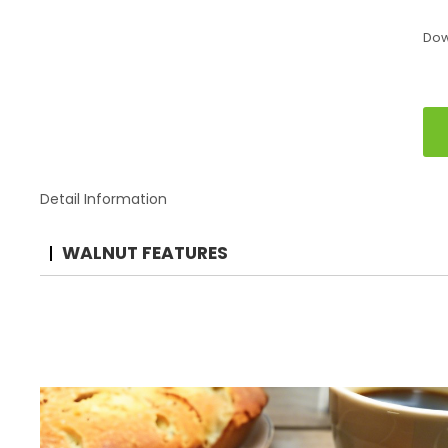
Do
Detail Information
WALNUT FEATURES