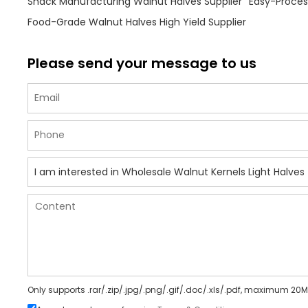
Snack Manufacturing Walnut Halves Supplier
Easy-Process
Food-Grade Walnut Halves High Yield Supplier
Please send your message to us
Only supports .rar/.zip/.jpg/.png/.gif/.doc/.xls/.pdf, maximum 20M