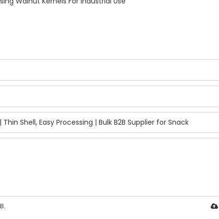
ing Walnut Kernels For Industrial Use
B.