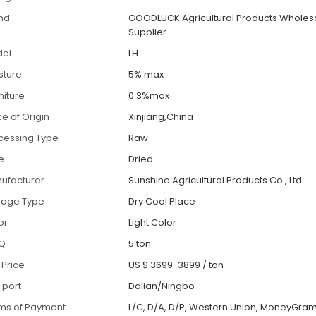
nd
GOODLUCK Agricultural Products Wholes
Supplier
el
LH
sture
5% max
iture
0.3%max
ce of Origin
Xinjiang,China
cessing Type
Raw
le
Dried
ufacturer
Sunshine Agricultural Products Co., Ltd.
rage Type
Dry Cool Place
or
Light Color
Q
5 ton
 Price
US $ 3699-3899
/
ton
 port
Dalian/Ningbo
ms of Payment
L/C, D/A, D/P, Western Union, MoneyGram,