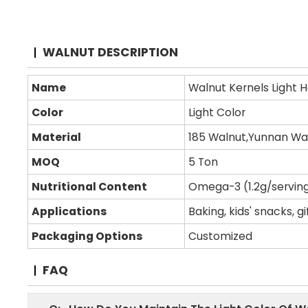
WALNUT DESCRIPTION
Name
Walnut Kernels Light Ha
Color
Light Color
Material
185 Walnut,Yunnan Wal
MOQ
5 Ton
Nutritional Content
Omega-3 (1.2g/serving)
Applications
Baking, kids' snacks, g
Packaging Options
Customized
FAQ