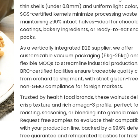
thin shells (under 0.8mm) and uniform light color
SGS-certified kernels minimize processing waste
maintaining ≥90% intact halves—ideal for chocol
coatings, bakery ingredients, or ready-to-eat sn
packs.
As a vertically integrated B2B supplier, we offer
customizable vacuum packaging (5kg-25kg) an
flexible MOQs to streamline industrial production
BRC-certified facilities ensure traceable quality 
from orchard to shipment, with strict gluten-fre
non-GMO compliance for foreign markets.
Trusted by health food brands, these walnuts del
crisp texture and rich omega-3 profile, perfect fo
roasting, seasoning, or blending into granola mixe
Request free samples to evaluate their compatibi
with your production line, backed by a 99.6% def
free guarantee and refrigerated logistics for fre