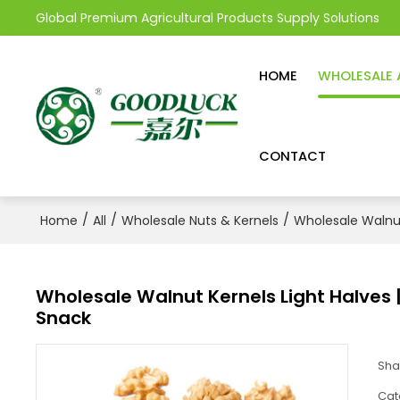
Global Premium Agricultural Products Supply Solutions
HOME
WHOLESALE 
CONTACT
/
/
/
Home
All
Wholesale Nuts & Kernels
Wholesale Walnu
Wholesale Walnut Kernels Light Halves | 
Snack
Sha
Cat