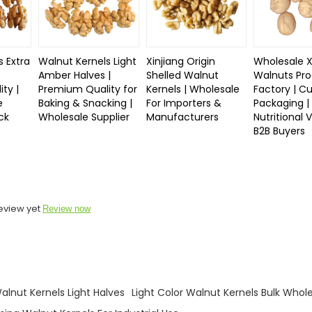
s Extra
Walnut Kernels Light
Xinjiang Origin
Wholesale X
Amber Halves |
Shelled Walnut
Walnuts Pro
ty |
Premium Quality for
Kernels | Wholesale
Factory | C
e
Baking & Snacking |
For Importers &
Packaging |
ck
Wholesale Supplier
Manufacturers
Nutritional 
B2B Buyers
eview yet
Review now
lnut Kernels Light Halves
Light Color Walnut Kernels Bulk Whol