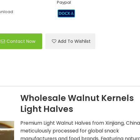
Paypal
wnload
Contact Now
Add To Wishlist
Wholesale Walnut Kernels
Light Halves
Premium Light Walnut Halves from Xinjiang, China
meticulously processed for global snack
manufacturers and food brands. Featuring natura