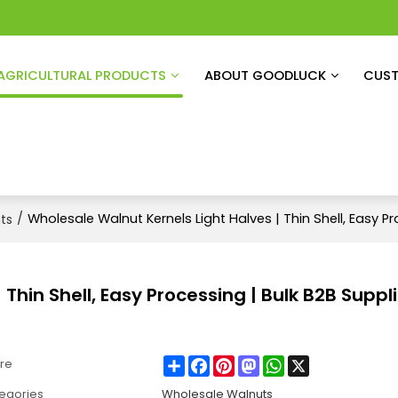
AGRICULTURAL PRODUCTS
ABOUT GOODLUCK
CUST
/
Wholesale Walnut Kernels Light Halves | Thin Shell, Easy Pr
ts
Thin Shell, Easy Processing | Bulk B2B Suppli
Share
Facebook
Pinterest
Mastodon
WhatsApp
X
re
egories
Wholesale Walnuts