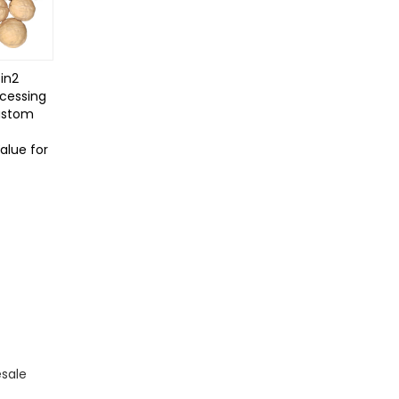
in2
cessing
ustom
Value for
esale