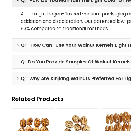
Q: How Do You Maintain The Light Color Of W
A : Using nitrogen-flushed vacuum packaging a
oxidation and discoloration. Our patented low-p
83% compared to traditional methods.
Q: How Can I Use Your Walnut Kernels Light H
Q: Do You Provide Samples Of Walnut Kernels 
Q: Why Are Xinjiang Walnuts Preferred For Li
Related Products