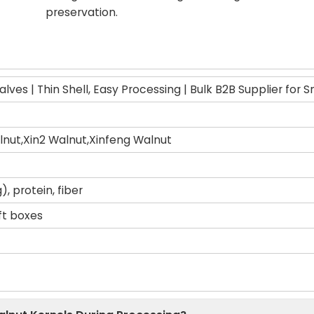
preservation.
lves | Thin Shell, Easy Processing | Bulk B2B Supplier for 
nut,Xin2 Walnut,Xinfeng Walnut
, protein, fiber
ift boxes