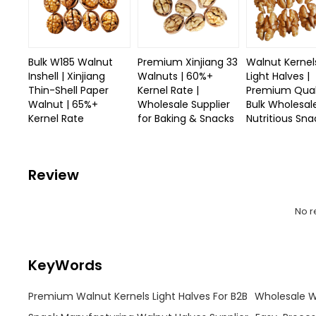
Bulk W185 Walnut
Premium Xinjiang 33
Walnut Kernel
Inshell | Xinjiang
Walnuts | 60%+
Light Halves |
Thin-Shell Paper
Kernel Rate |
Premium Quali
Walnut | 65%+
Wholesale Supplier
Bulk Wholesal
Kernel Rate
for Baking & Snacks
Nutritious Sna
Review
No r
KeyWords
Premium Walnut Kernels Light Halves For B2B
Wholesale Wa