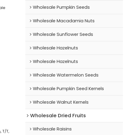
Wholesale Pumpkin Seeds
ale
Wholesale Macadamia Nuts
Wholesale Sunflower Seeds
Wholesale Hazelnuts
Wholesale Hazelnuts
Wholesale Watermelon Seeds
Wholesale Pumpkin Seed Kernels
Wholesale Walnut Kernels
Wholesale Dried Fruits
Wholesale Raisins
 T/T,