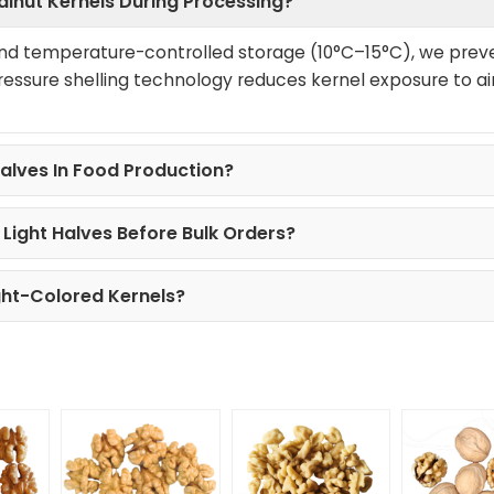
alnut Kernels During Processing?
nd temperature-controlled storage (10°C–15°C), we prev
ressure shelling technology reduces kernel exposure to ai
alves In Food Production?
Light Halves Before Bulk Orders?
ght-Colored Kernels?