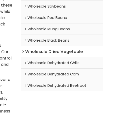
, these
Wholesale Soybeans
 while
Wholesale Red Beans
ate
ack
Wholesale Mung Beans
Wholesale Black Beans
d
Wholesale Dried Vegetable
. Our
control
Wholesale Dehydrated Chilis
e and
Wholesale Dehydrated Corn
iver a
Wholesale Dehydrated Beetroot
r
s.
lity
ect-
shness