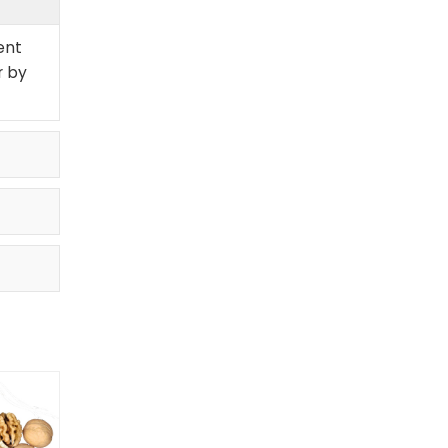
ent
r by