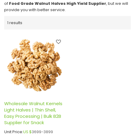
of
Food Grade Walnut Halves High Yield Supplier
, but we will
provide you with better service.
1 results
Wholesale Walnut Kernels
Light Halves | Thin Shell,
Easy Processing | Bulk B2B
Supplier for Snack
Unit Price:
US $
3699-3899