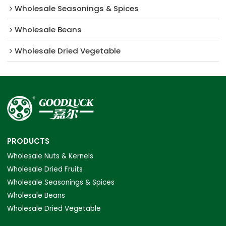
Wholesale Seasonings & Spices
Wholesale Beans
Wholesale Dried Vegetable
PRODUCTS
Wholesale Nuts & Kernels
Wholesale Dried Fruits
Wholesale Seasonings & Spices
Wholesale Beans
Wholesale Dried Vegetable