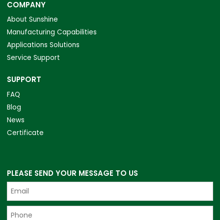
COMPANY
About Sunshine
Manufacturing Capabilities
Applications Solutions
Service Support
SUPPORT
FAQ
Blog
News
Certificate
PLEASE SEND YOUR MESSAGE TO US