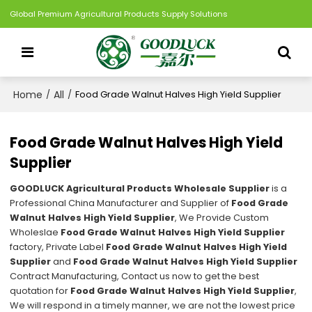
Global Premium Agricultural Products Supply Solutions
Home
All
/
/
Food Grade Walnut Halves High Yield Supplier
Food Grade Walnut Halves High Yield
Supplier
GOODLUCK Agricultural Products Wholesale Supplier
is a
Professional China Manufacturer and Supplier of
Food Grade
Walnut Halves High Yield Supplier
, We Provide Custom
Wholeslae
Food Grade Walnut Halves High Yield Supplier
factory, Private Label
Food Grade Walnut Halves High Yield
Supplier
and
Food Grade Walnut Halves High Yield Supplier
Contract Manufacturing, Contact us now to get the best
quotation for
Food Grade Walnut Halves High Yield Supplier
,
We will respond in a timely manner, we are not the lowest price