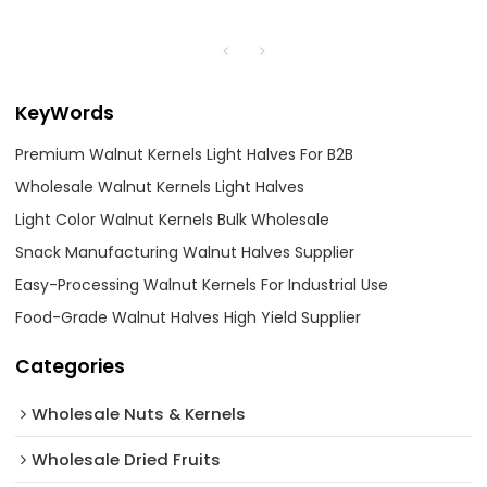
KeyWords
Premium Walnut Kernels Light Halves For B2B
Wholesale Walnut Kernels Light Halves
Light Color Walnut Kernels Bulk Wholesale
Snack Manufacturing Walnut Halves Supplier
Easy-Processing Walnut Kernels For Industrial Use
Food-Grade Walnut Halves High Yield Supplier
Categories
Wholesale Nuts & Kernels
Wholesale Dried Fruits