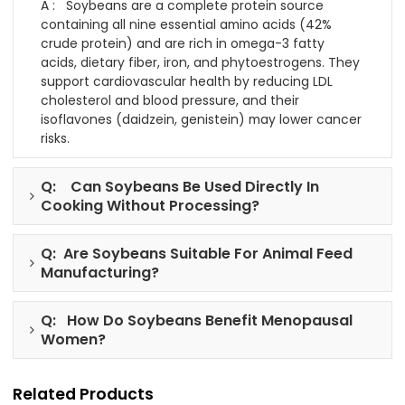
A : Soybeans are a complete protein source
containing all nine essential amino acids (42%
crude protein) and are rich in omega-3 fatty
acids, dietary fiber, iron, and phytoestrogens. They
support cardiovascular health by reducing LDL
cholesterol and blood pressure, and their
isoflavones (daidzein, genistein) may lower cancer
risks.
Q: Can Soybeans Be Used Directly In
Cooking Without Processing?
Q: Are Soybeans Suitable For Animal Feed
Manufacturing?
Q: How Do Soybeans Benefit Menopausal
Women?
Related Products