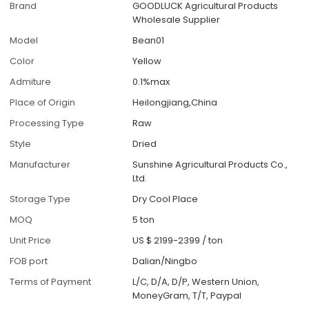
Brand
GOODLUCK Agricultural Products
Wholesale Supplier
Model
Bean01
Color
Yellow
Admiture
0.1%max
Place of Origin
Heilongjiang,China
Processing Type
Raw
Style
Dried
Manufacturer
Sunshine Agricultural Products Co.,
Ltd.
Storage Type
Dry Cool Place
MOQ
5 ton
Unit Price
US $ 2199-2399
/
ton
FOB port
Dalian/Ningbo
Terms of Payment
L/C, D/A, D/P, Western Union,
MoneyGram, T/T, Paypal