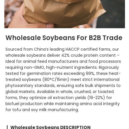
Wholesale Soybeans For B2B Trade
Sourced from China’s leading HACCP certified farms, our
wholesale soybeans deliver 42% crude protein content –
ideal for animal feed manufacturers and food processors
requiring non-GMO, high-nutrient ingredients. Rigorously
tested for germination rates exceeding 99%, these heat-
treated soybeans (80°C/15min) meet strict international
phytosanitary standards, ensuring safe bulk shipments to
global markets. Available in whole, crushed, or toasted
forms, they optimize oil extraction yields (19-22%) for
biofuel production while maintaining amino acid integrity
for tofu and soy milk manufacturing.
Wholesale Soybeans DESCRIPTION