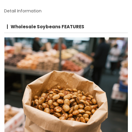
Detail Information
Wholesale Soybeans FEATURES