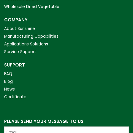
Wholesale Dried Vegetable
COMPANY
About Sunshine
Manufacturing Capabilities
Applications Solutions
Service Support
SUPPORT
FAQ
Blog
News
Certificate
PLEASE SEND YOUR MESSAGE TO US