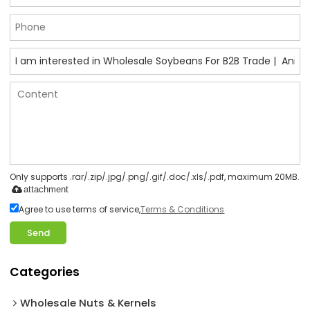
Only supports .rar/.zip/.jpg/.png/.gif/.doc/.xls/.pdf, maximum 20MB.
attachment
Agree to use terms of service,
Terms & Conditions
Send
Categories
Wholesale Nuts & Kernels