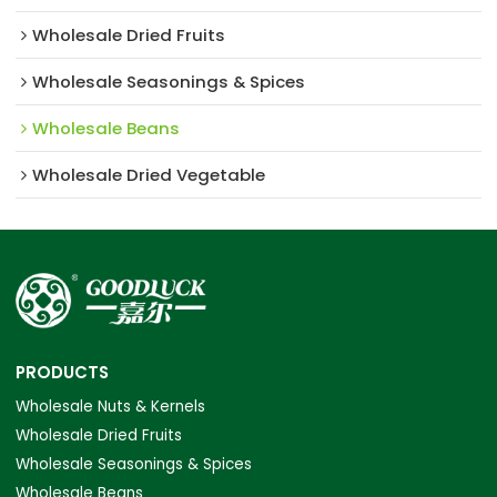
Wholesale Dried Fruits
Wholesale Seasonings & Spices
Wholesale Beans
Wholesale Dried Vegetable
PRODUCTS
Wholesale Nuts & Kernels
Wholesale Dried Fruits
Wholesale Seasonings & Spices
Wholesale Beans