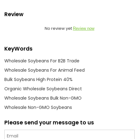
Review
No review yet
Review now
KeyWords
Wholesale Soybeans For B2B Trade
Wholesale Soybeans For Animal Feed
Bulk Soybeans High Protein 40%
Organic Wholesale Soybeans Direct
Wholesale Soybeans Bulk Non-GMO
Wholesale Non-GMO Soybeans
Please send your message to us