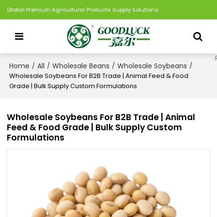
Global Premium Agricultural Products Supply Solutions
Home
All
Wholesale Beans
Wholesale Soybeans
/
/
/
/
Wholesale Soybeans For B2B Trade | Animal Feed & Food
Grade | Bulk Supply Custom Formulations
Wholesale Soybeans For B2B Trade | Animal
Feed & Food Grade | Bulk Supply Custom
Formulations