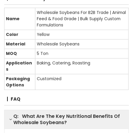
Wholesale Soybeans For B2B Trade | Animal
Name
Feed & Food Grade | Bulk Supply Custom
Formulations
Color
Yellow
Material
Wholesale Soybeans
MOQ
5 Ton
Application
Baking, Catering, Roasting
s
Packaging
Customized
Options
FAQ
Q: What Are The Key Nutritional Benefits Of
Wholesale Soybeans?