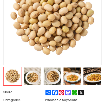
Share
Facebook
Pinterest
Mastodon
WhatsApp
X
Share
Categories
Wholesale Soybeans