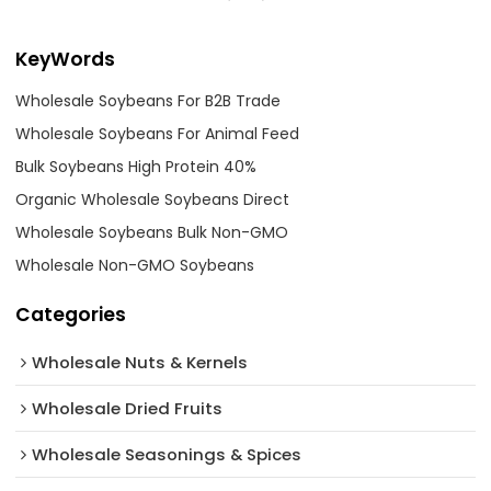
KeyWords
Wholesale Soybeans For B2B Trade
Wholesale Soybeans For Animal Feed
Bulk Soybeans High Protein 40%
Organic Wholesale Soybeans Direct
Wholesale Soybeans Bulk Non-GMO
Wholesale Non-GMO Soybeans
Categories
Wholesale Nuts & Kernels
Wholesale Dried Fruits
Wholesale Seasonings & Spices