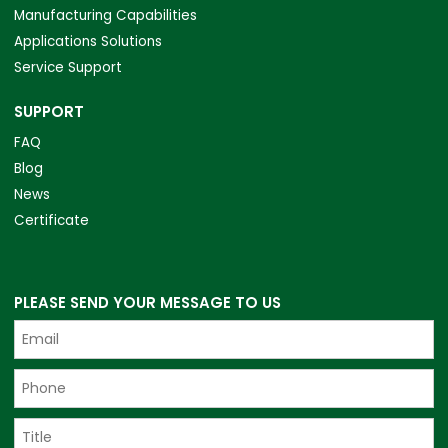
Manufacturing Capabilities
Applications Solutions
Service Support
SUPPORT
FAQ
Blog
News
Certificate
PLEASE SEND YOUR MESSAGE TO US