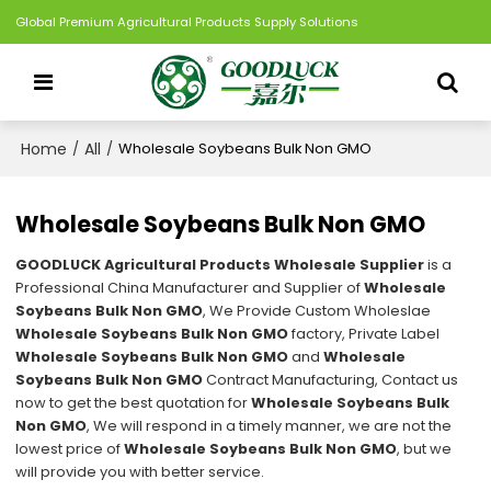
Global Premium Agricultural Products Supply Solutions
Home
All
/
/
Wholesale Soybeans Bulk Non GMO
Wholesale Soybeans Bulk Non GMO
GOODLUCK Agricultural Products Wholesale Supplier
is a
Professional China Manufacturer and Supplier of
Wholesale
Soybeans Bulk Non GMO
, We Provide Custom Wholeslae
Wholesale Soybeans Bulk Non GMO
factory, Private Label
Wholesale Soybeans Bulk Non GMO
and
Wholesale
Soybeans Bulk Non GMO
Contract Manufacturing, Contact us
now to get the best quotation for
Wholesale Soybeans Bulk
Non GMO
, We will respond in a timely manner, we are not the
lowest price of
Wholesale Soybeans Bulk Non GMO
, but we
will provide you with better service.