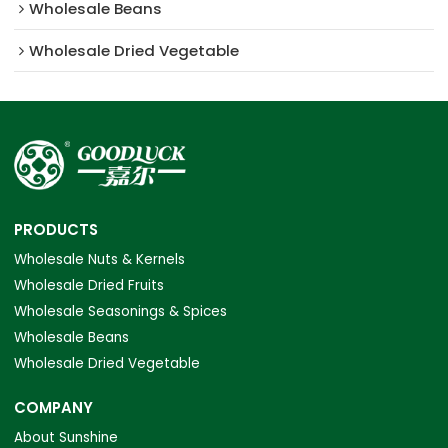
Wholesale Beans
Wholesale Dried Vegetable
PRODUCTS
Wholesale Nuts & Kernels
Wholesale Dried Fruits
Wholesale Seasonings & Spices
Wholesale Beans
Wholesale Dried Vegetable
COMPANY
About Sunshine