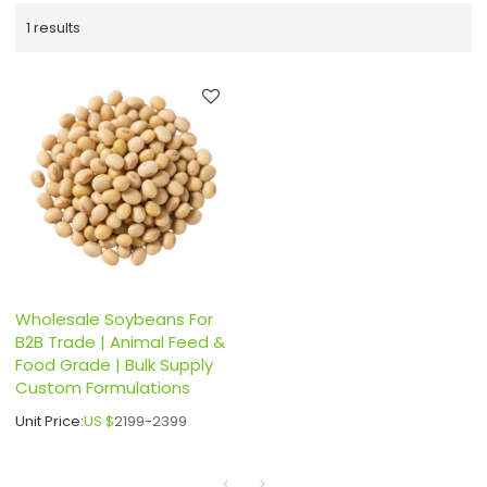
1 results
Wholesale Soybeans For
B2B Trade | Animal Feed &
Food Grade | Bulk Supply
Custom Formulations
Unit Price:
US $
2199-2399