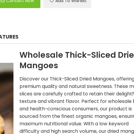
Contact Now
Add To Wishlist
EATURES
Wholesale Thick-Sliced Dri
Mangoes
Discover our Thick-Sliced Dried Mangoes, offerin
premium quality and natural sweetness. These 
slices are carefully crafted to retain their delightf
texture and vibrant flavor. Perfect for wholesale
and health-conscious consumers, our product is
sourced from the finest organic mangoes, ensuri
maximum nutritional value. With a low keyword
difficulty and high search volume, our dried man