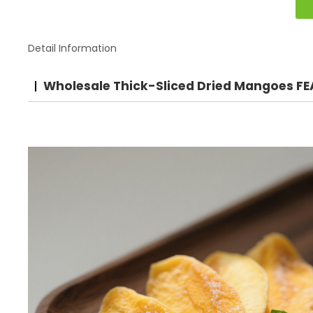
Detail Information
Wholesale Thick-Sliced Dried Mangoes F