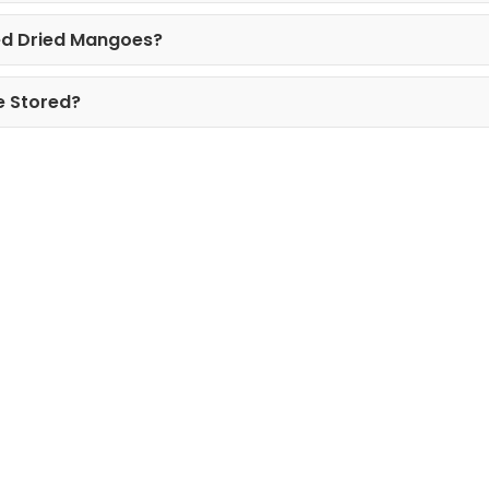
ced Dried Mangoes?
e Stored?