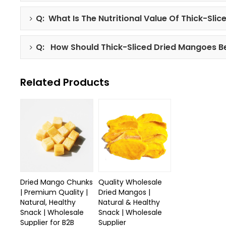
Q: What Is The Nutritional Value Of Thick-Sli
Q: How Should Thick-Sliced Dried Mangoes B
Related Products
Dried Mango Chunks
Quality Wholesale
| Premium Quality |
Dried Mangos |
Natural, Healthy
Natural & Healthy
Snack | Wholesale
Snack | Wholesale
Supplier for B2B
Supplier