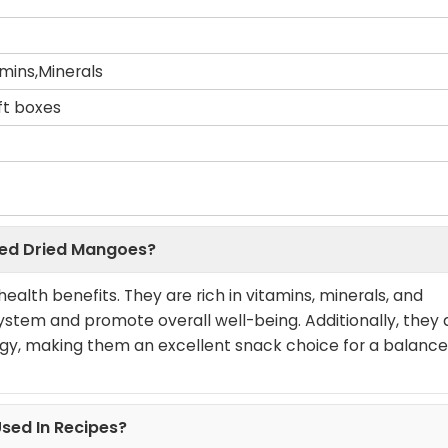
amins,Minerals
ift boxes
iced Dried Mangoes?
alth benefits. They are rich in vitamins, minerals, and
stem and promote overall well-being. Additionally, they 
ergy, making them an excellent snack choice for a balanc
sed In Recipes?