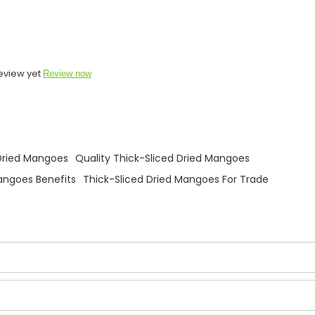
eview yet
Review now
 Dried Mangoes
Quality Thick-Sliced Dried Mangoes
angoes Benefits
Thick-Sliced Dried Mangoes For Trade