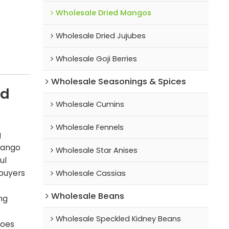
Wholesale Dried Mangos
Wholesale Dried Jujubes
Wholesale Goji Berries
Wholesale Seasonings & Spices
ed
Wholesale Cumins
Wholesale Fennels
g
mango
Wholesale Star Anises
ul
 buyers
Wholesale Cassias
Wholesale Beans
ng
Wholesale Speckled Kidney Beans
goes