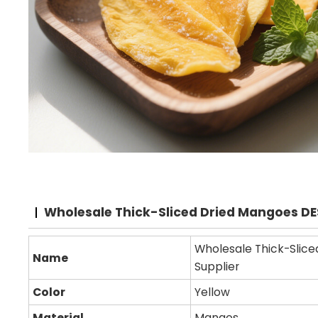
Wholesale Thick-Sliced Dried Mangoes D
Wholesale Thick-Slice
Name
Supplier
Color
Yellow
Material
Mangos