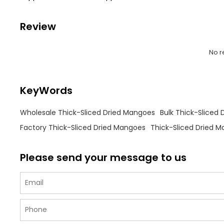
Review
No r
KeyWords
Wholesale Thick-Sliced Dried Mangoes
Bulk Thick-Sliced
Factory Thick-Sliced Dried Mangoes
Thick-Sliced Dried M
Please send your message to us