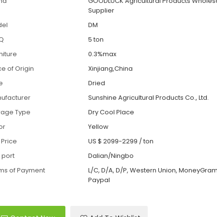
nd
GOODLUCK Agricultural Products Wholes
Supplier
el
DM
Q
5 ton
iture
0.3%max
ce of Origin
Xinjiang,China
le
Dried
ufacturer
Sunshine Agricultural Products Co., Ltd.
rage Type
Dry Cool Place
or
Yellow
 Price
US $ 2099-2299
/
ton
 port
Dalian/Ningbo
ms of Payment
L/C, D/A, D/P, Western Union, MoneyGram,
Paypal