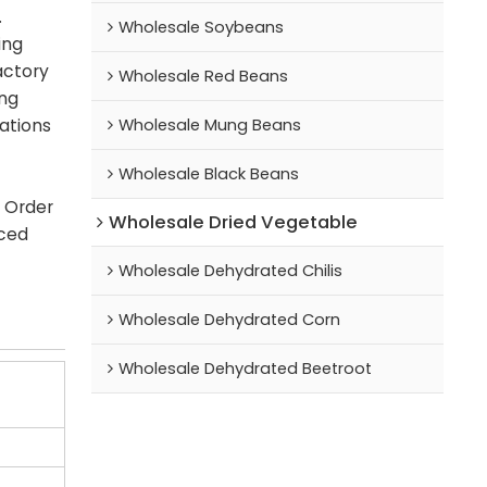
.
Wholesale Soybeans
ing
actory
Wholesale Red Beans
ing
Wholesale Mung Beans
cations
Wholesale Black Beans
. Order
Wholesale Dried Vegetable
iced
Wholesale Dehydrated Chilis
Wholesale Dehydrated Corn
Wholesale Dehydrated Beetroot