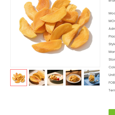
Bra
Mod
MO
Adm
Pla
Sty
Man
Sto
Col
Unit
FOB
Ter