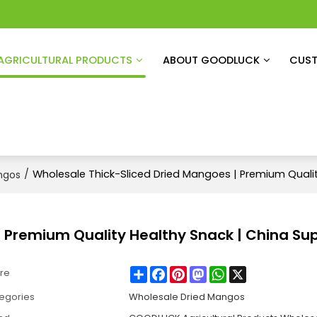
AGRICULTURAL PRODUCTS
ABOUT GOODLUCK
CUST
/
Wholesale Thick-Sliced Dried Mangoes | Premium Qualit
ngos
 Premium Quality Healthy Snack | China Sup
Share
Facebook
Pinterest
Mastodon
WhatsApp
X
re
egories
Wholesale Dried Mangos