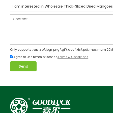
Only supports .rar/.zip/.jpg/.png/.gif/.doc/.xls/.pdf, maximum 20M
Agree to use terms of service,
Terms & Conditions
Send