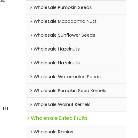
ale
Wholesale Pumpkin Seeds
Wholesale Macadamia Nuts
Wholesale Sunflower Seeds
Wholesale Hazelnuts
Wholesale Hazelnuts
Wholesale Watermelon Seeds
Wholesale Pumpkin Seed Kernels
Wholesale Walnut Kernels
 T/T,
Wholesale Dried Fruits
Wholesale Raisins