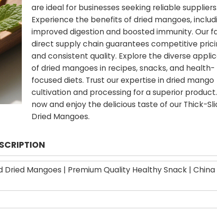
are ideal for businesses seeking reliable suppliers
Experience the benefits of dried mangoes, includ
improved digestion and boosted immunity. Our f
direct supply chain guarantees competitive pric
and consistent quality. Explore the diverse appli
of dried mangoes in recipes, snacks, and health-
focused diets. Trust our expertise in dried mango
cultivation and processing for a superior product
now and enjoy the delicious taste of our Thick-Sl
Dried Mangoes.
ESCRIPTION
d Dried Mangoes | Premium Quality Healthy Snack | China