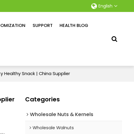
English
OMIZATION
SUPPORT
HEALTH BLOG
y Healthy Snack | China Supplier
plier
Categories
Wholesale Nuts & Kernels
Wholesale Walnuts