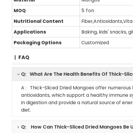
MOQ
5 Ton
Nutritional Content
Fiber,Antioxidants,Vit
Applications
Baking, kids' snacks, g
Packaging Options
Customized
FAQ
Q: What Are The Health Benefits Of Thick-Sl
A : Thick-Sliced Dried Mangoes offer numerous he
antioxidants, which support a healthy immune sy
in digestion and provide a natural source of en
diet.
Q: How Can Thick-Sliced Dried Mangoes Be U