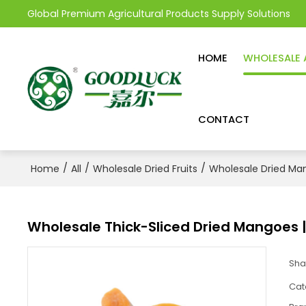
Global Premium Agricultural Products Supply Solutions
HOME
WHOLESALE 
CONTACT
/
/
/
Home
All
Wholesale Dried Fruits
Wholesale Dried Ma
Wholesale Thick-Sliced Dried Mangoes |
Sha
Cat