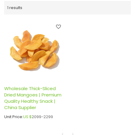
1 results
Wholesale Thick-Sliced
Dried Mangoes | Premium
Quality Healthy Snack |
China Supplier
Unit Price:
US $
2099-2299