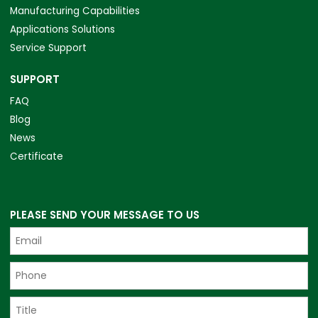
Manufacturing Capabilities
Applications Solutions
Service Support
SUPPORT
FAQ
Blog
News
Certificate
PLEASE SEND YOUR MESSAGE TO US