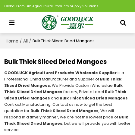
Global Premium Agricultural Products Supply Solutions
Home
All
/
/
Bulk Thick Sliced Dried Mangoes
Bulk Thick Sliced Dried Mangoes
GOODLUCK Agricultural Products Wholesale Supplier
is a
Professional China Manufacturer and Supplier of
Bulk Thick
Sliced Dried Mangoes
, We Provide Custom Wholeslae
Bulk
Thick Sliced Dried Mangoes
factory, Private Label
Bulk Thick
Sliced Dried Mangoes
and
Bulk Thick Sliced Dried Mangoes
Contract Manufacturing, Contact us now to get the best
quotation for
Bulk Thick Sliced Dried Mangoes
, We will
respond in a timely manner, we are not the lowest price of
Bulk
Thick Sliced Dried Mangoes
, but we will provide you with better
service.