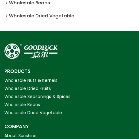
Wholesale Beans
Wholesale Dried Vegetable
PRODUCTS
Wholesale Nuts & Kernels
Wholesale Dried Fruits
Wholesale Seasonings & Spices
Wholesale Beans
Wholesale Dried Vegetable
COMPANY
About Sunshine