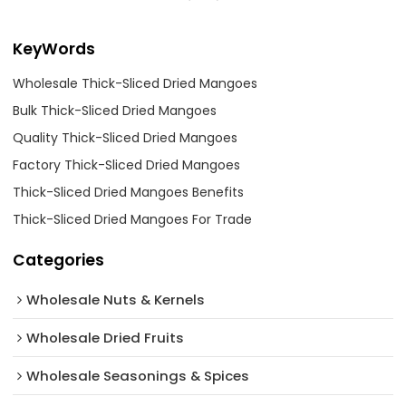
KeyWords
Wholesale Thick-Sliced Dried Mangoes
Bulk Thick-Sliced Dried Mangoes
Quality Thick-Sliced Dried Mangoes
Factory Thick-Sliced Dried Mangoes
Thick-Sliced Dried Mangoes Benefits
Thick-Sliced Dried Mangoes For Trade
Categories
Wholesale Nuts & Kernels
Wholesale Dried Fruits
Wholesale Seasonings & Spices