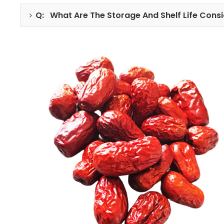
Q: What Are The Storage And Shelf Life Consi