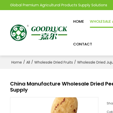
Global Premium Agricultural Products Supply Solutions
HOME
WHOLESALE 
CONTACT
/
/
/
Home
All
Wholesale Dried Fruits
Wholesale Dried Juj
China Manufacture Wholesale Dried Pe
Supply
Sha
Cat