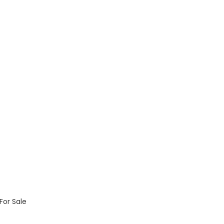
For Sale