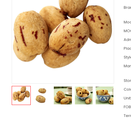
Bra
Mod
MO
Adm
Pla
Sty
Man
Sto
Col
Unit
FOB
Ter