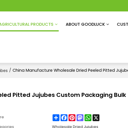
AGRICULTURAL PRODUCTS
ABOUT GOODLUCK
CUST
/
China Manufacture Wholesale Dried Peeled Pitted Juju
ubes
eled Pitted Jujubes Custom Packaging Bulk
Share
Facebook
Pinterest
Mastodon
WhatsApp
X
re
egories
Wholesale Dried Jujubes