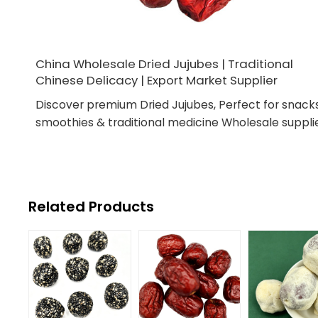
China Wholesale Dried Jujubes | Traditional
Chinese Delicacy | Export Market Supplier
Discover premium Dried Jujubes, Perfect for snacks
smoothies & traditional medicine Wholesale supplie
Related Products