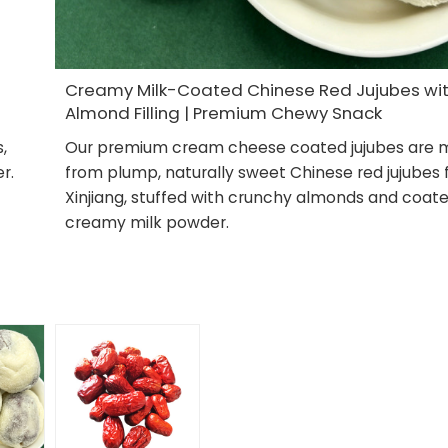
Creamy Milk-Coated Chinese Red Jujubes wi
Almond Filling | Premium Chewy Snack
,
Our premium cream cheese coated jujubes are
r.
from plump, naturally sweet Chinese red jujubes
Xinjiang, stuffed with crunchy almonds and coate
creamy milk powder.