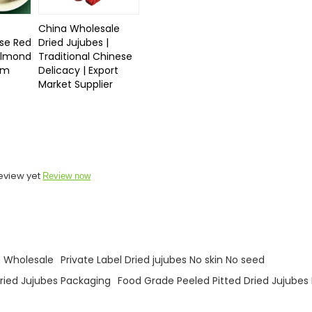
China Wholesale
se Red
Dried Jujubes |
Almond
Traditional Chinese
ium
Delicacy | Export
Market Supplier
eview yet
Review now
s Wholesale
Private Label Dried jujubes No skin No seed
ried Jujubes Packaging
Food Grade Peeled Pitted Dried Jujubes 