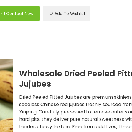
Contact Now
Add To Wishlist
Wholesale Dried Peeled Pit
Jujubes
Dried Peeled Pitted Jujubes are premium skinles
seedless Chinese red jujubes freshly sourced fro
Xinjiang. Carefully processed to remove outer sk
hard pits, they deliver pure natural sweetness wi
tender, chewy texture. Free from additives, these