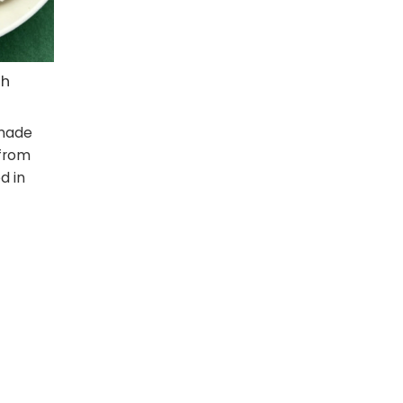
th
 made
 from
d in