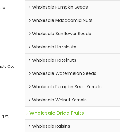
Wholesale Pumpkin Seeds
ale
Wholesale Macadamia Nuts
Wholesale Sunflower Seeds
Wholesale Hazelnuts
Wholesale Hazelnuts
cts Co.,
Wholesale Watermelon Seeds
Wholesale Pumpkin Seed Kernels
Wholesale Walnut Kernels
Wholesale Dried Fruits
 T/T,
Wholesale Raisins