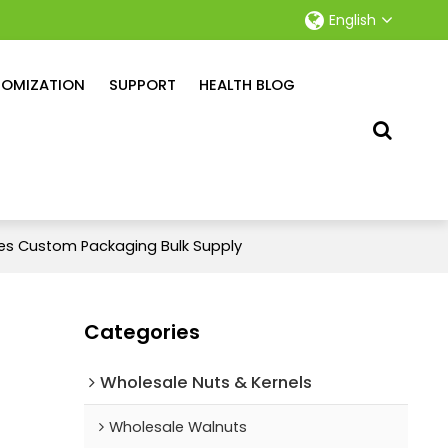
English
OMIZATION
SUPPORT
HEALTH BLOG
bes Custom Packaging Bulk Supply
Categories
Wholesale Nuts & Kernels
Wholesale Walnuts