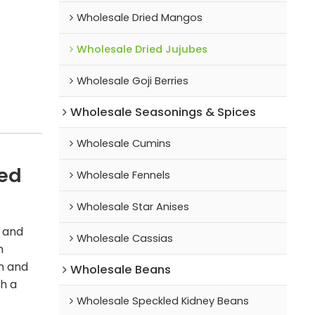
Wholesale Dried Mangos
Wholesale Dried Jujubes
Wholesale Goji Berries
Wholesale Seasonings & Spices
Wholesale Cumins
ted
Wholesale Fennels
Wholesale Star Anises
s and
Wholesale Cassias
m
in and
Wholesale Beans
th a
Wholesale Speckled Kidney Beans