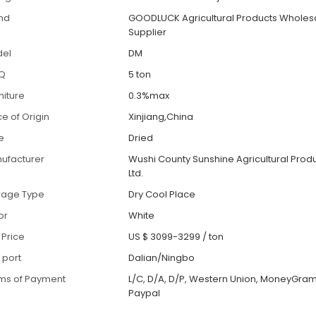
nd
GOODLUCK Agricultural Products Wholes
Supplier
el
DM
Q
5 ton
iture
0.3%max
ce of Origin
Xinjiang,China
le
Dried
ufacturer
Wushi County Sunshine Agricultural Produ
Ltd.
rage Type
Dry Cool Place
or
White
 Price
US $ 3099-3299
/
ton
 port
Dalian/Ningbo
ms of Payment
L/C, D/A, D/P, Western Union, MoneyGram,
Paypal