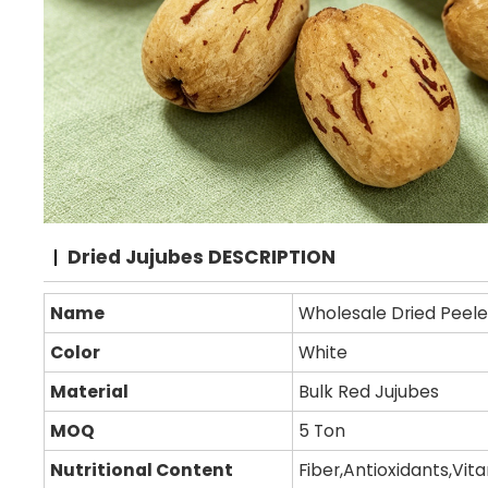
Dried Jujubes DESCRIPTION
Name
Wholesale Dried Peele
Color
White
Material
Bulk Red Jujubes
MOQ
5 Ton
Nutritional Content
Fiber,Antioxidants,Vit