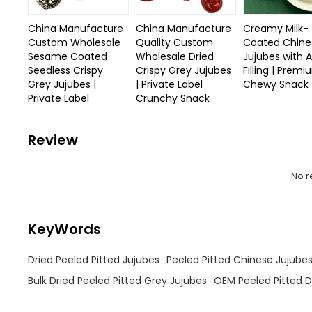
China Manufacture
China Manufacture
Creamy Milk-
Custom Wholesale
Quality Custom
Coated Chine
Sesame Coated
Wholesale Dried
Jujubes with 
Seedless Crispy
Crispy Grey Jujubes
Filling | Prem
Grey Jujubes |
| Private Label
Chewy Snack
Private Label
Crunchy Snack
Review
No r
KeyWords
Dried Peeled Pitted Jujubes
Peeled Pitted Chinese Jujube
Bulk Dried Peeled Pitted Grey Jujubes
OEM Peeled Pitted D