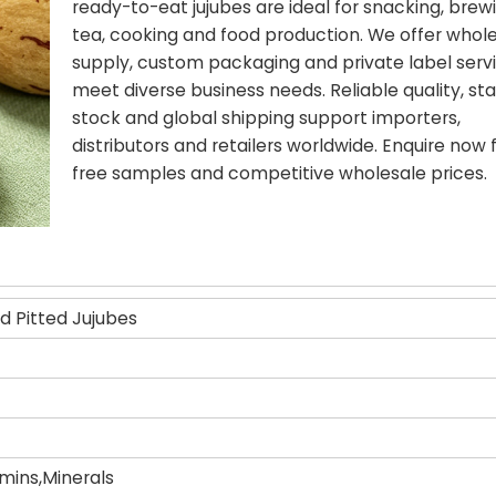
ready-to-eat jujubes are ideal for snacking, brew
tea, cooking and food production. We offer whol
supply, custom packaging and private label serv
meet diverse business needs. Reliable quality, st
stock and global shipping support importers,
distributors and retailers worldwide. Enquire now 
free samples and competitive wholesale prices.
d Pitted Jujubes
amins,Minerals