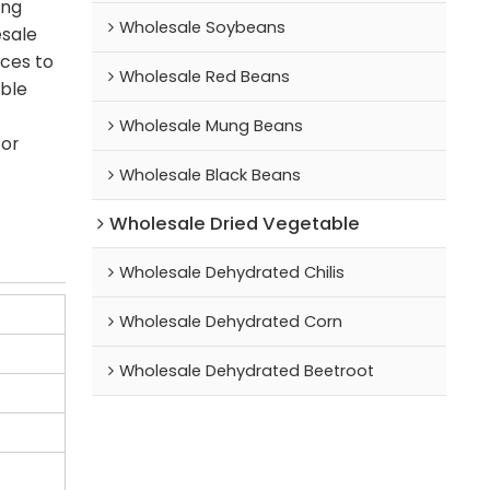
ing
Wholesale Soybeans
esale
ices to
Wholesale Red Beans
able
Wholesale Mung Beans
for
Wholesale Black Beans
Wholesale Dried Vegetable
Wholesale Dehydrated Chilis
Wholesale Dehydrated Corn
Wholesale Dehydrated Beetroot