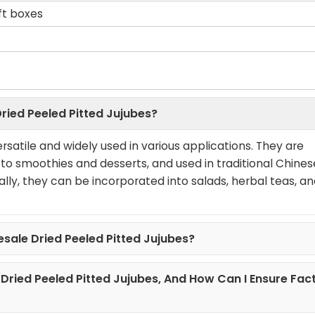
ift boxes
ried Peeled Pitted Jujubes?
rsatile and widely used in various applications. They are
 smoothies and desserts, and used in traditional Chines
ally, they can be incorporated into salads, herbal teas, a
esale Dried Peeled Pitted Jujubes?
 Dried Peeled Pitted Jujubes, And How Can I Ensure Fac