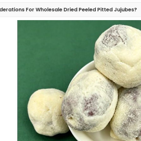
derations For Wholesale Dried Peeled Pitted Jujubes?