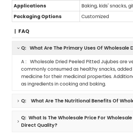
Applications
Baking, kids' snacks, g
Packaging Options
Customized
FAQ
Q: What Are The Primary Uses Of Wholesale D
A : Wholesale Dried Peeled Pitted Jujubes are ve
commonly consumed as healthy snacks, added to
medicine for their medicinal properties. Addition
as ingredients in cooking and baking.
Q: What Are The Nutritional Benefits Of Whol
Q: What Is The Wholesale Price For Wholesale
Direct Quality?