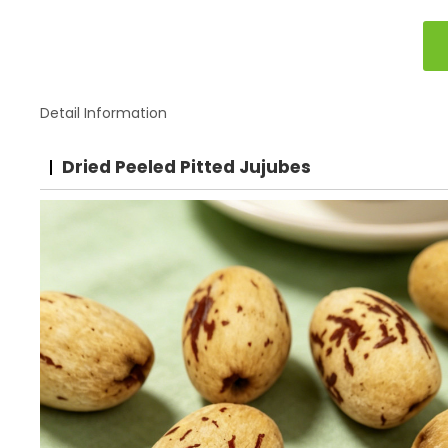
Detail Information
Dried Peeled Pitted Jujubes