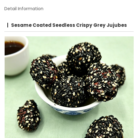
Detail Information
Sesame Coated Seedless Crispy Grey Jujubes