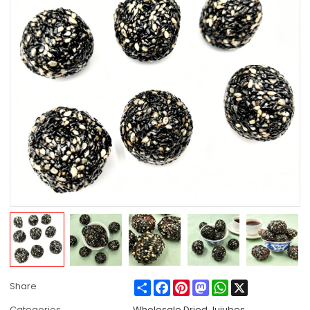
Share
Facebook
Pinterest
Mastodon
WhatsApp
X
Share
Categories
Wholesale Dried Jujubes