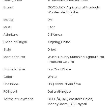
Brand
GOODLUCK Agricultural Products
Wholesale Supplier
Model
DM
MOQ
5 ton
Admiture
0.3%max
Place of Origin
Xinjiang,China
Style
Dried
Manufacturer
Wushi County Sunshine Agricultural
Products Co., Ltd.
Storage Type
Dry Cool Place
Color
White
Unit Price
US $ 3399-3599
/
ton
FOB port
Dalian/Ningbo
Terms of Payment
L/C, D/A, D/P, Western Union,
MoneyGram, T/T, Paypal