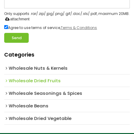
Only supports .rar/.zip/.jpg/.png/.gif/.doc/.xls/.pdf, maximum 20MB.
attachment
Agree to use terms of service,
Terms & Conditions
Send
Categories
Wholesale Nuts & Kernels
Wholesale Dried Fruits
Wholesale Seasonings & Spices
Wholesale Beans
Wholesale Dried Vegetable