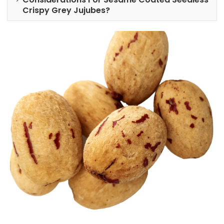
Crispy Grey Jujubes?