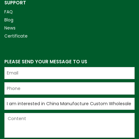
SUPPORT
FAQ
Blog
News
Certificate
PLEASE SEND YOUR MESSAGE TO US