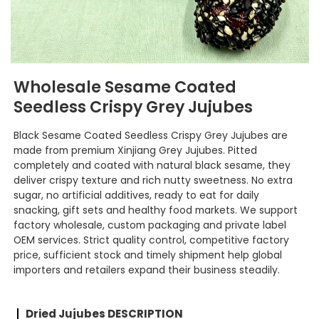
Wholesale Sesame Coated
Seedless Crispy Grey Jujubes
Black Sesame Coated Seedless Crispy Grey Jujubes are
made from premium Xinjiang Grey Jujubes. Pitted
completely and coated with natural black sesame, they
deliver crispy texture and rich nutty sweetness. No extra
sugar, no artificial additives, ready to eat for daily
snacking, gift sets and healthy food markets. We support
factory wholesale, custom packaging and private label
OEM services. Strict quality control, competitive factory
price, sufficient stock and timely shipment help global
importers and retailers expand their business steadily.
Dried Jujubes DESCRIPTION