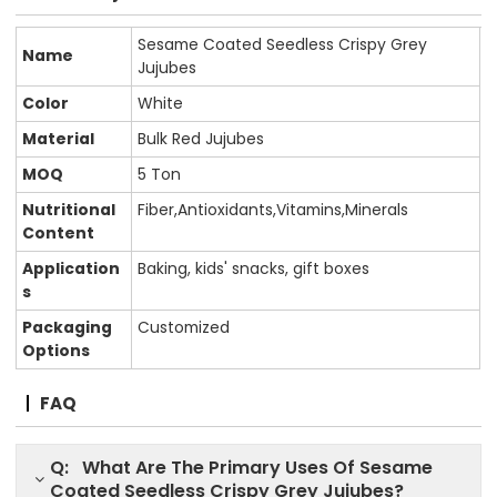
Sesame Coated Seedless Crispy Grey
Name
Jujubes
Color
White
Material
Bulk Red Jujubes
MOQ
5 Ton
Nutritional
Fiber,Antioxidants,Vitamins,Minerals
Content
Application
Baking, kids' snacks, gift boxes
s
Packaging
Customized
Options
FAQ
Q: What Are The Primary Uses Of Sesame
Coated Seedless Crispy Grey Jujubes?