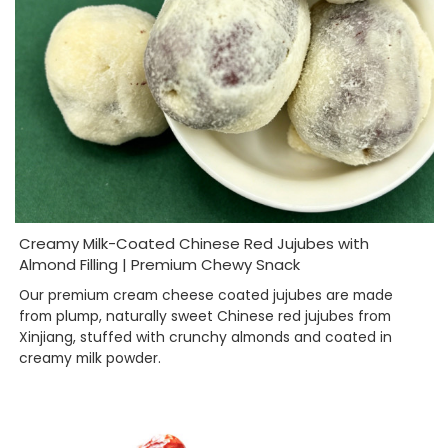
Creamy Milk-Coated Chinese Red Jujubes with
Almond Filling | Premium Chewy Snack
Our premium cream cheese coated jujubes are made
from plump, naturally sweet Chinese red jujubes from
Xinjiang, stuffed with crunchy almonds and coated in
creamy milk powder.