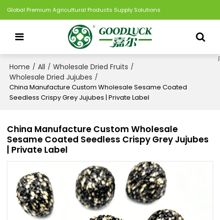
Global Premium Agricultural Products Supply Solutions
Home
All
Wholesale Dried Fruits
/
/
/
Wholesale Dried Jujubes
/
China Manufacture Custom Wholesale Sesame Coated
Seedless Crispy Grey Jujubes | Private Label
China Manufacture Custom Wholesale
Sesame Coated Seedless Crispy Grey Jujubes
| Private Label