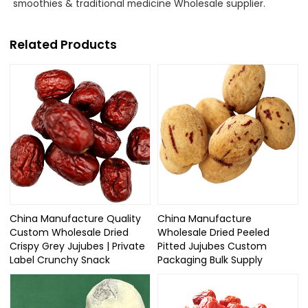
smoothies & traditional medicine Wholesale supplier.
Related Products
China Manufacture Quality
China Manufacture
Custom Wholesale Dried
Wholesale Dried Peeled
Crispy Grey Jujubes | Private
Pitted Jujubes Custom
Label Crunchy Snack
Packaging Bulk Supply