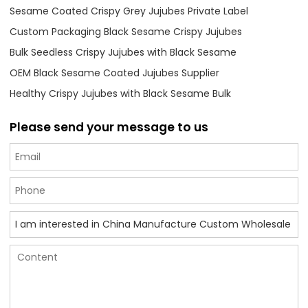
Sesame Coated Crispy Grey Jujubes Private Label
Custom Packaging Black Sesame Crispy Jujubes
Bulk Seedless Crispy Jujubes with Black Sesame
OEM Black Sesame Coated Jujubes Supplier
Healthy Crispy Jujubes with Black Sesame Bulk
Please send your message to us