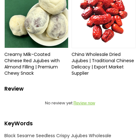
Creamy Milk-Coated
China Wholesale Dried
Chinese Red Jujubes with
Jujubes | Traditional Chinese
Almond Filling | Premium
Delicacy | Export Market
Chewy Snack
Supplier
Review
No review yet
Review now
KeyWords
Black Sesame Seedless Crispy Jujubes Wholesale