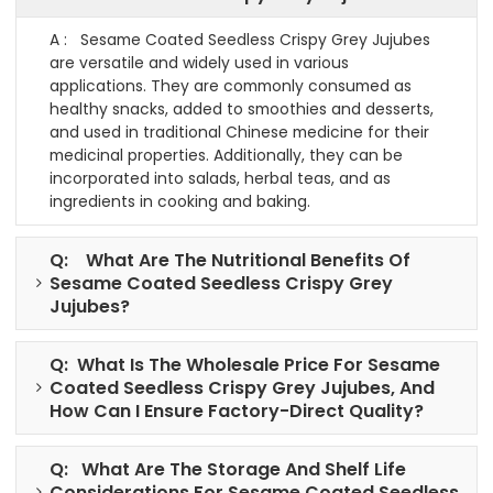
A : Sesame Coated Seedless Crispy Grey Jujubes
are versatile and widely used in various
applications. They are commonly consumed as
healthy snacks, added to smoothies and desserts,
and used in traditional Chinese medicine for their
medicinal properties. Additionally, they can be
incorporated into salads, herbal teas, and as
ingredients in cooking and baking.
Q: What Are The Nutritional Benefits Of
Sesame Coated Seedless Crispy Grey
Jujubes?
Q: What Is The Wholesale Price For Sesame
Coated Seedless Crispy Grey Jujubes, And
How Can I Ensure Factory-Direct Quality?
Q: What Are The Storage And Shelf Life
Considerations For Sesame Coated Seedless