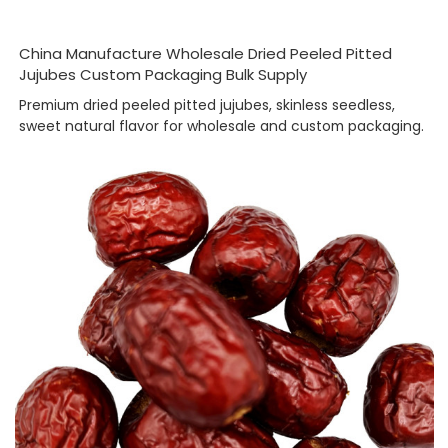
China Manufacture Wholesale Dried Peeled Pitted
Jujubes Custom Packaging Bulk Supply
Premium dried peeled pitted jujubes, skinless seedless,
sweet natural flavor for wholesale and custom packaging.