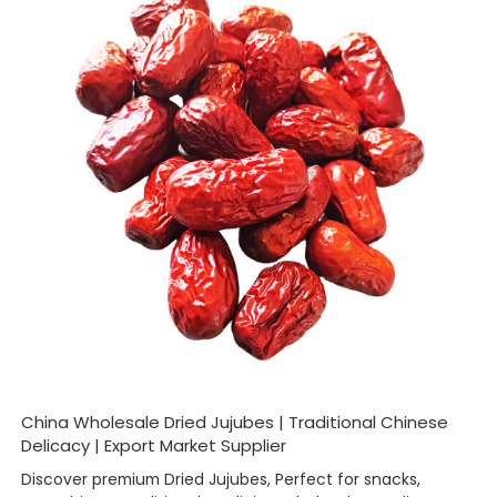
China Wholesale Dried Jujubes | Traditional Chinese
Delicacy | Export Market Supplier
Discover premium Dried Jujubes, Perfect for snacks,