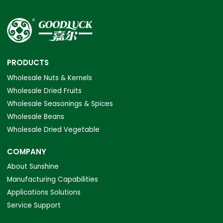
PRODUCTS
Wholesale Nuts & Kernels
Wholesale Dried Fruits
Wholesale Seasonings & Spices
Wholesale Beans
Wholesale Dried Vegetable
COMPANY
About Sunshine
Manufacturing Capabilities
Applications Solutions
Service Support