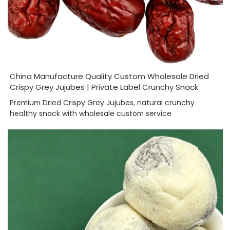
China Manufacture Quality Custom Wholesale Dried
Crispy Grey Jujubes | Private Label Crunchy Snack
Premium Dried Crispy Grey Jujubes, natural crunchy
healthy snack with wholesale custom service