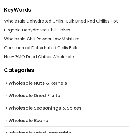
KeyWords
Wholesale Dehydrated Chilis
Bulk Dried Red Chilies Hot
Organic Dehydrated Chili Flakes
Wholesale Chili Powder Low Moisture
Commercial Dehydrated Chilis Bulk
Non-GMO Dried Chilies Wholesale
Categories
Wholesale Nuts & Kernels
Wholesale Dried Fruits
Wholesale Seasonings & Spices
Wholesale Beans
Wholesale Dried Vegetable