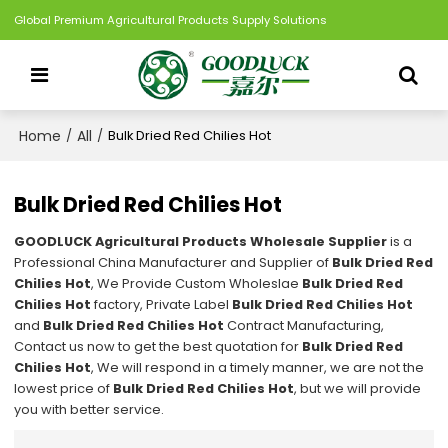
Global Premium Agricultural Products Supply Solutions
Home
All
/
/
Bulk Dried Red Chilies Hot
Bulk Dried Red Chilies Hot
GOODLUCK Agricultural Products Wholesale Supplier
is a
Professional China Manufacturer and Supplier of
Bulk Dried Red
Chilies Hot
, We Provide Custom Wholeslae
Bulk Dried Red
Chilies Hot
factory, Private Label
Bulk Dried Red Chilies Hot
and
Bulk Dried Red Chilies Hot
Contract Manufacturing,
Contact us now to get the best quotation for
Bulk Dried Red
Chilies Hot
, We will respond in a timely manner, we are not the
lowest price of
Bulk Dried Red Chilies Hot
, but we will provide
you with better service.