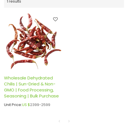
1 results
Wholesale Dehydrated
Chilis | Sun-Dried & Non-
GMO | Food Processing,
Seasoning | Bulk Purchase
Unit Price:
US $
2399-2599