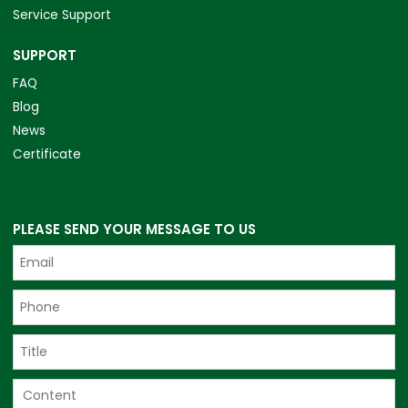
Service Support
SUPPORT
FAQ
Blog
News
Certificate
PLEASE SEND YOUR MESSAGE TO US