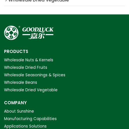
PRODUCTS
Wholesale Nuts & Kernels
Wholesale Dried Fruits
Wholesale Seasonings & Spices
Wholesale Beans
Wholesale Dried Vegetable
COMPANY
About Sunshine
Manufacturing Capabilities
Applications Solutions