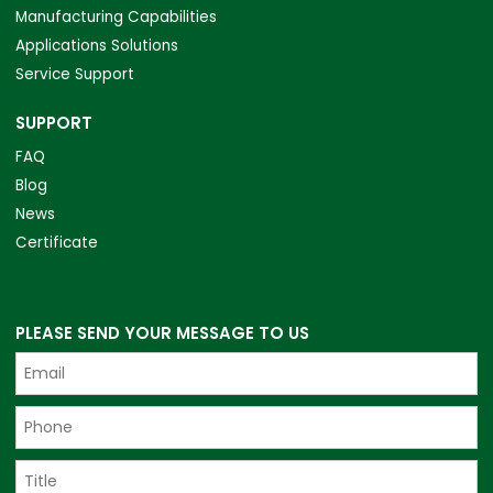
Manufacturing Capabilities
Applications Solutions
Service Support
SUPPORT
FAQ
Blog
News
Certificate
PLEASE SEND YOUR MESSAGE TO US