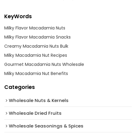
KeyWords
Milky Flavor Macadamia Nuts
Milky Flavor Macadamia Snacks
Creamy Macadamia Nuts Bulk
Milky Macadamia Nut Recipes
Gourmet Macadamia Nuts Wholesale
Milky Macadamia Nut Benefits
Categories
Wholesale Nuts & Kernels
Wholesale Dried Fruits
Wholesale Seasonings & Spices