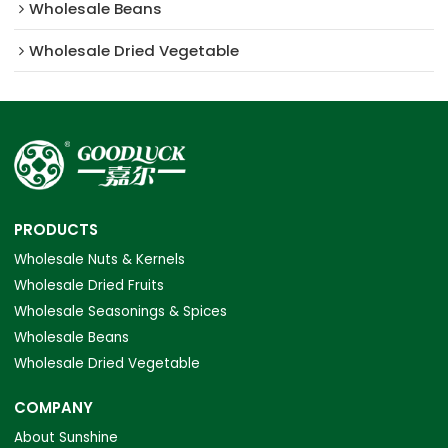
Wholesale Beans
Wholesale Dried Vegetable
PRODUCTS
Wholesale Nuts & Kernels
Wholesale Dried Fruits
Wholesale Seasonings & Spices
Wholesale Beans
Wholesale Dried Vegetable
COMPANY
About Sunshine