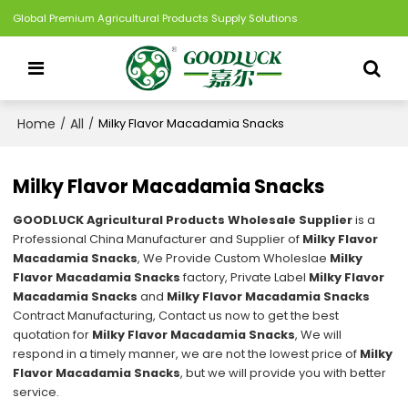
Global Premium Agricultural Products Supply Solutions
Home
All
/
/
Milky Flavor Macadamia Snacks
Milky Flavor Macadamia Snacks
GOODLUCK Agricultural Products Wholesale Supplier
is a
Professional China Manufacturer and Supplier of
Milky Flavor
Macadamia Snacks
, We Provide Custom Wholeslae
Milky
Flavor Macadamia Snacks
factory, Private Label
Milky Flavor
Macadamia Snacks
and
Milky Flavor Macadamia Snacks
Contract Manufacturing, Contact us now to get the best
quotation for
Milky Flavor Macadamia Snacks
, We will
respond in a timely manner, we are not the lowest price of
Milky
Flavor Macadamia Snacks
, but we will provide you with better
service.