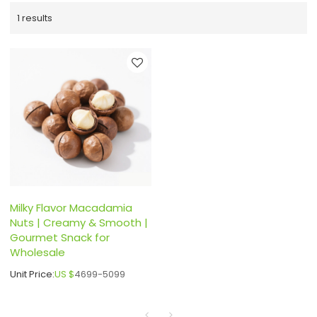
1 results
Milky Flavor Macadamia
Nuts | Creamy & Smooth |
Gourmet Snack for
Wholesale
Unit Price:
US $
4699-5099