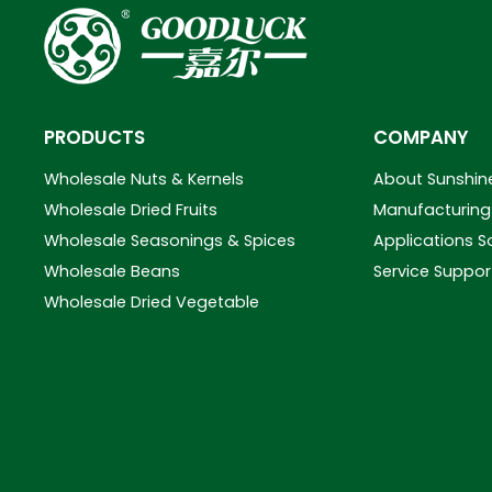
PRODUCTS
COMPANY
Wholesale Nuts & Kernels
About Sunshin
Wholesale Dried Fruits
Manufacturing 
Wholesale Seasonings & Spices
Applications S
Wholesale Beans
Service Suppor
Wholesale Dried Vegetable