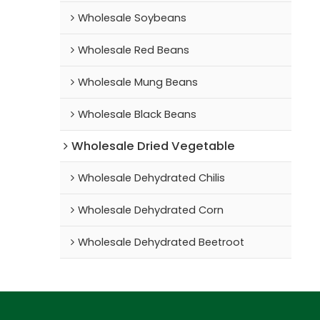
Wholesale Soybeans
Wholesale Red Beans
Wholesale Mung Beans
Wholesale Black Beans
Wholesale Dried Vegetable
Wholesale Dehydrated Chilis
Wholesale Dehydrated Corn
Wholesale Dehydrated Beetroot