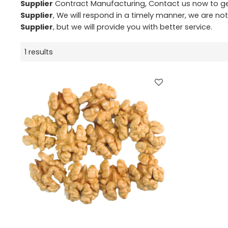
Supplier
Contract Manufacturing, Contact us now to ge
Supplier
, We will respond in a timely manner, we are no
Supplier
, but we will provide you with better service.
1 results