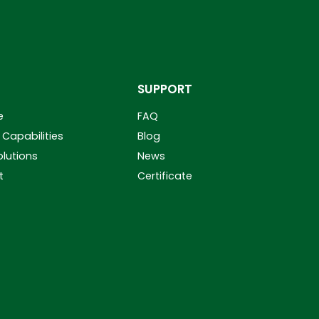
SUPPORT
e
FAQ
Capabilities
Blog
olutions
News
t
Certificate