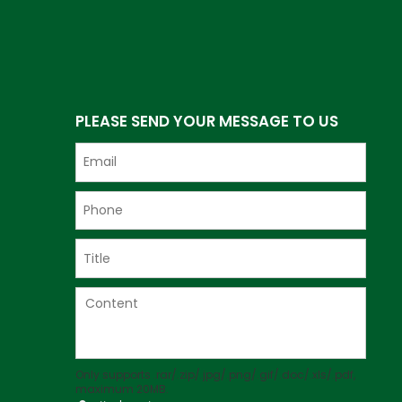
PLEASE SEND YOUR MESSAGE TO US
Only supports .rar/.zip/.jpg/.png/.gif/.doc/.xls/.pdf,
maximum 20MB.