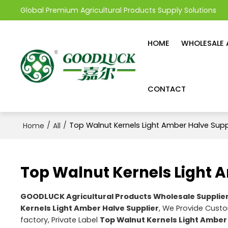
Global Premium Agricultural Products Supply Solutions
HOME
WHOLESALE 
CONTACT
/
/
Top Walnut Kernels Light Amber Halve Supp
Home
All
Top Walnut Kernels Light 
GOODLUCK Agricultural Products Wholesale Supplie
Kernels Light Amber Halve Supplier
, We Provide Cus
factory, Private Label
Top Walnut Kernels Light Amber 