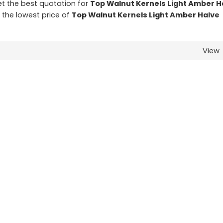
t the best quotation for
Top Walnut Kernels Light Amber H
t the lowest price of
Top Walnut Kernels Light Amber Halve
View