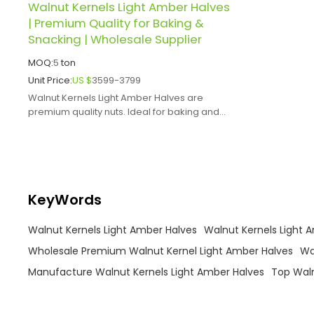
Walnut Kernels Light Amber Halves
| Premium Quality for Baking &
Snacking | Wholesale Supplier
MOQ:
5
ton
Unit Price:
US $
3599-3799
Walnut Kernels Light Amber Halves are
premium quality nuts. Ideal for baking and
snacking, offer health benefits.
KeyWords
Walnut Kernels Light Amber Halves
Walnut Kernels Light 
Wholesale Premium Walnut Kernel Light Amber Halves
Wa
Manufacture Walnut Kernels Light Amber Halves
Top Waln