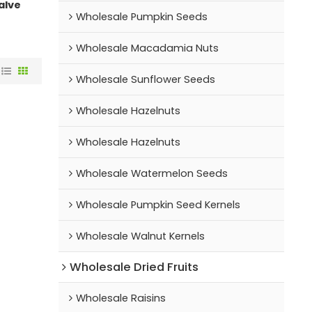
alve
Wholesale Pumpkin Seeds
Wholesale Macadamia Nuts
Wholesale Sunflower Seeds
Wholesale Hazelnuts
Wholesale Hazelnuts
Wholesale Watermelon Seeds
Wholesale Pumpkin Seed Kernels
Wholesale Walnut Kernels
Wholesale Dried Fruits
Wholesale Raisins