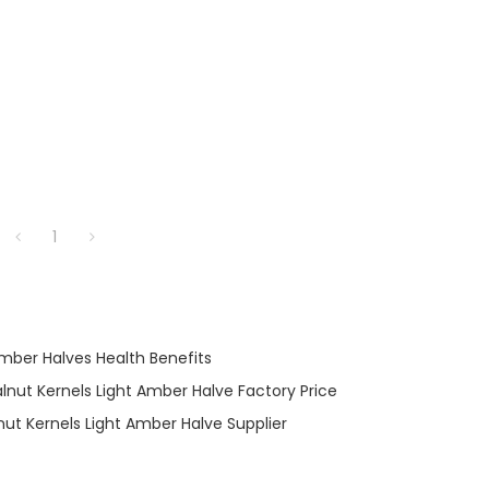
1
Amber Halves Health Benefits
lnut Kernels Light Amber Halve Factory Price
ut Kernels Light Amber Halve Supplier