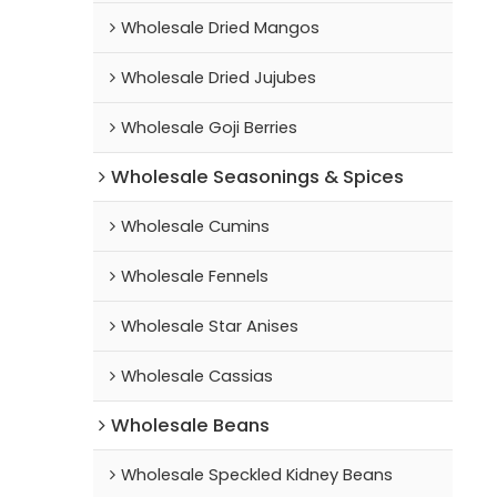
Wholesale Dried Mangos
Wholesale Dried Jujubes
Wholesale Goji Berries
Wholesale Seasonings & Spices
Wholesale Cumins
Wholesale Fennels
Wholesale Star Anises
Wholesale Cassias
Wholesale Beans
Wholesale Speckled Kidney Beans