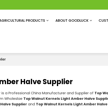
AGRICULTURAL PRODUCTS
ABOUT GOODLUCK
CUST
lier
Amber Halve Supplier
r
is a Professional China Manufacturer and Supplier of
Top Wa
tom Wholeslae
Top Walnut Kernels Light Amber Halve Suppli
Halve Supplier
and
Top Walnut Kernels Light Amber Halve