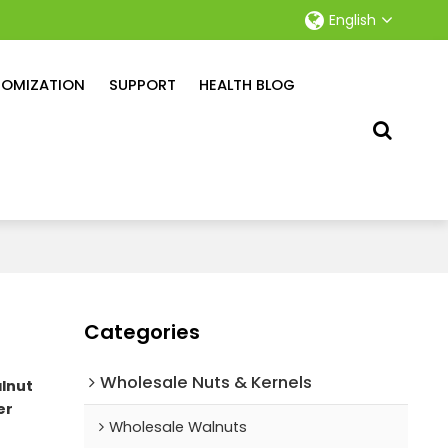
English
OMIZATION
SUPPORT
HEALTH BLOG
Categories
Wholesale Nuts & Kernels
lnut
er
Wholesale Walnuts