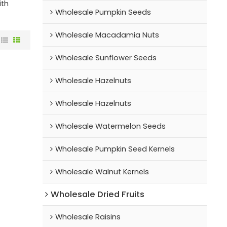
ith
Wholesale Pumpkin Seeds
Wholesale Macadamia Nuts
Wholesale Sunflower Seeds
Wholesale Hazelnuts
Wholesale Hazelnuts
Wholesale Watermelon Seeds
Wholesale Pumpkin Seed Kernels
Wholesale Walnut Kernels
Wholesale Dried Fruits
Wholesale Raisins