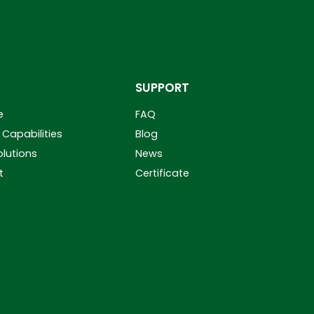
SUPPORT
e
FAQ
Capabilities
Blog
olutions
News
t
Certificate