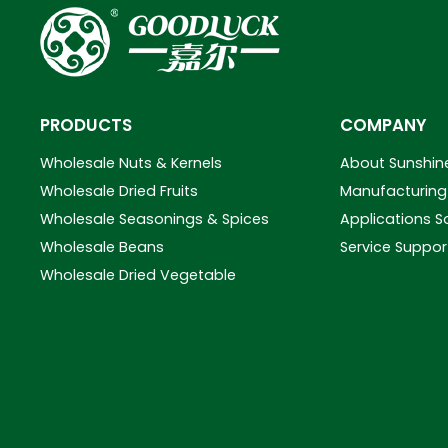
PRODUCTS
COMPANY
Wholesale Nuts & Kernels
About Sunshin
Wholesale Dried Fruits
Manufacturing 
Wholesale Seasonings & Spices
Applications S
Wholesale Beans
Service Suppor
Wholesale Dried Vegetable