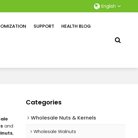
English
OMIZATION
SUPPORT
HEALTH BLOG
Categories
Wholesale Nuts & Kernels
ale
ts
and
Wholesale Walnuts
lnuts
,