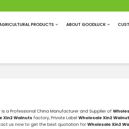
AGRICULTURAL PRODUCTS
ABOUT GOODLUCK
CUST
r
is a Professional China Manufacturer and Supplier of
Wholes
e Xin2 Walnuts
factory, Private Label
Wholesale Xin2 Walnu
act us now to get the best quotation for
Wholesale Xin2 Wa