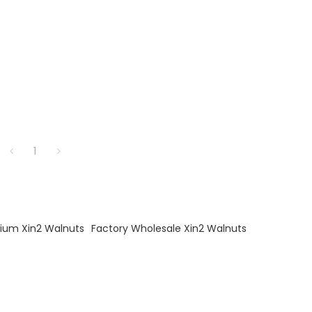
1
ium Xin2 Walnuts
Factory Wholesale Xin2 Walnuts