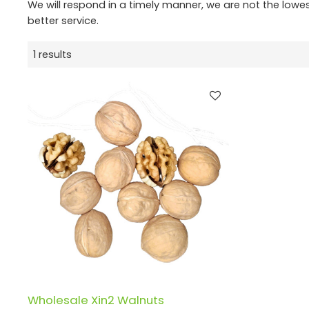
We will respond in a timely manner, we are not the lowe
better service.
1 results
Wholesale Xin2 Walnuts