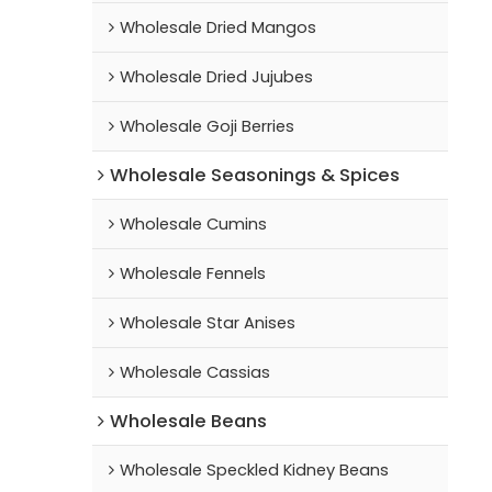
Wholesale Dried Mangos
Wholesale Dried Jujubes
Wholesale Goji Berries
Wholesale Seasonings & Spices
Wholesale Cumins
Wholesale Fennels
Wholesale Star Anises
Wholesale Cassias
Wholesale Beans
Wholesale Speckled Kidney Beans