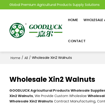
Global Premium Agricultural Products Supply Solutions
HOME
WHOLESALE 
CONTACT
/
/
Wholesale Xin2 Walnuts
Home
All
Wholesale Xin2 Walnuts
GOODLUCK Agricultural Products Wholesale Supplie
Xin2 Walnuts
, We Provide Custom Wholeslae
Wholesal
Wholesale Xin2 Walnuts
Contract Manufacturing, Cont