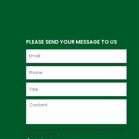
PLEASE SEND YOUR MESSAGE TO US
Only supports .rar/.zip/.jpg/.png/.gif/.doc/.xls/.pdf,
maximum 20MB.