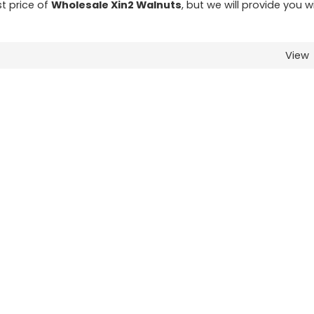
st price of
Wholesale Xin2 Walnuts
, but we will provide you w
View