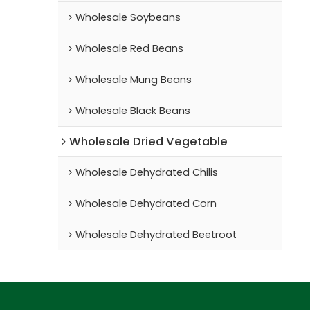
Wholesale Soybeans
Wholesale Red Beans
Wholesale Mung Beans
Wholesale Black Beans
Wholesale Dried Vegetable
Wholesale Dehydrated Chilis
Wholesale Dehydrated Corn
Wholesale Dehydrated Beetroot