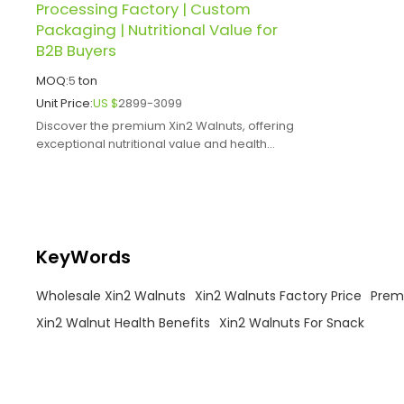
Processing Factory | Custom
Packaging | Nutritional Value for
B2B Buyers
MOQ:
5
ton
Unit Price:
US $
2899-3099
Discover the premium Xin2 Walnuts, offering
exceptional nutritional value and health
benefits.
KeyWords
Wholesale Xin2 Walnuts
Xin2 Walnuts Factory Price
Prem
Xin2 Walnut Health Benefits
Xin2 Walnuts For Snack