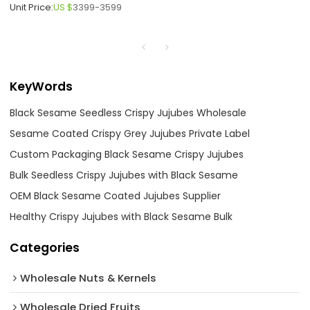
Unit Price:
US $
3399-3599
KeyWords
Black Sesame Seedless Crispy Jujubes Wholesale
Sesame Coated Crispy Grey Jujubes Private Label
Custom Packaging Black Sesame Crispy Jujubes
Bulk Seedless Crispy Jujubes with Black Sesame
OEM Black Sesame Coated Jujubes Supplier
Healthy Crispy Jujubes with Black Sesame Bulk
Categories
Wholesale Nuts & Kernels
Wholesale Dried Fruits