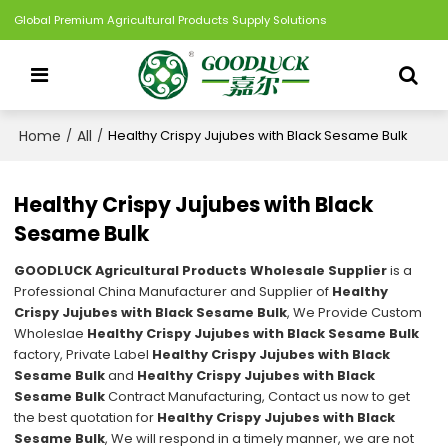
Global Premium Agricultural Products Supply Solutions
Home
All
/
/
Healthy Crispy Jujubes with Black Sesame Bulk
Healthy Crispy Jujubes with Black
Sesame Bulk
GOODLUCK Agricultural Products Wholesale Supplier
is a
Professional China Manufacturer and Supplier of
Healthy
Crispy Jujubes with Black Sesame Bulk
, We Provide Custom
Wholeslae
Healthy Crispy Jujubes with Black Sesame Bulk
factory, Private Label
Healthy Crispy Jujubes with Black
Sesame Bulk
and
Healthy Crispy Jujubes with Black
Sesame Bulk
Contract Manufacturing, Contact us now to get
the best quotation for
Healthy Crispy Jujubes with Black
Sesame Bulk
, We will respond in a timely manner, we are not