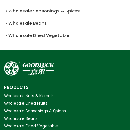
Wholesale Seasonings & Spices
Wholesale Beans
Wholesale Dried Vegetable
PRODUCTS
Wholesale Nuts & Kernels
Wholesale Dried Fruits
Wholesale Seasonings & Spices
Wholesale Beans
Wholesale Dried Vegetable