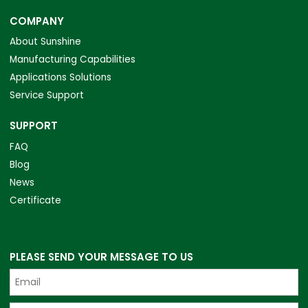
COMPANY
About Sunshine
Manufacturing Capabilities
Applications Solutions
Service Support
SUPPORT
FAQ
Blog
News
Certificate
PLEASE SEND YOUR MESSAGE TO US