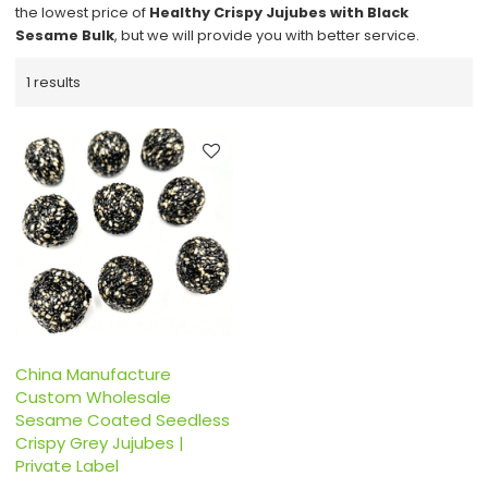
the lowest price of
Healthy Crispy Jujubes with Black
Sesame Bulk
, but we will provide you with better service.
1 results
China Manufacture
Custom Wholesale
Sesame Coated Seedless
Crispy Grey Jujubes |
Private Label