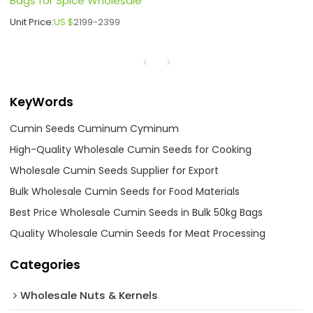
Bags for Spice Wholesale
Unit Price:
US $
2199-2399
KeyWords
Cumin Seeds Cuminum Cyminum
High-Quality Wholesale Cumin Seeds for Cooking
Wholesale Cumin Seeds Supplier for Export
Bulk Wholesale Cumin Seeds for Food Materials
Best Price Wholesale Cumin Seeds in Bulk 50kg Bags
Quality Wholesale Cumin Seeds for Meat Processing
Categories
Wholesale Nuts & Kernels