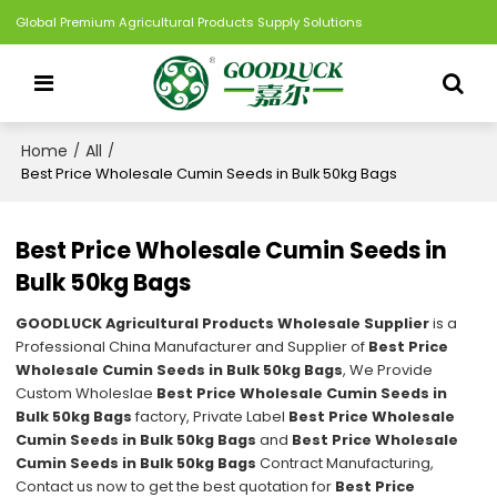
Global Premium Agricultural Products Supply Solutions
Home
All
/
/
Best Price Wholesale Cumin Seeds in Bulk 50kg Bags
Best Price Wholesale Cumin Seeds in
Bulk 50kg Bags
GOODLUCK Agricultural Products Wholesale Supplier
is a
Professional China Manufacturer and Supplier of
Best Price
Wholesale Cumin Seeds in Bulk 50kg Bags
, We Provide
Custom Wholeslae
Best Price Wholesale Cumin Seeds in
Bulk 50kg Bags
factory, Private Label
Best Price Wholesale
Cumin Seeds in Bulk 50kg Bags
and
Best Price Wholesale
Cumin Seeds in Bulk 50kg Bags
Contract Manufacturing,
Contact us now to get the best quotation for
Best Price