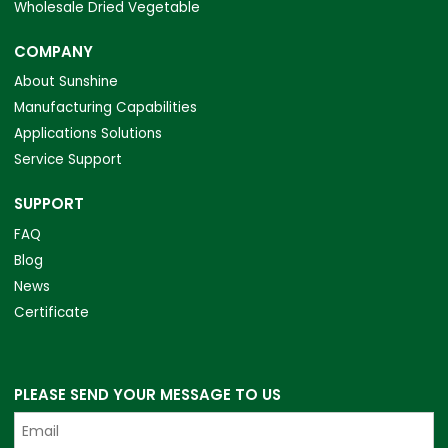
Wholesale Dried Vegetable
COMPANY
About Sunshine
Manufacturing Capabilities
Applications Solutions
Service Support
SUPPORT
FAQ
Blog
News
Certificate
PLEASE SEND YOUR MESSAGE TO US