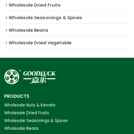
Wholesale Dried Fruits
Wholesale Seasonings & Spices
Wholesale Beans
Wholesale Dried Vegetable
PRODUCTS
Wholesale Nuts & Kernels
Wholesale Dried Fruits
Wholesale Seasonings & Spices
Wholesale Beans