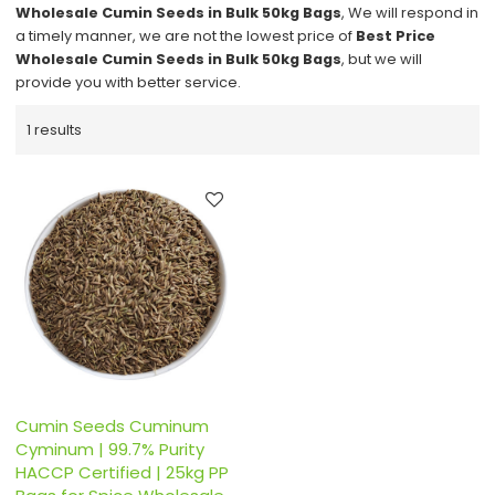
Wholesale Cumin Seeds in Bulk 50kg Bags
, We will respond in
a timely manner, we are not the lowest price of
Best Price
Wholesale Cumin Seeds in Bulk 50kg Bags
, but we will
provide you with better service.
1 results
Cumin Seeds Cuminum
Cyminum | 99.7% Purity
HACCP Certified | 25kg PP