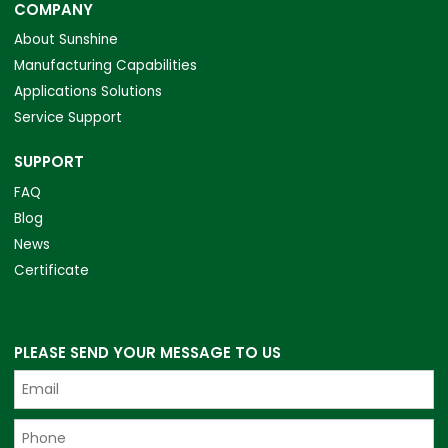
COMPANY
About Sunshine
Manufacturing Capabilities
Applications Solutions
Service Support
SUPPORT
FAQ
Blog
News
Certificate
PLEASE SEND YOUR MESSAGE TO US