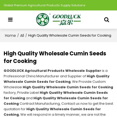
Global Premium Agricultural Products Supply Solutions
Home
All
/
/
High Quality Wholesale Cumin Seeds for Cooking
High Quality Wholesale Cumin Seeds
for Cooking
GOODLUCK Agricultural Products Wholesale Supplier
is a
Professional China Manufacturer and Supplier of
High Quality
Wholesale Cumin Seeds for Cooking
, We Provide Custom
Wholeslae
High Quality Wholesale Cumin Seeds for Cooking
factory, Private Label
High Quality Wholesale Cumin Seeds
for Cooking
and
High Quality Wholesale Cumin Seeds for
Cooking
Contract Manufacturing, Contact us now to get the best
quotation for
High Quality Wholesale Cumin Seeds for
Cooking
, We will respond in a timely manner, we are not the