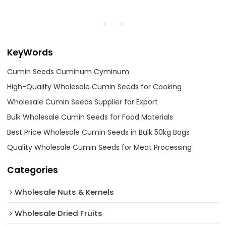
KeyWords
Cumin Seeds Cuminum Cyminum
High-Quality Wholesale Cumin Seeds for Cooking
Wholesale Cumin Seeds Supplier for Export
Bulk Wholesale Cumin Seeds for Food Materials
Best Price Wholesale Cumin Seeds in Bulk 50kg Bags
Quality Wholesale Cumin Seeds for Meat Processing
Categories
Wholesale Nuts & Kernels
Wholesale Dried Fruits