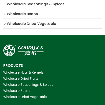
Wholesale Seasonings & Spices
Wholesale Beans
Wholesale Dried Vegetable
PRODUCTS
Wholesale Nuts & Kernels
Wholesale Dried Fruits
Wholesale Seasonings & Spices
Wholesale Beans
Wholesale Dried Vegetable