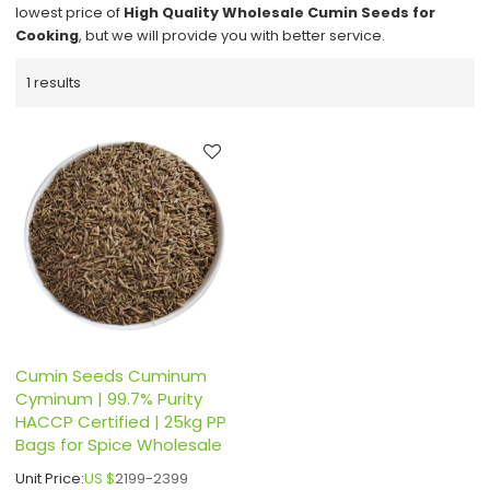
lowest price of
High Quality Wholesale Cumin Seeds for
Cooking
, but we will provide you with better service.
1 results
Cumin Seeds Cuminum
Cyminum | 99.7% Purity
HACCP Certified | 25kg PP
Bags for Spice Wholesale
Unit Price:
US $
2199-2399