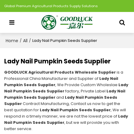
Global Premium Agricultural Products Supply Solutions
Home
All
/
/
Lady Nail Pumpkin Seeds Supplier
Lady Nail Pumpkin Seeds Supplier
GOODLUCK Agricultural Products Wholesale Supplier
is a
Professional China Manufacturer and Supplier of
Lady Nail
Pumpkin Seeds Supplier
, We Provide Custom Wholeslae
Lady
Nail Pumpkin Seeds Supplier
factory, Private Label
Lady Nail
Pumpkin Seeds Supplier
and
Lady Nail Pumpkin Seeds
Supplier
Contract Manufacturing, Contact us now to get the
best quotation for
Lady Nail Pumpkin Seeds Supplier
, We will
respond in a timely manner, we are not the lowest price of
Lady
Nail Pumpkin Seeds Supplier
, but we will provide you with
better service.