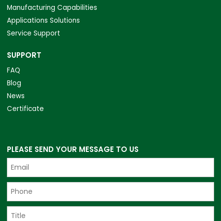
Manufacturing Capabilities
Applications Solutions
Service Support
SUPPORT
FAQ
Blog
News
Certificate
PLEASE SEND YOUR MESSAGE TO US