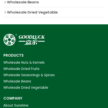
Wholesale Beans
Wholesale Dried Vegetable
PRODUCTS
Wholesale Nuts & Kernels
Wholesale Dried Fruits
Wholesale Seasonings & Spices
Wholesale Beans
Wholesale Dried Vegetable
COMPANY
About Sunshine