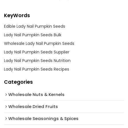
KeyWords
Edible Lady Nail Pumpkin Seeds
Lady Nail Pumpkin Seeds Bulk
Wholesale Lady Nail Pumpkin Seeds
Lady Nail Pumpkin Seeds Supplier
Lady Nail Pumpkin Seeds Nutrition
Lady Nail Pumpkin Seeds Recipes
Categories
Wholesale Nuts & Kernels
Wholesale Dried Fruits
Wholesale Seasonings & Spices