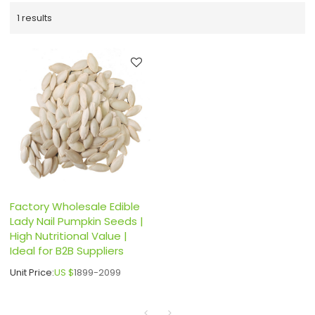
1 results
Factory Wholesale Edible
Lady Nail Pumpkin Seeds |
High Nutritional Value |
Ideal for B2B Suppliers
Unit Price:
US $
1899-2099