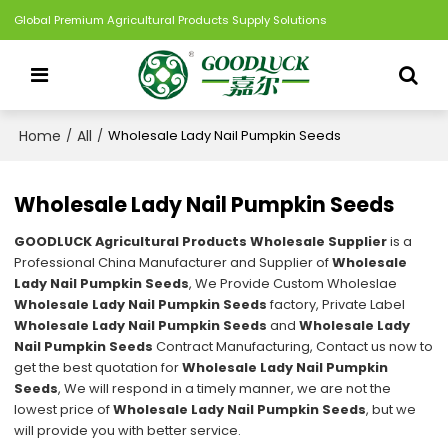
Global Premium Agricultural Products Supply Solutions
Home
All
/
/
Wholesale Lady Nail Pumpkin Seeds
Wholesale Lady Nail Pumpkin Seeds
GOODLUCK Agricultural Products Wholesale Supplier
is a
Professional China Manufacturer and Supplier of
Wholesale
Lady Nail Pumpkin Seeds
, We Provide Custom Wholeslae
Wholesale Lady Nail Pumpkin Seeds
factory, Private Label
Wholesale Lady Nail Pumpkin Seeds
and
Wholesale Lady
Nail Pumpkin Seeds
Contract Manufacturing, Contact us now to
get the best quotation for
Wholesale Lady Nail Pumpkin
Seeds
, We will respond in a timely manner, we are not the
lowest price of
Wholesale Lady Nail Pumpkin Seeds
, but we
will provide you with better service.