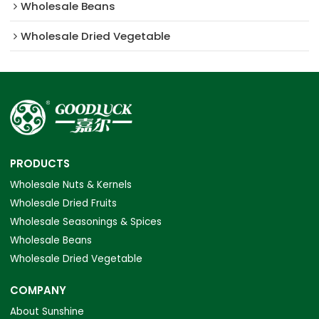
Wholesale Beans
Wholesale Dried Vegetable
PRODUCTS
Wholesale Nuts & Kernels
Wholesale Dried Fruits
Wholesale Seasonings & Spices
Wholesale Beans
Wholesale Dried Vegetable
COMPANY
About Sunshine