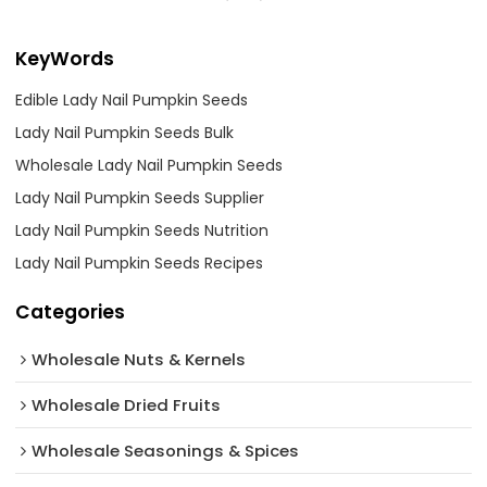
KeyWords
Edible Lady Nail Pumpkin Seeds
Lady Nail Pumpkin Seeds Bulk
Wholesale Lady Nail Pumpkin Seeds
Lady Nail Pumpkin Seeds Supplier
Lady Nail Pumpkin Seeds Nutrition
Lady Nail Pumpkin Seeds Recipes
Categories
Wholesale Nuts & Kernels
Wholesale Dried Fruits
Wholesale Seasonings & Spices