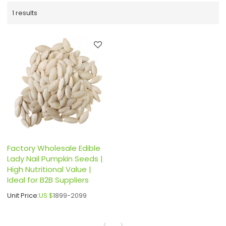
1 results
Factory Wholesale Edible
Lady Nail Pumpkin Seeds |
High Nutritional Value |
Ideal for B2B Suppliers
Unit Price:
US $
1899-2099