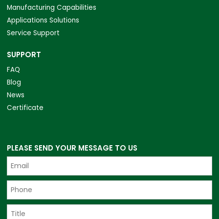
Manufacturing Capabilities
Applications Solutions
Service Support
SUPPORT
FAQ
Blog
News
Certificate
PLEASE SEND YOUR MESSAGE TO US