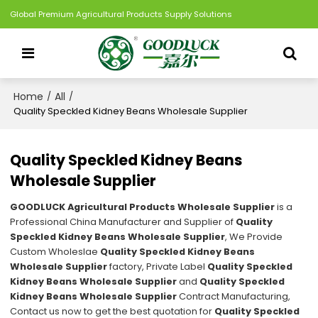
Global Premium Agricultural Products Supply Solutions
Home
All
/
/
Quality Speckled Kidney Beans Wholesale Supplier
Quality Speckled Kidney Beans
Wholesale Supplier
GOODLUCK Agricultural Products Wholesale Supplier
is a
Professional China Manufacturer and Supplier of
Quality
Speckled Kidney Beans Wholesale Supplier
, We Provide
Custom Wholeslae
Quality Speckled Kidney Beans
Wholesale Supplier
factory, Private Label
Quality Speckled
Kidney Beans Wholesale Supplier
and
Quality Speckled
Kidney Beans Wholesale Supplier
Contract Manufacturing,
Contact us now to get the best quotation for
Quality Speckled