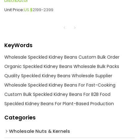
Distributor
Unit Price:
US $
2199-2399
KeyWords
Wholesale Speckled Kidney Beans Custom Bulk Order
Organic Speckled Kidney Beans Wholesale Bulk Packs
Quality Speckled Kidney Beans Wholesale Supplier
Wholesale Speckled Kidney Beans For Fast-Cooking
Custom Bulk Speckled Kidney Beans For B2B Food
Speckled Kidney Beans For Plant-Based Production
Categories
Wholesale Nuts & Kernels