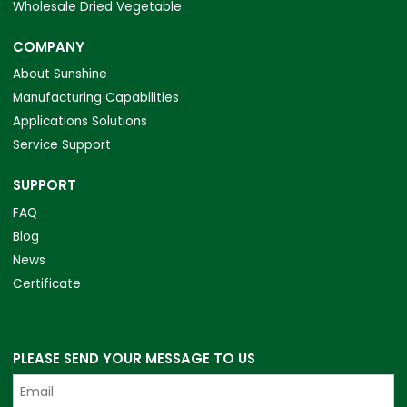
Wholesale Dried Vegetable
COMPANY
About Sunshine
Manufacturing Capabilities
Applications Solutions
Service Support
SUPPORT
FAQ
Blog
News
Certificate
PLEASE SEND YOUR MESSAGE TO US