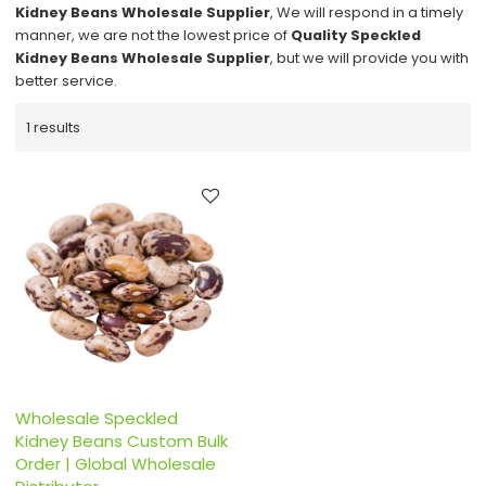
Kidney Beans Wholesale Supplier
, We will respond in a timely
manner, we are not the lowest price of
Quality Speckled
Kidney Beans Wholesale Supplier
, but we will provide you with
better service.
1 results
Wholesale Speckled
Kidney Beans Custom Bulk
Order | Global Wholesale