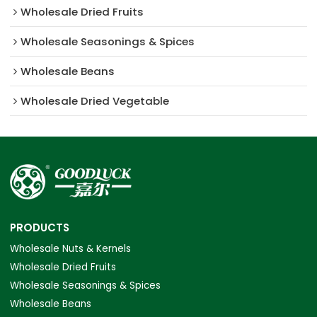
Wholesale Dried Fruits
Wholesale Seasonings & Spices
Wholesale Beans
Wholesale Dried Vegetable
PRODUCTS
Wholesale Nuts & Kernels
Wholesale Dried Fruits
Wholesale Seasonings & Spices
Wholesale Beans