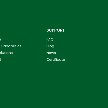
SUPPORT
e
FAQ
Capabilities
Blog
olutions
News
t
Certificate