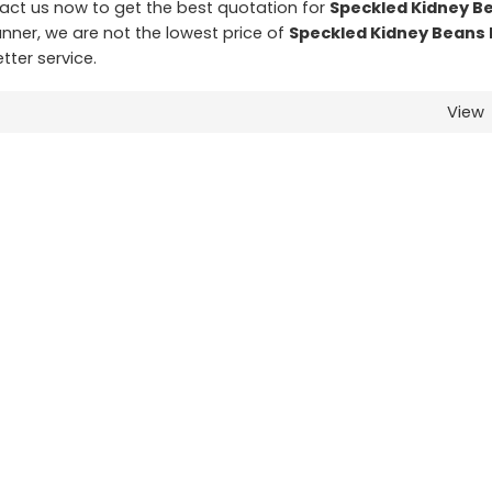
ct us now to get the best quotation for
Speckled Kidney B
anner, we are not the lowest price of
Speckled Kidney Beans 
tter service.
View