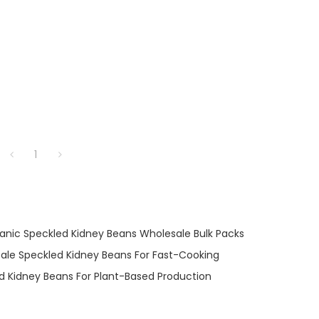
1
anic Speckled Kidney Beans Wholesale Bulk Packs
ale Speckled Kidney Beans For Fast-Cooking
d Kidney Beans For Plant-Based Production