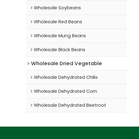
Wholesale Soybeans
Wholesale Red Beans
Wholesale Mung Beans
Wholesale Black Beans
Wholesale Dried Vegetable
Wholesale Dehydrated Chilis
Wholesale Dehydrated Corn
Wholesale Dehydrated Beetroot