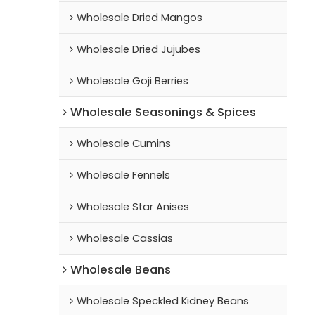
Wholesale Dried Mangos
Wholesale Dried Jujubes
Wholesale Goji Berries
Wholesale Seasonings & Spices
Wholesale Cumins
Wholesale Fennels
Wholesale Star Anises
Wholesale Cassias
Wholesale Beans
Wholesale Speckled Kidney Beans