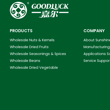
PRODUCTS
COMPANY
Wholesale Nuts & Kernels
About Sunshin
Wholesale Dried Fruits
Manufacturing 
Wholesale Seasonings & Spices
Applications S
Wholesale Beans
Service Suppor
Wholesale Dried Vegetable