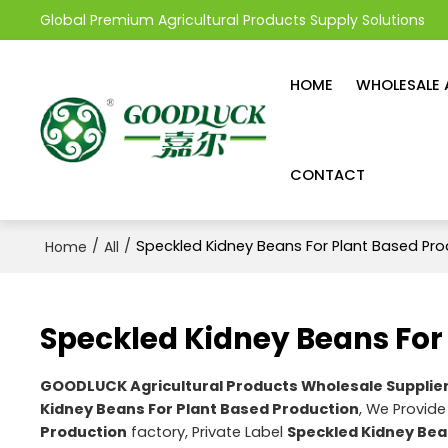
Global Premium Agricultural Products Supply Solutions
HOME
WHOLESALE 
CONTACT
/
/
Speckled Kidney Beans For Plant Based Pro
Home
All
Speckled Kidney Beans For
GOODLUCK Agricultural Products Wholesale Supplie
Kidney Beans For Plant Based Production
, We Provid
Production
factory, Private Label
Speckled Kidney Bea