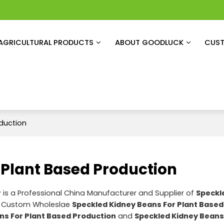
AGRICULTURAL PRODUCTS
ABOUT GOODLUCK
CUST
duction
 Plant Based Production
r
is a Professional China Manufacturer and Supplier of
Speckl
e Custom Wholeslae
Speckled Kidney Beans For Plant Based
ns For Plant Based Production
and
Speckled Kidney Beans