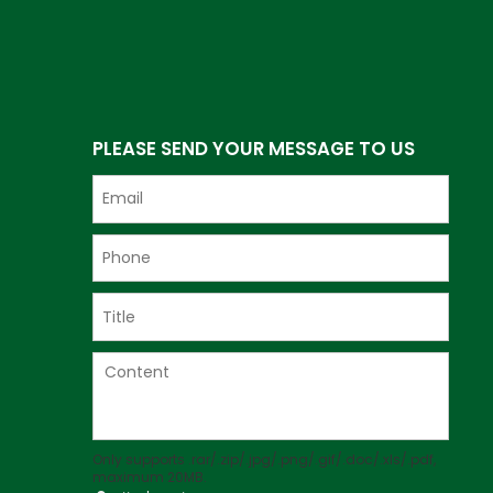
PLEASE SEND YOUR MESSAGE TO US
Only supports .rar/.zip/.jpg/.png/.gif/.doc/.xls/.pdf,
maximum 20MB.