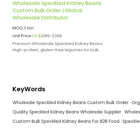
Wholesale Speckled Kidney Beans
Custom Bulk Order | Global
Wholesale Distributor
MOQ:
5
ton
Unit Price:
US $
2199-2399
Premium Wholesale Speckled Kidney Beans:
High-protein, gluten-free legumes for bulk
food manufacturing, catering.
KeyWords
Wholesale Speckled Kidney Beans Custom Bulk Order
Org
Quality Speckled Kidney Beans Wholesale Supplier
Wholes
Custom Bulk Speckled Kidney Beans For B2B Food
Speckle