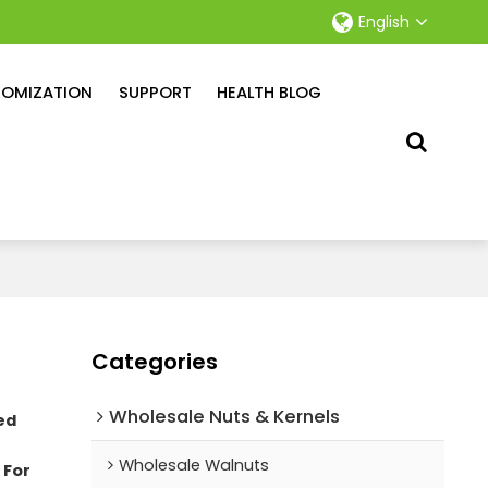
English
OMIZATION
SUPPORT
HEALTH BLOG
Categories
Wholesale Nuts & Kernels
ed
Wholesale Walnuts
 For