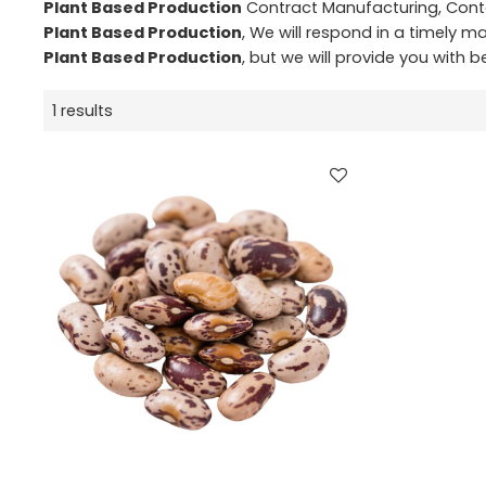
Plant Based Production
Contract Manufacturing, Conta
Plant Based Production
, We will respond in a timely m
Plant Based Production
, but we will provide you with be
1 results