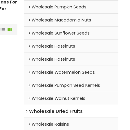
eans For
Wholesale Pumpkin Seeds
For
Wholesale Macadamia Nuts
Wholesale Sunflower Seeds
Wholesale Hazelnuts
Wholesale Hazelnuts
Wholesale Watermelon Seeds
Wholesale Pumpkin Seed Kernels
Wholesale Walnut Kernels
Wholesale Dried Fruits
Wholesale Raisins