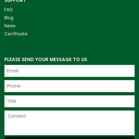
SUPPORT
FAQ
Blog
News
Certificate
PLEASE SEND YOUR MESSAGE TO US