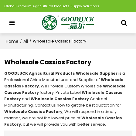
Global Premium Agricultural Products Supply Solutions
Home
All
/
/
Wholesale Cassias Factory
Wholesale Cassias Factory
GOODLUCK Agricultural Products Wholesale Supplier
is a
Professional China Manufacturer and Supplier of
Wholesale
Cassias Factory
, We Provide Custom Wholeslae
Wholesale
Cassias Factory
factory, Private Label
Wholesale Cassias
Factory
and
Wholesale Cassias Factory
Contract
Manufacturing, Contact us now to get the best quotation for
Wholesale Cassias Factory
, We will respond in a timely
manner, we are not the lowest price of
Wholesale Cassias
Factory
, but we will provide you with better service.