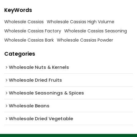
KeyWords
Wholesale Cassias
Wholesale Cassias High Volume
Wholesale Cassias Factory
Wholesale Cassias Seasoning
Wholesale Cassias Bark
Wholesale Cassias Powder
Categories
Wholesale Nuts & Kernels
Wholesale Dried Fruits
Wholesale Seasonings & Spices
Wholesale Beans
Wholesale Dried Vegetable