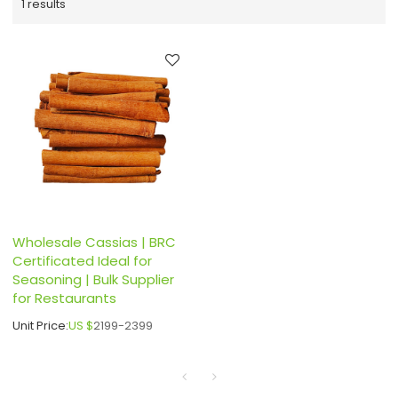
1 results
Wholesale Cassias | BRC
Certificated Ideal for
Seasoning | Bulk Supplier
for Restaurants
Unit Price:
US $
2199-2399