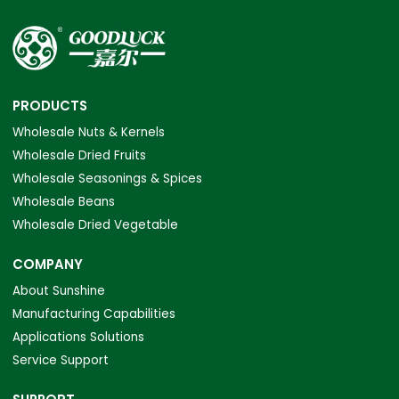
PRODUCTS
Wholesale Nuts & Kernels
Wholesale Dried Fruits
Wholesale Seasonings & Spices
Wholesale Beans
Wholesale Dried Vegetable
COMPANY
About Sunshine
Manufacturing Capabilities
Applications Solutions
Service Support