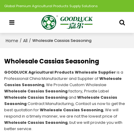
Global Premium Agricultural Products Supply Solutions
Home
All
/
/
Wholesale Cassias Seasoning
Wholesale Cassias Seasoning
GOODLUCK Agricultural Products Wholesale Supplier
is a
Professional China Manufacturer and Supplier of
Wholesale
Cassias Seasoning
, We Provide Custom Wholeslae
Wholesale Cassias Seasoning
factory, Private Label
Wholesale Cassias Seasoning
and
Wholesale Cassias
Seasoning
Contract Manufacturing, Contact us now to get the
best quotation for
Wholesale Cassias Seasoning
, We will
respond in a timely manner, we are not the lowest price of
Wholesale Cassias Seasoning
, but we will provide you with
better service.