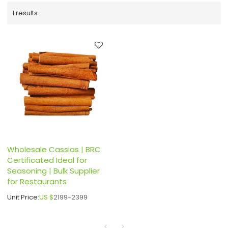
1 results
Wholesale Cassias | BRC
Certificated Ideal for
Seasoning | Bulk Supplier
for Restaurants
Unit Price:
US $
2199-2399