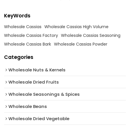
KeyWords
Wholesale Cassias
Wholesale Cassias High Volume
Wholesale Cassias Factory
Wholesale Cassias Seasoning
Wholesale Cassias Bark
Wholesale Cassias Powder
Categories
Wholesale Nuts & Kernels
Wholesale Dried Fruits
Wholesale Seasonings & Spices
Wholesale Beans
Wholesale Dried Vegetable