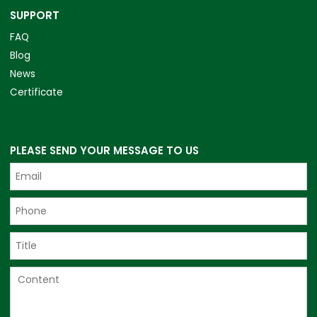
SUPPORT
FAQ
Blog
News
Certificate
PLEASE SEND YOUR MESSAGE TO US