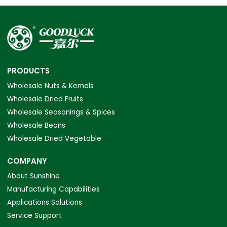
PRODUCTS
Wholesale Nuts & Kernels
Wholesale Dried Fruits
Wholesale Seasonings & Spices
Wholesale Beans
Wholesale Dried Vegetable
COMPANY
About Sunshine
Manufacturing Capabilities
Applications Solutions
Service Support