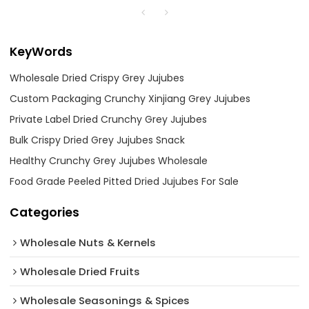
KeyWords
Wholesale Dried Crispy Grey Jujubes
Custom Packaging Crunchy Xinjiang Grey Jujubes
Private Label Dried Crunchy Grey Jujubes
Bulk Crispy Dried Grey Jujubes Snack
Healthy Crunchy Grey Jujubes Wholesale
Food Grade Peeled Pitted Dried Jujubes For Sale
Categories
Wholesale Nuts & Kernels
Wholesale Dried Fruits
Wholesale Seasonings & Spices