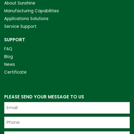
About Sunshine
Manufacturing Capabilities
Applications Solutions
Service Support
SUPPORT
FAQ
Blog
News
Certificate
PLEASE SEND YOUR MESSAGE TO US