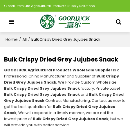
Global Premium Agricultural Products Supply Solutions
Home
All
/
/
Bulk Crispy Dried Grey Jujubes Snack
Bulk Crispy Dried Grey Jujubes Snack
GOODLUCK Agricultural Products Wholesale Supplier
is a
Professional China Manufacturer and Supplier of
Bulk Crispy
Dried Grey Jujubes Snack
, We Provide Custom Wholeslae
Bulk Crispy Dried Grey Jujubes Snack
factory, Private Label
Bulk Crispy Dried Grey Jujubes Snack
and
Bulk Crispy Dried
Grey Jujubes Snack
Contract Manufacturing, Contact us now to
get the best quotation for
Bulk Crispy Dried Grey Jujubes
Snack
, We will respond in a timely manner, we are not the
lowest price of
Bulk Crispy Dried Grey Jujubes Snack
, but we
will provide you with better service.