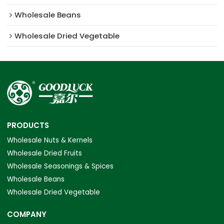
Wholesale Beans
Wholesale Dried Vegetable
PRODUCTS
Wholesale Nuts & Kernels
Wholesale Dried Fruits
Wholesale Seasonings & Spices
Wholesale Beans
Wholesale Dried Vegetable
COMPANY