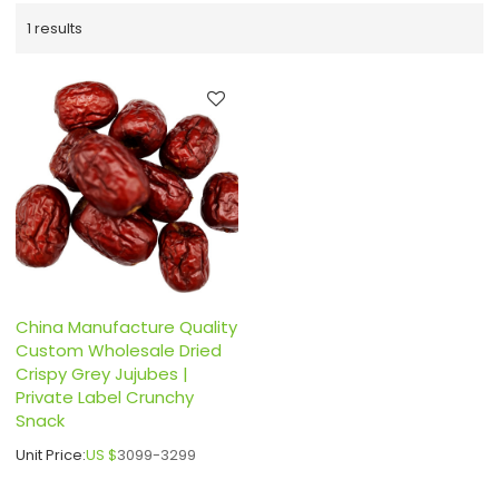
1 results
China Manufacture Quality
Custom Wholesale Dried
Crispy Grey Jujubes |
Private Label Crunchy
Snack
Unit Price:
US $
3099-3299