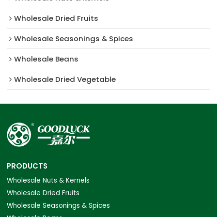
Wholesale Dried Fruits
Wholesale Seasonings & Spices
Wholesale Beans
Wholesale Dried Vegetable
PRODUCTS
Wholesale Nuts & Kernels
Wholesale Dried Fruits
Wholesale Seasonings & Spices