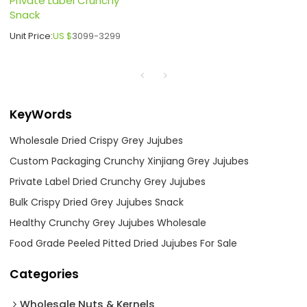
Private Label Crunchy
Snack
Unit Price:
US $
3099-3299
KeyWords
Wholesale Dried Crispy Grey Jujubes
Custom Packaging Crunchy Xinjiang Grey Jujubes
Private Label Dried Crunchy Grey Jujubes
Bulk Crispy Dried Grey Jujubes Snack
Healthy Crunchy Grey Jujubes Wholesale
Food Grade Peeled Pitted Dried Jujubes For Sale
Categories
Wholesale Nuts & Kernels