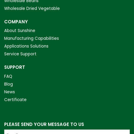
Wholesale Beans
Wholesale Dried Vegetable
COMPANY
About Sunshine
Manufacturing Capabilities
Applications Solutions
Service Support
SUPPORT
FAQ
Blog
News
Certificate
PLEASE SEND YOUR MESSAGE TO US