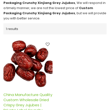
Packaging Crunchy Xinjiang Grey Jujubes
, We will respond in
a timely manner, we are not the lowest price of
Custom
Packaging Crunchy Xinjiang Grey Jujubes
, but we will provide
you with better service.
1 results
China Manufacture Quality
Custom Wholesale Dried
Crispy Grey Jujubes |