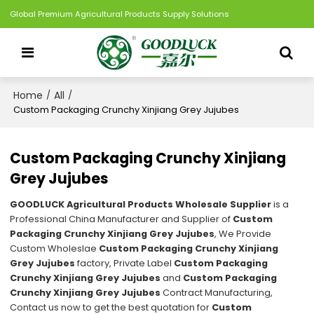
Global Premium Agricultural Products Supply Solutions
Home
All
/
/
Custom Packaging Crunchy Xinjiang Grey Jujubes
Custom Packaging Crunchy Xinjiang
Grey Jujubes
GOODLUCK Agricultural Products Wholesale Supplier
is a
Professional China Manufacturer and Supplier of
Custom
Packaging Crunchy Xinjiang Grey Jujubes
, We Provide
Custom Wholeslae
Custom Packaging Crunchy Xinjiang
Grey Jujubes
factory, Private Label
Custom Packaging
Crunchy Xinjiang Grey Jujubes
and
Custom Packaging
Crunchy Xinjiang Grey Jujubes
Contract Manufacturing,
Contact us now to get the best quotation for
Custom