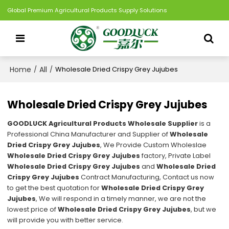
Global Premium Agricultural Products Supply Solutions
Home
All
/
/
Wholesale Dried Crispy Grey Jujubes
Wholesale Dried Crispy Grey Jujubes
GOODLUCK Agricultural Products Wholesale Supplier
is a
Professional China Manufacturer and Supplier of
Wholesale
Dried Crispy Grey Jujubes
, We Provide Custom Wholeslae
Wholesale Dried Crispy Grey Jujubes
factory, Private Label
Wholesale Dried Crispy Grey Jujubes
and
Wholesale Dried
Crispy Grey Jujubes
Contract Manufacturing, Contact us now
to get the best quotation for
Wholesale Dried Crispy Grey
Jujubes
, We will respond in a timely manner, we are not the
lowest price of
Wholesale Dried Crispy Grey Jujubes
, but we
will provide you with better service.