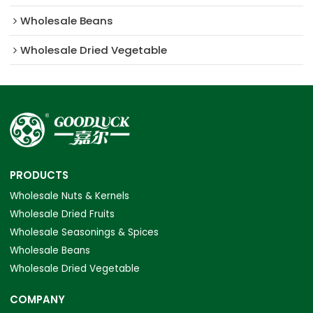
Wholesale Beans
Wholesale Dried Vegetable
PRODUCTS
Wholesale Nuts & Kernels
Wholesale Dried Fruits
Wholesale Seasonings & Spices
Wholesale Beans
Wholesale Dried Vegetable
COMPANY