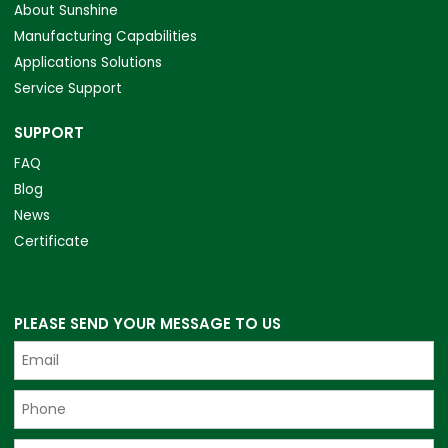
About Sunshine
Manufacturing Capabilities
Applications Solutions
Service Support
SUPPORT
FAQ
Blog
News
Certificate
PLEASE SEND YOUR MESSAGE TO US