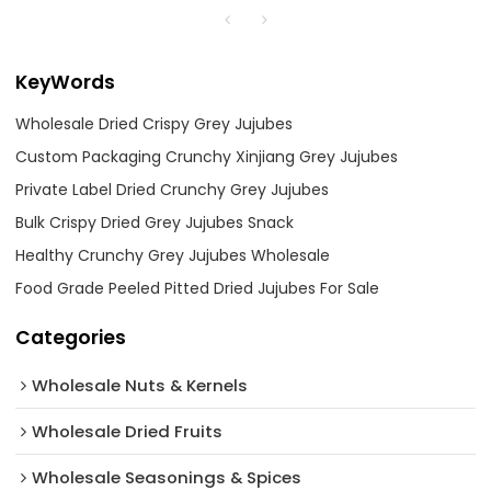
KeyWords
Wholesale Dried Crispy Grey Jujubes
Custom Packaging Crunchy Xinjiang Grey Jujubes
Private Label Dried Crunchy Grey Jujubes
Bulk Crispy Dried Grey Jujubes Snack
Healthy Crunchy Grey Jujubes Wholesale
Food Grade Peeled Pitted Dried Jujubes For Sale
Categories
Wholesale Nuts & Kernels
Wholesale Dried Fruits
Wholesale Seasonings & Spices