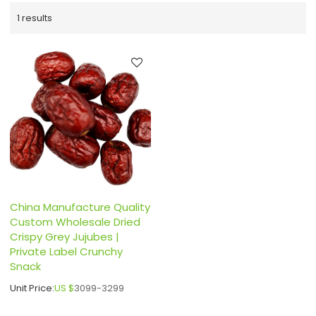
1 results
China Manufacture Quality
Custom Wholesale Dried
Crispy Grey Jujubes |
Private Label Crunchy
Snack
Unit Price:
US $
3099-3299